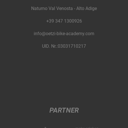
Naturno Val Venosta - Alto Adige
+39 347 1300926
info@oetzi-bike-academy.com
UID. Nr.:03031710217
PARTNER