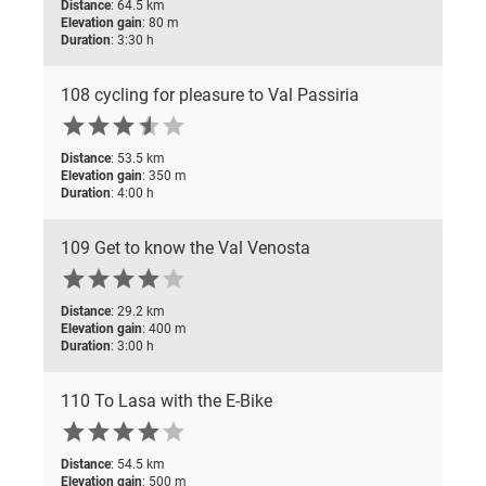
Distance
: 64.5 km
Elevation gain
: 80 m
Duration
: 3:30 h
108 cycling for pleasure to Val Passiria






Distance
: 53.5 km
Elevation gain
: 350 m
Duration
: 4:00 h
109 Get to know the Val Venosta






Distance
: 29.2 km
Elevation gain
: 400 m
Duration
: 3:00 h
110 To Lasa with the E-Bike






Distance
: 54.5 km
Elevation gain
: 500 m