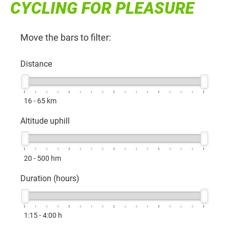
CYCLING FOR PLEASURE
Move the bars to filter:
Distance
16 - 65
km
Altitude uphill
20 - 500
hm
Duration (hours)
1:15 - 4:00
h