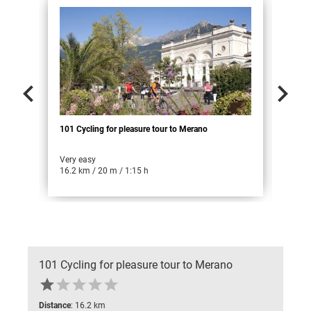


101 Cycling for pleasure tour to Merano
102 
Very easy
Easy
16.2 km / 20 m / 1:15 h
31.9
101 Cycling for pleasure tour to Merano





Distance
: 16.2 km