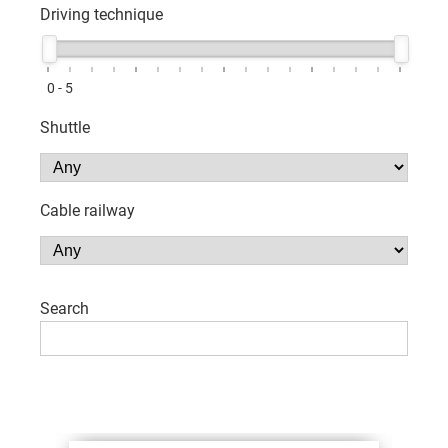
Driving technique
0 - 5
Shuttle
Cable railway
Search