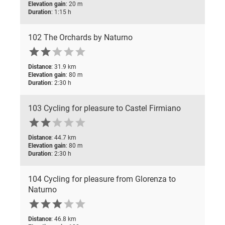
Elevation gain
: 20 m
Duration
: 1:15 h
102 The Orchards by Naturno





Distance
: 31.9 km
Elevation gain
: 80 m
Duration
: 2:30 h
103 Cycling for pleasure to Castel Firmiano





Distance
: 44.7 km
Elevation gain
: 80 m
Duration
: 2:30 h
104 Cycling for pleasure from Glorenza to
Naturno





Distance
: 46.8 km