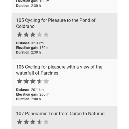
Elevation gain
: 100 m
Duration
: 2:30 h
105 Cycling for Pleasure to the Pond of
Coldrano





Distance
: 32.3 km
Elevation gain
: 150 m
Duration
: 2:30 h
106 Cycling for pleasure with a view of the
waterfall of Parcines






Distance
: 20.1 km
Elevation gain
: 200 m
Duration
: 2:00 h
107 Panoramic Tour from Curon to Naturno





