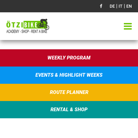
|
|
DE
IT
EN
WEEKLY PROGRAM
EVENTS & HIGHLIGHT WEEKS
ROUTE PLANNER
RENTAL & SHOP