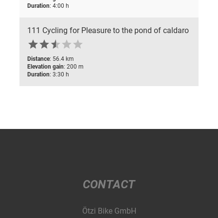
Duration
: 4:00 h
111 Cycling for Pleasure to the pond of caldaro






Distance
: 56.4 km
Elevation gain
: 200 m
Duration
: 3:30 h
CONTACT
Ötzi Bike GmbH