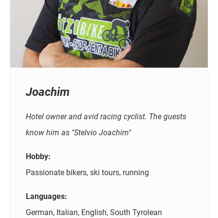
Joachim
Hotel owner and avid racing cyclist. The guests
know him as "Stelvio Joachim"
Hobby:
Passionate bikers, ski tours, running
Languages:
German, Italian, English, South Tyrolean