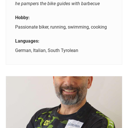
he pampers the bike guides with barbecue
Hobby:
Passionate biker, running, swimming, cooking
Languages:
German, Italian, South Tyrolean