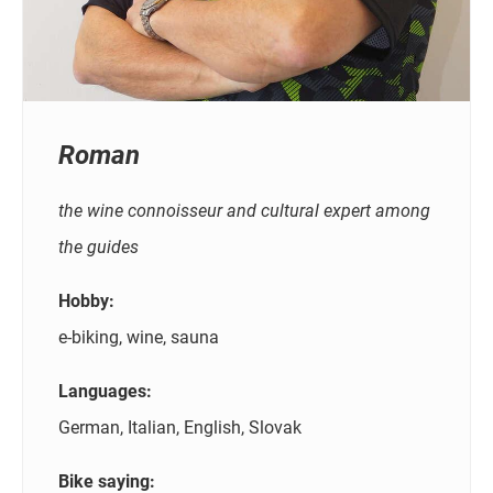
Roman
the wine connoisseur and cultural expert among
the guides
Hobby:
e-biking, wine, sauna
Languages:
German, Italian, English, Slovak
Bike saying: