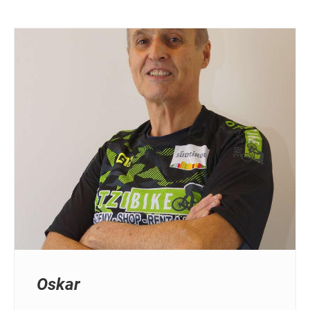
Oskar