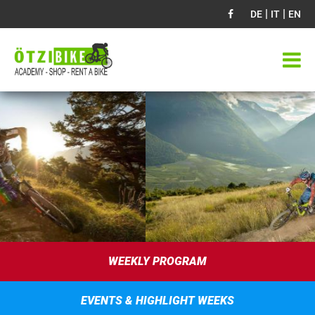
|
|
DE
IT
EN
WEEKLY PROGRAM
EVENTS & HIGHLIGHT WEEKS