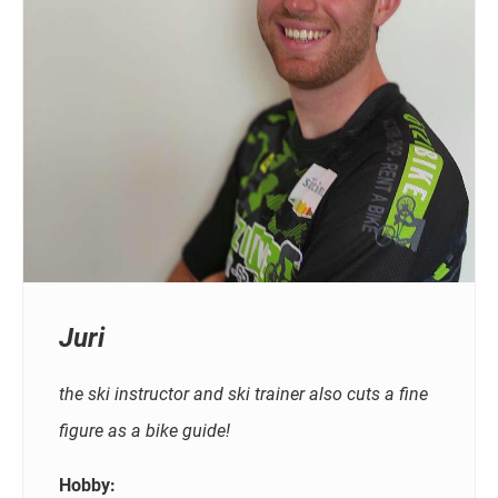
Juri
the ski instructor and ski trainer also cuts a fine
figure as a bike guide!
Hobby: