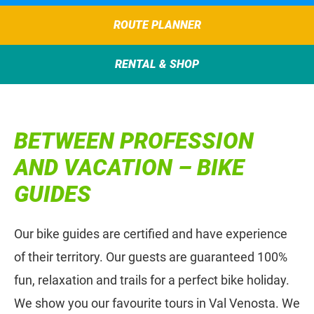
ROUTE PLANNER
RENTAL & SHOP
BETWEEN PROFESSION
AND VACATION – BIKE
GUIDES
Our bike guides are certified and have experience
of their territory. Our guests are guaranteed 100%
fun, relaxation and trails for a perfect bike holiday.
We show you our favourite tours in Val Venosta. We