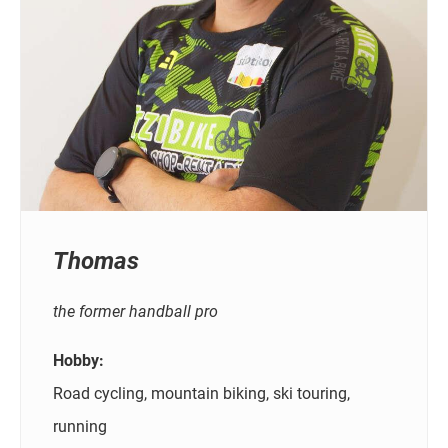
Thomas
the former handball pro
Hobby:
Road cycling, mountain biking, ski touring,
running