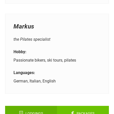
Markus
the Pilates specialist
Hobby:
Passionate bikers, ski tours, pilates
Languages:
German, Italian, English
LODGINGS
PACKAGES