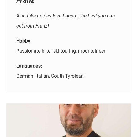
Franz
Also bike guides love bacon. The best you can
get from Franz!
Hobby:
Passionate biker ski touring, mountaineer
Languages:
German, Italian, South Tyrolean