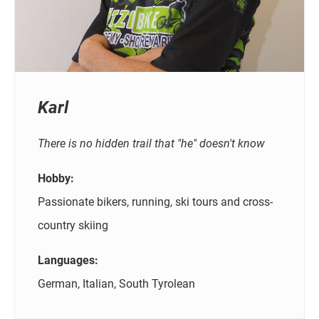
Karl
There is no hidden trail that "he" doesn't know
Hobby:
Passionate bikers, running, ski tours and cross-
country skiing
Languages:
German, Italian, South Tyrolean