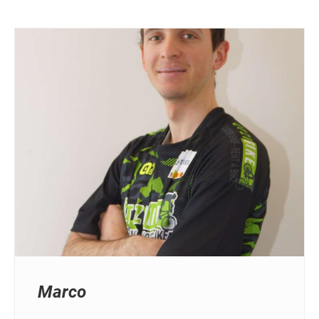
Marco