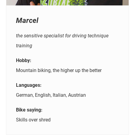
Marcel
the sensitive specialist for driving technique
training
Hobby:
Mountain biking, the higher up the better
Languages:
German, English, Italian, Austrian
Bike saying:
Skills over shred