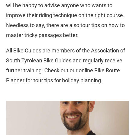
will be happy to advise anyone who wants to
improve their riding technique on the right course.
Needless to say, there are also tour tips on how to
master tricky passages better.
All Bike Guides are members of the Association of
South Tyrolean Bike Guides and regularly receive
further training. Check out our online Bike Route
Planner for tour tips for holiday planning.