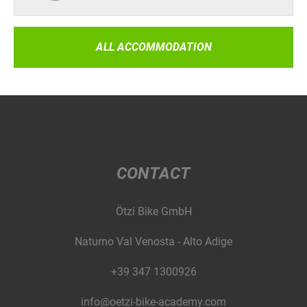
ALL ACCOMMODATION
CONTACT
Ötzi Bike GmbH
Naturno Val Venosta - Alto Adige
+39 347 1300926
info@oetzi-bike-academy.com