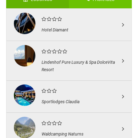
Hotel Diamant
Lindenhof Pure Luxury & Spa DolceVita
Resort
Sportlodges Claudia
Waldcamping Naturns