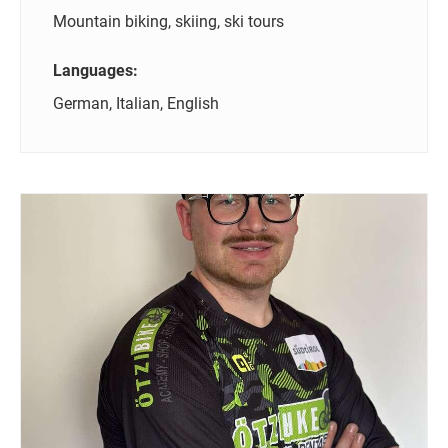
Mountain biking, skiing, ski tours
Languages:
German, Italian, English