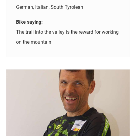
German, Italian, South Tyrolean
Bike saying:
The trail into the valley is the reward for working
on the mountain