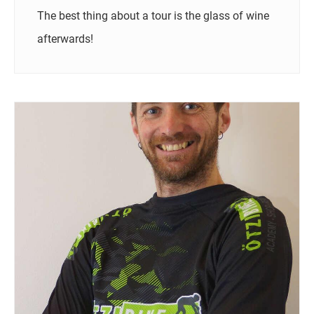
The best thing about a tour is the glass of wine
afterwards!