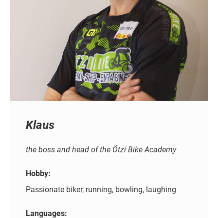
Klaus
the boss and head of the Ötzi Bike Academy
Hobby:
Passionate biker, running, bowling, laughing
Languages: