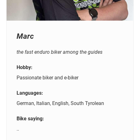
Marc
the fast enduro biker among the guides
Hobby:
Passionate biker and e-biker
Languages:
German, Italian, English, South Tyrolean
Bike saying:
..