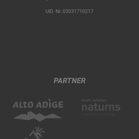
UID. Nr.:03031710217
PARTNER