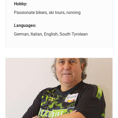
Hobby:
Passionate bikers, ski tours, running
Languages:
German, Italian, English, South Tyrolean