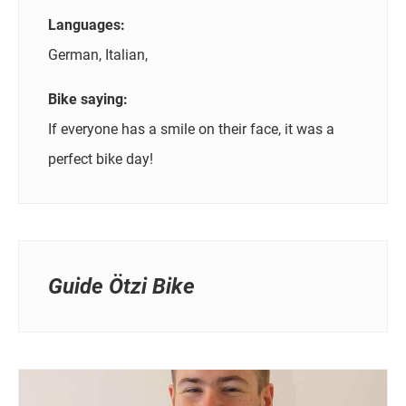
Languages:
German, Italian,
Bike saying:
If everyone has a smile on their face, it was a
perfect bike day!
Guide Ötzi Bike