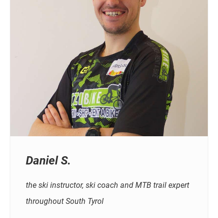
Daniel S.
the ski instructor, ski coach and MTB trail expert
throughout South Tyrol