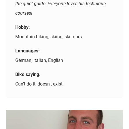
the quiet guide! Everyone loves his technique
courses!
Hobby:
Mountain biking, skiing, ski tours
Languages:
German, Italian, English
Bike saying:
Can't do it, doesn't exist!