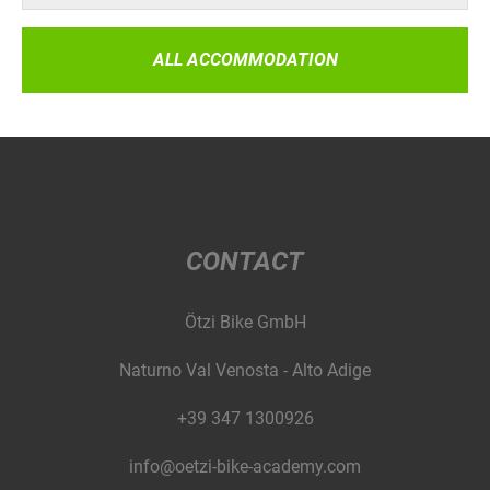
ALL ACCOMMODATION
CONTACT
Ötzi Bike GmbH
Naturno Val Venosta - Alto Adige
+39 347 1300926
info@oetzi-bike-academy.com