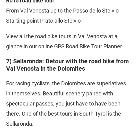
R015 road bike tour
From Val Venosta up to the Passo dello Stelvio
Starting point Prato allo Stelvio
View all the road bike tours in Val Venosta at a
glance in our online GPS Road Bike Tour Planner.
7) Sellaronda: Detour with the road bike from
Val Venosta in the Dolomites
For racing cyclists, the Dolomites are superlatives
in themselves. Beautiful scenery paired with
spectacular passes, you just have to have been
there. One of the best tours in South Tyrol is the
Sellaronda.