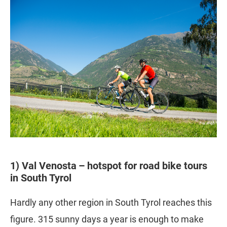
1) Val Venosta – hotspot for road bike tours
in South Tyrol
Hardly any other region in South Tyrol reaches this
figure. 315 sunny days a year is enough to make