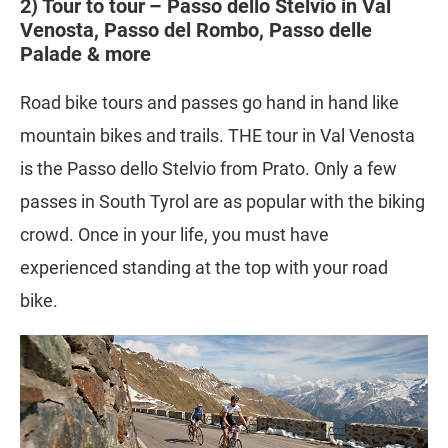
2) Tour to tour – Passo dello Stelvio in Val
Venosta, Passo del Rombo, Passo delle
Palade & more
Road bike tours and passes go hand in hand like
mountain bikes and trails. THE tour in Val Venosta
is the Passo dello Stelvio from Prato. Only a few
passes in South Tyrol are as popular with the biking
crowd. Once in your life, you must have
experienced standing at the top with your road
bike.