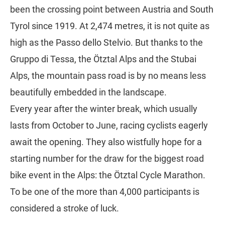
been the crossing point between Austria and South
Tyrol since 1919. At 2,474 metres, it is not quite as
high as the Passo dello Stelvio. But thanks to the
Gruppo di Tessa, the Ötztal Alps and the Stubai
Alps, the mountain pass road is by no means less
beautifully embedded in the landscape.
Every year after the winter break, which usually
lasts from October to June, racing cyclists eagerly
await the opening. They also wistfully hope for a
starting number for the draw for the biggest road
bike event in the Alps: the Ötztal Cycle Marathon.
To be one of the more than 4,000 participants is
considered a stroke of luck.