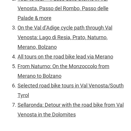
Venosta, Passo del Rombo, Passo delle
Palade & more
On the Val d’Adige cycle path through Val
Venosta: Lago di Resia, Prato, Naturno,
Merano, Bolzano
All tours on the road bike lead via Merano
From Naturno: On the Monzoccolo from
Merano to Bolzano
Selected road bike tours in Val Venosta/South
Tyrol
Sellaronda: Detour with the road bike from Val
Venosta in the Dolomites