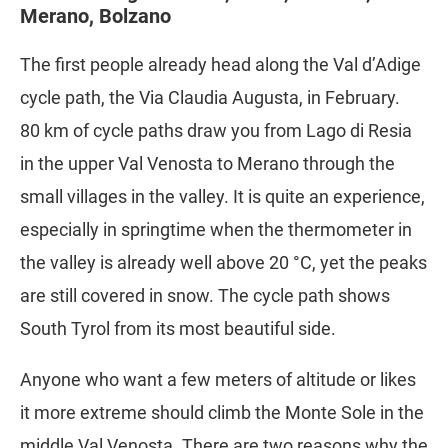
Merano, Bolzano
The first people already head along the Val d’Adige
cycle path, the Via Claudia Augusta, in February.
80 km of cycle paths draw you from Lago di Resia
in the upper Val Venosta to Merano through the
small villages in the valley. It is quite an experience,
especially in springtime when the thermometer in
the valley is already well above 20 °C, yet the peaks
are still covered in snow. The cycle path shows
South Tyrol from its most beautiful side.
Anyone who want a few meters of altitude or likes
it more extreme should climb the Monte Sole in the
middle Val Venosta. There are two reasons why the