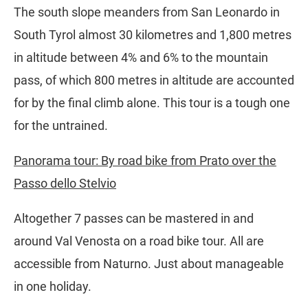
The south slope meanders from San Leonardo in
South Tyrol almost 30 kilometres and 1,800 metres
in altitude between 4% and 6% to the mountain
pass, of which 800 metres in altitude are accounted
for by the final climb alone. This tour is a tough one
for the untrained.
Panorama tour: By road bike from Prato over the
Passo dello Stelvio
Altogether 7 passes can be mastered in and
around Val Venosta on a road bike tour. All are
accessible from Naturno. Just about manageable
in one holiday.