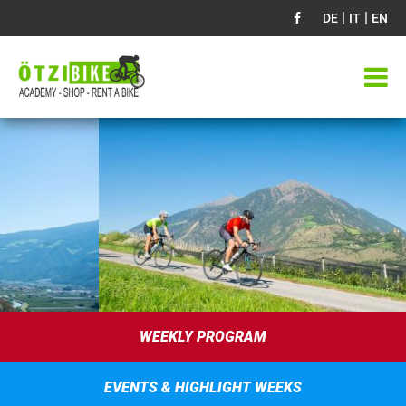
|
|
DE
IT
EN
WEEKLY PROGRAM
EVENTS & HIGHLIGHT WEEKS