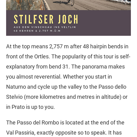
At the top means 2,757 m after 48 hairpin bends in
front of the Ortles. The popularity of this tour is self-
explanatory from bend 31. The panorama makes
you almost reverential. Whether you start in
Naturno and cycle up the valley to the Passo dello
Stelvio (more kilometres and metres in altitude) or
in Prato is up to you.
The Passo del Rombo is located at the end of the
Val Passiria, exactly opposite so to speak. It has