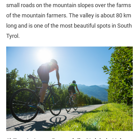
small roads on the mountain slopes over the farms
of the mountain farmers. The valley is about 80 km
long and is one of the most beautiful spots in South
Tyrol.