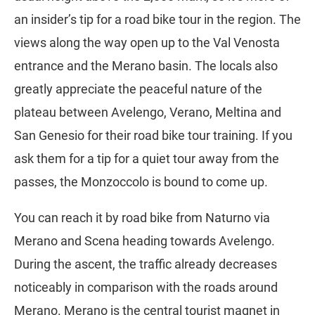
an insider’s tip for a road bike tour in the region. The
views along the way open up to the Val Venosta
entrance and the Merano basin. The locals also
greatly appreciate the peaceful nature of the
plateau between Avelengo, Verano, Meltina and
San Genesio for their road bike tour training. If you
ask them for a tip for a quiet tour away from the
passes, the Monzoccolo is bound to come up.
You can reach it by road bike from Naturno via
Merano and Scena heading towards Avelengo.
During the ascent, the traffic already decreases
noticeably in comparison with the roads around
Merano. Merano is the central tourist magnet in