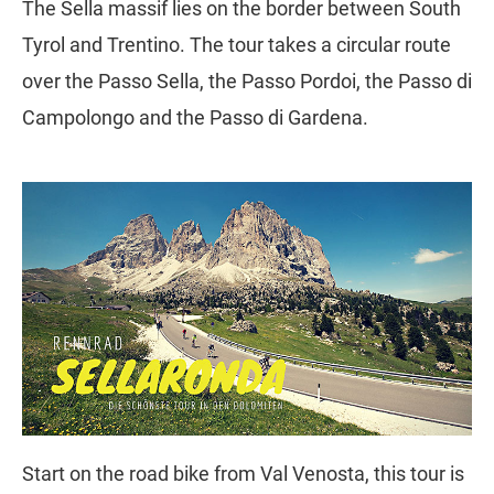
The Sella massif lies on the border between South
Tyrol and Trentino. The tour takes a circular route
over the Passo Sella, the Passo Pordoi, the Passo di
Campolongo and the Passo di Gardena.
Start on the road bike from Val Venosta, this tour is