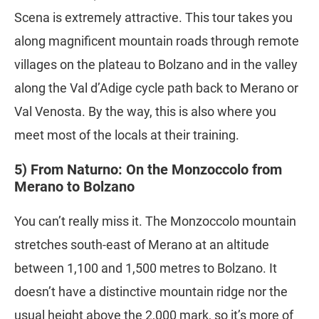
Scena is extremely attractive. This tour takes you
along magnificent mountain roads through remote
villages on the plateau to Bolzano and in the valley
along the Val d’Adige cycle path back to Merano or
Val Venosta. By the way, this is also where you
meet most of the locals at their training.
5) From Naturno: On the Monzoccolo from
Merano to Bolzano
You can’t really miss it. The Monzoccolo mountain
stretches south-east of Merano at an altitude
between 1,100 and 1,500 metres to Bolzano. It
doesn’t have a distinctive mountain ridge nor the
usual height above the 2,000 mark, so it’s more of