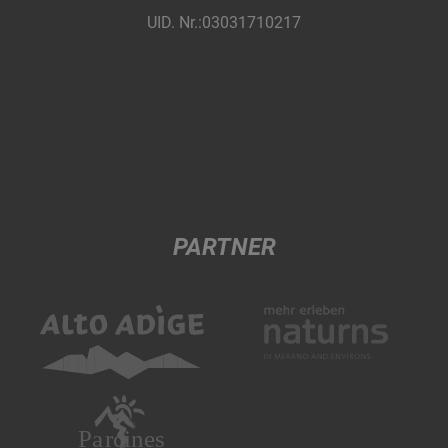
UID. Nr.:03031710217
PARTNER