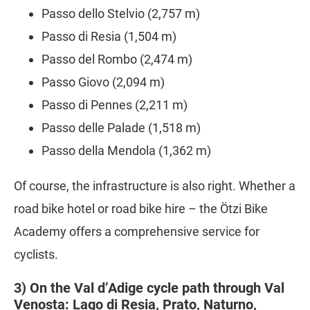
Passo dello Stelvio (2,757 m)
Passo di Resia (1,504 m)
Passo del Rombo (2,474 m)
Passo Giovo (2,094 m)
Passo di Pennes (2,211 m)
Passo delle Palade (1,518 m)
Passo della Mendola (1,362 m)
Of course, the infrastructure is also right. Whether a
road bike hotel or road bike hire – the Ötzi Bike
Academy offers a comprehensive service for
cyclists.
3) On the Val d’Adige cycle path through Val
Venosta: Lago di Resia, Prato, Naturno,