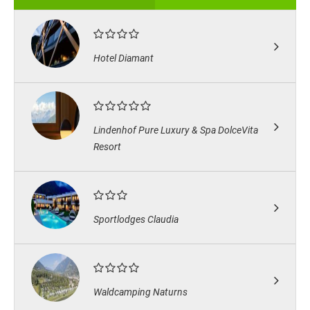
Hotel Diamant
Lindenhof Pure Luxury & Spa DolceVita
Resort
Sportlodges Claudia
Waldcamping Naturns