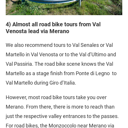
4) Almost all road bike tours from Val
Venosta lead via Merano
We also recommend tours to Val Senales or Val
Martello in Val Venosta or to the Val d’Ultimo and
Val Passiria. The road bike scene knows the Val
Martello as a stage finish from Ponte di Legno to
Val Martello during Giro d’Italia.
However, most road bike tours take you over
Merano. From there, there is more to reach than
just the respective valley entrances to the passes.
For road bikes, the Monzoccolo near Merano via