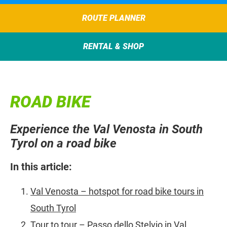
ROUTE PLANNER
RENTAL & SHOP
ROAD BIKE
Experience the Val Venosta in South
Tyrol on a road bike
In this article:
Val Venosta – hotspot for road bike tours in
South Tyrol
Tour to tour – Passo dello Stelvio in Val