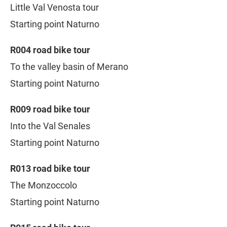
Little Val Venosta tour
Starting point Naturno
R004 road bike tour
To the valley basin of Merano
Starting point Naturno
R009 road bike tour
Into the Val Senales
Starting point Naturno
R013 road bike tour
The Monzoccolo
Starting point Naturno