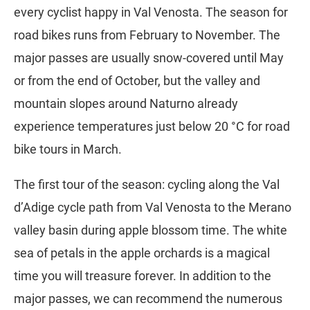
every cyclist happy in Val Venosta. The season for
road bikes runs from February to November. The
major passes are usually snow-covered until May
or from the end of October, but the valley and
mountain slopes around Naturno already
experience temperatures just below 20 °C for road
bike tours in March.
The first tour of the season: cycling along the Val
d’Adige cycle path from Val Venosta to the Merano
valley basin during apple blossom time. The white
sea of petals in the apple orchards is a magical
time you will treasure forever. In addition to the
major passes, we can recommend the numerous