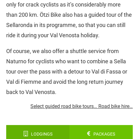
only for crack cyclists as it’s considerably more
than 200 km. Ötzi Bike also has a guided tour of the
Sellaronda in its programme, so that you can still
ride it during your Val Venosta holiday.
Of course, we also offer a shuttle service from
Naturno for cyclists who want to combine a Sella
tour over the pass with a detour to Val di Fassa or
Val di Fiemme and avoid the long return journey
back to Val Venosta.
Select guided road bike tours… Road bike hire…
LODGINGS
PACKAGES