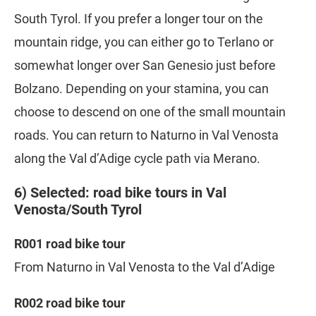
South Tyrol. If you prefer a longer tour on the
mountain ridge, you can either go to Terlano or
somewhat longer over San Genesio just before
Bolzano. Depending on your stamina, you can
choose to descend on one of the small mountain
roads. You can return to Naturno in Val Venosta
along the Val d’Adige cycle path via Merano.
6) Selected: road bike tours in Val
Venosta/South Tyrol
R001 road bike tour
From Naturno in Val Venosta to the Val d’Adige
R002 road bike tour