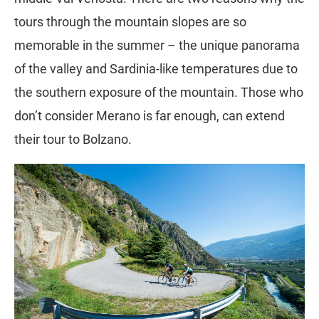
tours through the mountain slopes are so
memorable in the summer – the unique panorama
of the valley and Sardinia-like temperatures due to
the southern exposure of the mountain. Those who
don’t consider Merano is far enough, can extend
their tour to Bolzano.