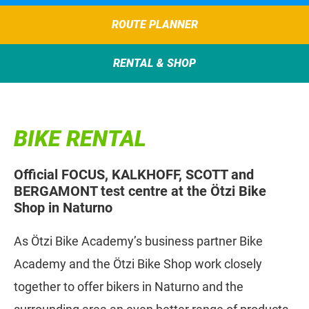
ROUTE PLANNER
RENTAL & SHOP
BIKE RENTAL
Official FOCUS, KALKHOFF, SCOTT and
BERGAMONT test centre at the Ötzi Bike
Shop in Naturno
As Ötzi Bike Academy’s business partner Bike
Academy and the Ötzi Bike Shop work closely
together to offer bikers in Naturno and the