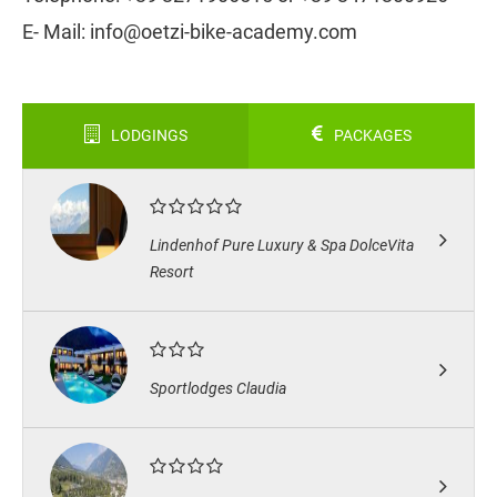
E- Mail: info@oetzi-bike-academy.com
LODGINGS
PACKAGES
Lindenhof Pure Luxury & Spa DolceVita
Resort
Sportlodges Claudia