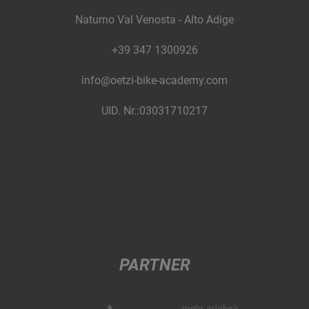
Naturno Val Venosta - Alto Adige
+39 347 1300926
info@oetzi-bike-academy.com
UID. Nr.:03031710217
PARTNER