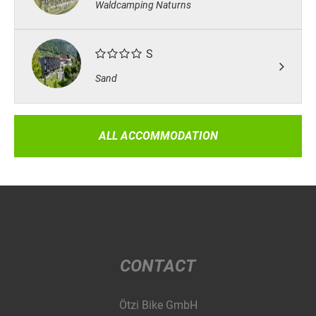
Waldcamping Naturns
S
Sand
ALL ACCOMMODATION
CONTACT
Ötzi Bike GmbH