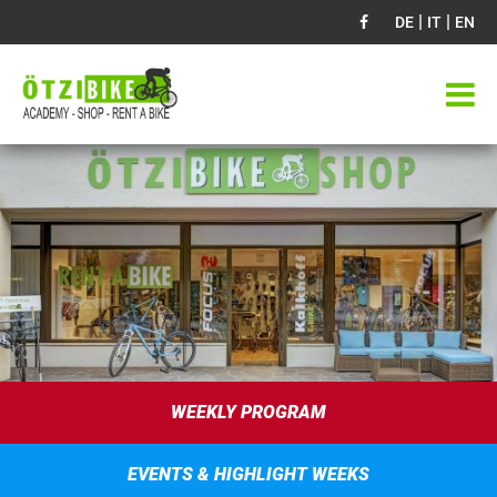
|
|
DE
IT
EN
WEEKLY PROGRAM
EVENTS & HIGHLIGHT WEEKS