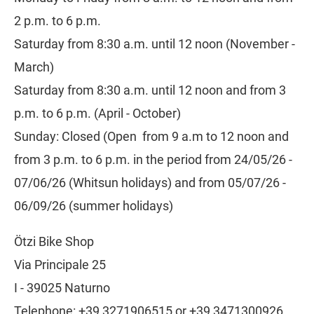
2 p.m. to 6 p.m.
Saturday from 8:30 a.m. until 12 noon (November -
March)
Saturday from 8:30 a.m. until 12 noon and from 3
p.m. to 6 p.m. (April - October)
Sunday: Closed (Open from 9 a.m to 12 noon and
from 3 p.m. to 6 p.m. in the period from 24/05/26 -
07/06/26 (Whitsun holidays) and from 05/07/26 -
06/09/26 (summer holidays)
CLICK HERE!
Ötzi Bike Shop
Via Principale 25
I - 39025 Naturno
Telephone: +39 3271906515 or +39 3471300926