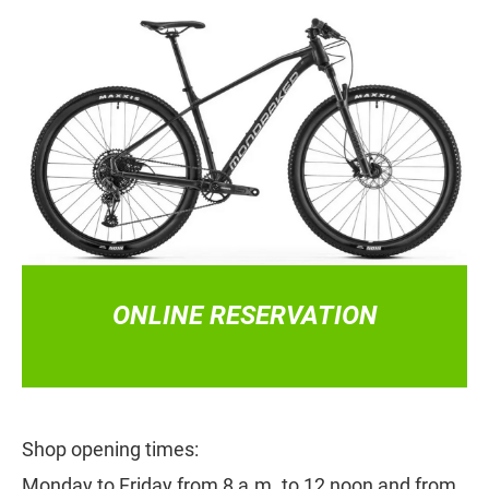
CLICK HERE!
ONLINE RESERVATION
Shop opening times:
Monday to Friday from 8 a.m. to 12 noon and from