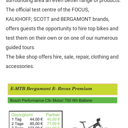
surrounding area an even better range of products.
The official test centre of the FOCUS,
KALKHOFF; SCOTT and BERGAMONT brands,
offers guests the opportunity to hire top bikes and
test them on their own or on one of our numerous
guided tours.
The bike shop offers hire, sale, repair, clothing and
accessories.