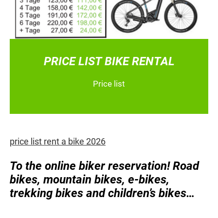
PRICE LIST BIKE RENTAL
Price list
price list rent a bike 2026
To the online biker reservation! Road
bikes, mountain bikes, e-bikes,
trekking bikes and children’s bikes…