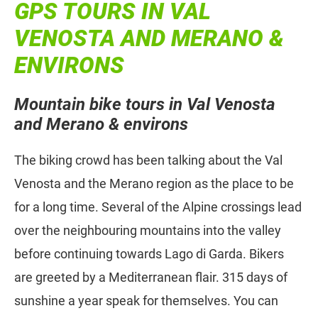
GPS TOURS IN VAL
VENOSTA AND MERANO &
ENVIRONS
Mountain bike tours in Val Venosta
and Merano & environs
The biking crowd has been talking about the Val
Venosta and the Merano region as the place to be
for a long time. Several of the Alpine crossings lead
over the neighbouring mountains into the valley
before continuing towards Lago di Garda. Bikers
are greeted by a Mediterranean flair. 315 days of
sunshine a year speak for themselves. You can