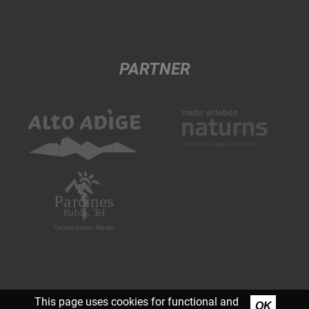
PARTNER
This page uses cookies for functional and
OK