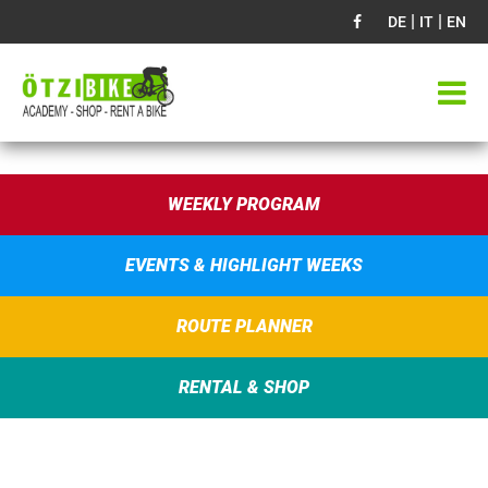
|
|
DE
IT
EN
WEEKLY PROGRAM
EVENTS & HIGHLIGHT WEEKS
ROUTE PLANNER
RENTAL & SHOP