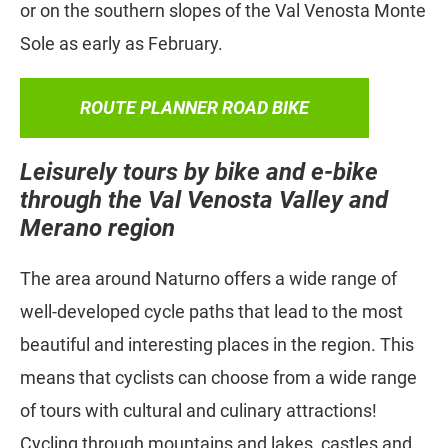
or on the southern slopes of the Val Venosta Monte
Sole as early as February.
ROUTE PLANNER ROAD BIKE
Leisurely tours by bike and e-bike
through the Val Venosta Valley and
Merano region
The area around Naturno offers a wide range of
well-developed cycle paths that lead to the most
beautiful and interesting places in the region. This
means that cyclists can choose from a wide range
of tours with cultural and culinary attractions!
Cycling through mountains and lakes, castles and