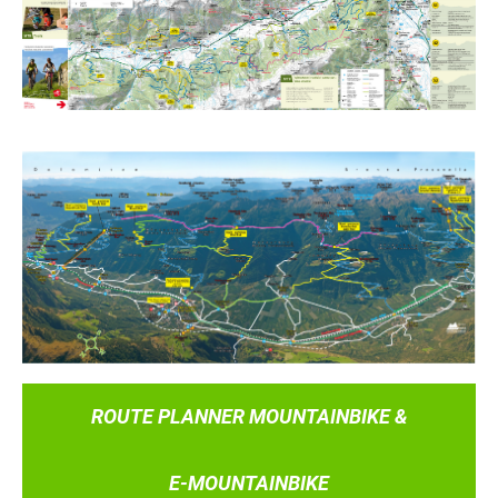
ROUTE PLANNER MOUNTAINBIKE &
E-MOUNTAINBIKE