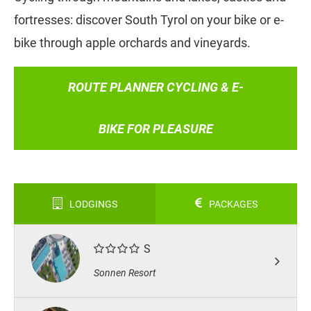
fortresses: discover South Tyrol on your bike or e-
bike through apple orchards and vineyards.
ROUTE PLANNER CYCLING & E-
BIKE FOR PLEASURE
LODGINGS
PACKAGES
S
Sonnen Resort