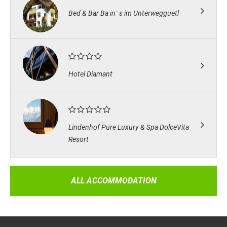
Bed & Bar Ba in` s im Unterwegguetl
Hotel Diamant
Lindenhof Pure Luxury & Spa DolceVita
Resort
ALL ACCOMMODATION