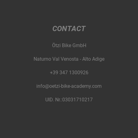
CONTACT
Ötzi Bike GmbH
Naturno Val Venosta - Alto Adige
+39 347 1300926
info@oetzi-bike-academy.com
UID. Nr.:03031710217