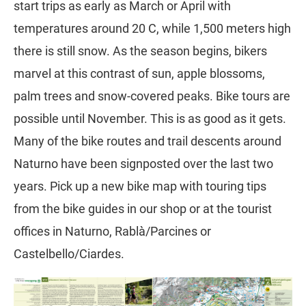
start trips as early as March or April with
temperatures around 20 C, while 1,500 meters high
there is still snow. As the season begins, bikers
marvel at this contrast of sun, apple blossoms,
palm trees and snow-covered peaks. Bike tours are
possible until November. This is as good as it gets.
Many of the bike routes and trail descents around
Naturno have been signposted over the last two
years. Pick up a new bike map with touring tips
from the bike guides in our shop or at the tourist
offices in Naturno, Rablà/Parcines or
Castelbello/Ciardes.