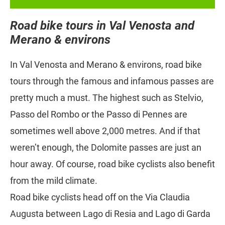
Road bike tours in Val Venosta and
Merano & environs
In Val Venosta and Merano & environs, road bike
tours through the famous and infamous passes are
pretty much a must. The highest such as Stelvio,
Passo del Rombo or the Passo di Pennes are
sometimes well above 2,000 metres. And if that
weren’t enough, the Dolomite passes are just an
hour away. Of course, road bike cyclists also benefit
from the mild climate.
Road bike cyclists head off on the Via Claudia
Augusta between Lago di Resia and Lago di Garda