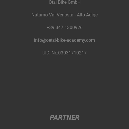
Ötzi Bike GmbH
Naturno Val Venosta - Alto Adige
+39 347 1300926
info@oetzi-bike-academy.com
UID. Nr.:03031710217
PARTNER