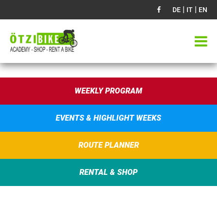
|
|
DE
IT
EN
WEEKLY PROGRAM
EVENTS & HIGHLIGHT WEEKS
ROUTE PLANNER
RENTAL & SHOP