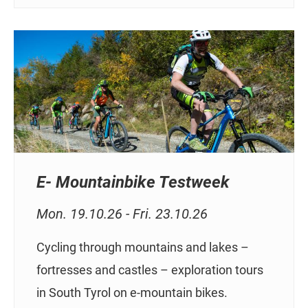
E- Mountainbike Testweek
Mon. 19.10.26 - Fri. 23.10.26
Cycling through mountains and lakes –
fortresses and castles – exploration tours
in South Tyrol on e-mountain bikes.