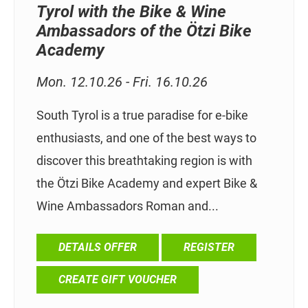
Tyrol with the Bike & Wine
Ambassadors of the Ötzi Bike
Academy
Mon. 12.10.26 - Fri. 16.10.26
South Tyrol is a true paradise for e-bike
enthusiasts, and one of the best ways to
discover this breathtaking region is with
the Ötzi Bike Academy and expert Bike &
Wine Ambassadors Roman and...
DETAILS OFFER
REGISTER
CREATE GIFT VOUCHER