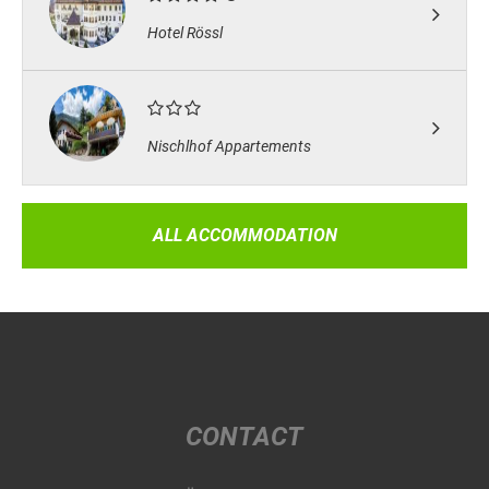
Hotel Rössl
Nischlhof Appartements
ALL ACCOMMODATION
CONTACT