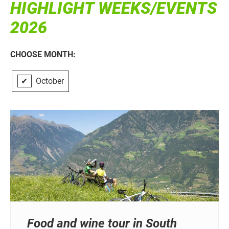
HIGHLIGHT WEEKS/EVENTS
2026
CHOOSE MONTH:
✔
October
Food and wine tour in South