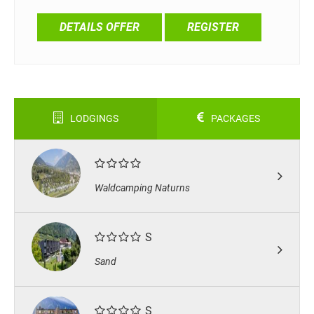
DETAILS OFFER
REGISTER
LODGINGS
PACKAGES
Waldcamping Naturns
S
Sand
S