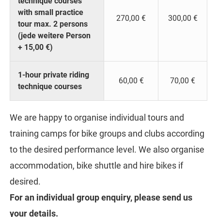
technique courses
with small practice
270,00 €
300,00 €
tour max. 2 persons
(jede weitere Person
+ 15,00 €)
1-hour private riding
60,00 €
70,00 €
technique courses
We are happy to organise individual tours and
training camps for bike groups and clubs according
to the desired performance level. We also organise
accommodation, bike shuttle and hire bikes if
desired.
For an individual group enquiry, please send us
your details.