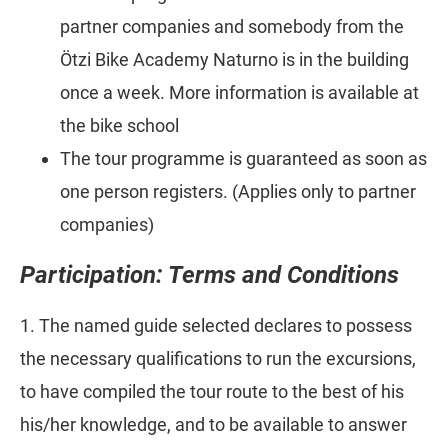
partner companies and somebody from the
Ötzi Bike Academy Naturno is in the building
once a week. More information is available at
the bike school
The tour programme is guaranteed as soon as
one person registers. (Applies only to partner
companies)
Participation: Terms and Conditions
1. The named guide selected declares to possess
the necessary qualifications to run the excursions,
to have compiled the tour route to the best of his
his/her knowledge, and to be available to answer