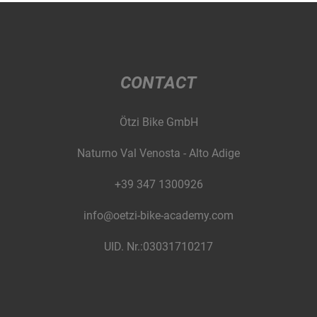
CONTACT
Ötzi Bike GmbH
Naturno Val Venosta - Alto Adige
+39 347 1300926
info@oetzi-bike-academy.com
UID. Nr.:03031710217