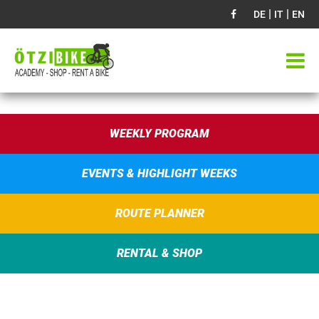
|
|
DE
IT
EN
WEEKLY PROGRAM
EVENTS & HIGHLIGHT WEEKS
ROUTE PLANNER
RENTAL & SHOP