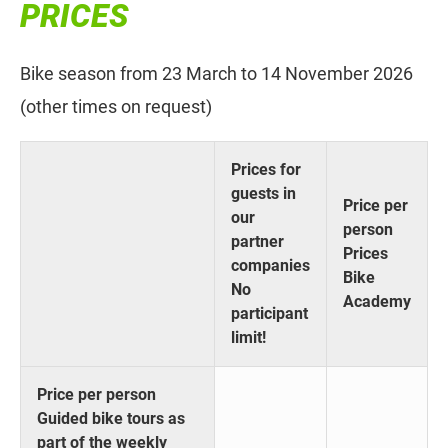
PRICES
Bike season from 23 March to 14 November 2026
(other times on request)
Prices for
guests in
Price per
our
person
partner
Prices
companies
Bike
No
Academy
participant
limit!
Price per person
Guided bike tours as
part of the weekly