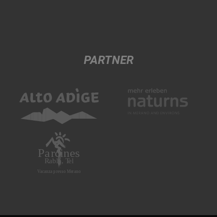
PARTNER