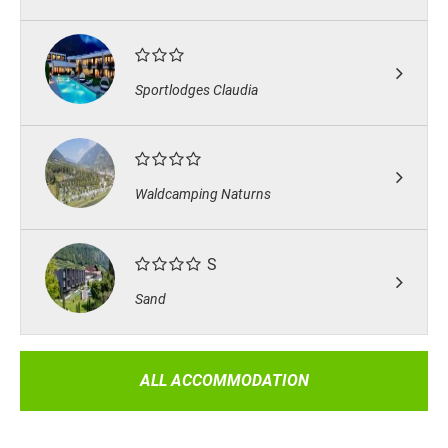
Sportlodges Claudia
Waldcamping Naturns
S
Sand
ALL ACCOMMODATION