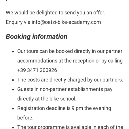
We would be delighted to send you an offer.
Enquiry via info@oetzi-bike-academy.com
Booking information
Our tours can be booked directly in our partner
accommodations at the reception or by calling
+39 3471 300926
The costs are directly charged by our partners.
Guests in non-partner establishments pay
directly at the bike school.
Registration deadline is 9 pm the evening
before.
The tour programme is available in each of the