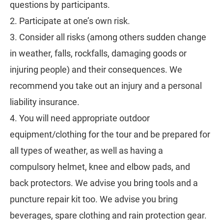
questions by participants.
2. Participate at one’s own risk.
3. Consider all risks (among others sudden change
in weather, falls, rockfalls, damaging goods or
injuring people) and their consequences. We
recommend you take out an injury and a personal
liability insurance.
4. You will need appropriate outdoor
equipment/clothing for the tour and be prepared for
all types of weather, as well as having a
compulsory helmet, knee and elbow pads, and
back protectors. We advise you bring tools and a
puncture repair kit too. We advise you bring
beverages, spare clothing and rain protection gear.