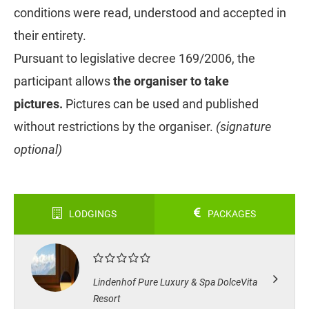
conditions were read, understood and accepted in
their entirety.
Pursuant to legislative decree 169/2006, the
participant allows
the organiser to take
pictures.
Pictures can be used and published
without restrictions by the organiser.
(signature
optional)
LODGINGS
PACKAGES
Lindenhof Pure Luxury & Spa DolceVita
Resort