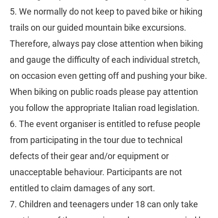
5. We normally do not keep to paved bike or hiking
trails on our guided mountain bike excursions.
Therefore, always pay close attention when biking
and gauge the difficulty of each individual stretch,
on occasion even getting off and pushing your bike.
When biking on public roads please pay attention
you follow the appropriate Italian road legislation.
6. The event organiser is entitled to refuse people
from participating in the tour due to technical
defects of their gear and/or equipment or
unacceptable behaviour. Participants are not
entitled to claim damages of any sort.
7. Children and teenagers under 18 can only take