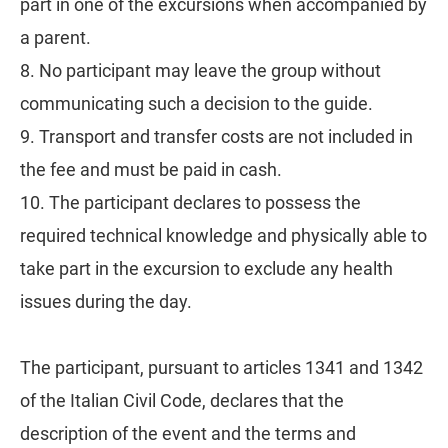
part in one of the excursions when accompanied by
a parent.
8. No participant may leave the group without
communicating such a decision to the guide.
9. Transport and transfer costs are not included in
the fee and must be paid in cash.
10. The participant declares to possess the
required technical knowledge and physically able to
take part in the excursion to exclude any health
issues during the day.
The participant, pursuant to articles 1341 and 1342
of the Italian Civil Code, declares that the
description of the event and the terms and