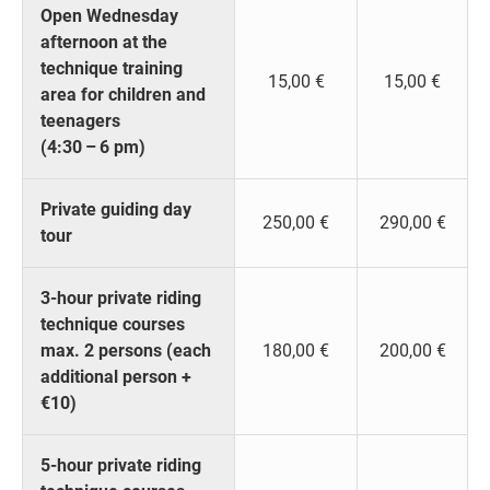
Open Wednesday
afternoon at the
technique training
15,00 €
15,00 €
area for children and
teenagers
(4:30 – 6 pm)
Private guiding day
250,00 €
290,00 €
tour
3-hour private riding
technique courses
max. 2 persons (each
180,00 €
200,00 €
additional person +
€10)
5-hour private riding