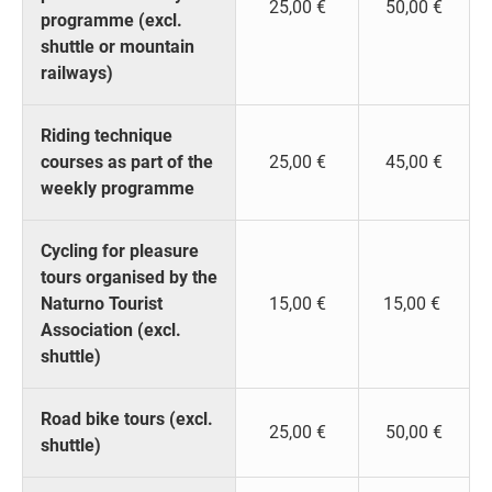
25,00 €
50,00 €
programme (excl.
shuttle or mountain
railways)
Riding technique
courses as part of the
25,00 €
45,00 €
weekly programme
Cycling for pleasure
tours organised by the
Naturno Tourist
15,00 €
15,00 €
Association (excl.
shuttle)
Road bike tours (excl.
25,00 €
50,00 €
shuttle)