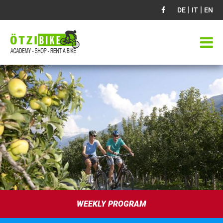
|
|
DE
IT
EN
WEEKLY PROGRAM