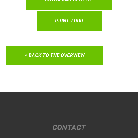
PRINT TOUR
BACK TO THE OVERVIEW
CONTACT