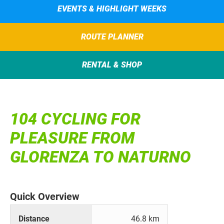
EVENTS & HIGHLIGHT WEEKS
ROUTE PLANNER
RENTAL & SHOP
104 CYCLING FOR
PLEASURE FROM
GLORENZA TO NATURNO
Quick Overview
Distance
46.8 km