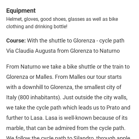
Equipment
Helmet, gloves, good shoes, glasses as well as bike
clothing and drinking bottle!
Course:
With the shuttle to Glorenza - cycle path
Via Claudia Augusta from Glorenza to Naturno
From Naturno we take a bike shuttle or the train to
Glorenza or Malles. From Malles our tour starts
with a downhill to Glorenza, the smallest city of
Italy (800 inhabitants). Just outside the city walls,
we take the cycle path which leads us to Prato and
further to Lasa. Lasa is well-known because of its
marble, that can be admired from the cycle path.
We follow the cycle path to Silandro, through apple