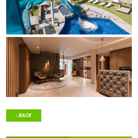
‹ BACK