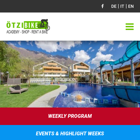
|
|
DE
IT
EN
WEEKLY PROGRAM
EVENTS & HIGHLIGHT WEEKS