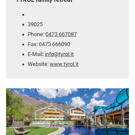
39025
Phone:
0473 667087
Fax: 0473 666090
E-Mail:
info@tyrol.it
Website:
www.tyrol.it