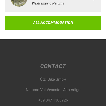
Waldcamping Naturns
ALL ACCOMMODATION
CONTACT
Ötzi Bike GmbH
Naturno Val Venosta - Alto Adige
+39 347 1300926