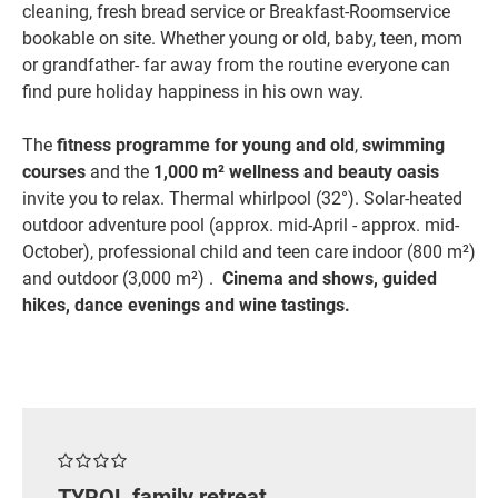
cleaning, fresh bread service or Breakfast-Roomservice
bookable on site. Whether young or old, baby, teen, mom
or grandfather- far away from the routine everyone can
find pure holiday happiness in his own way.
The
fitness programme for young and old
,
swimming
courses
and the
1,000 m² wellness and beauty oasis
invite you to relax. Thermal whirlpool (32°). Solar-heated
outdoor adventure pool (approx. mid-April - approx. mid-
October), professional child and teen care indoor (800 m²)
and outdoor (3,000 m²) .
Cinema and shows, guided
hikes, dance evenings and wine tastings.
TYROL family retreat