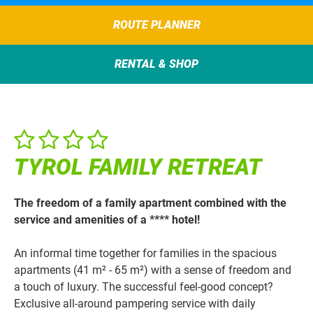
ROUTE PLANNER
RENTAL & SHOP
TYROL FAMILY RETREAT
The freedom of a family apartment combined with the
service and amenities of a **** hotel!
An informal time together for families in the spacious
apartments (41 m² - 65 m²) with a sense of freedom and
a touch of luxury. The successful feel-good concept?
Exclusive all-around pampering service with daily