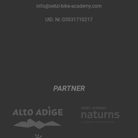
info@oetzi-bike-academy.com
UID. Nr.:03031710217
PARTNER