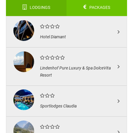
LODGINGS
PACKAGES
Hotel Diamant
Lindenhof Pure Luxury & Spa DolceVita
Resort
Sportlodges Claudia