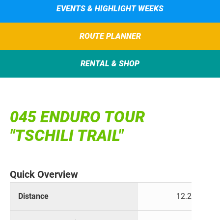
EVENTS & HIGHLIGHT WEEKS
ROUTE PLANNER
RENTAL & SHOP
045 ENDURO TOUR
"TSCHILI TRAIL"
Quick Overview
Distance
12.2 km