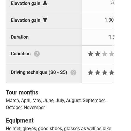

50 m
Elevation gain

1.300 m
Elevation gain
Duration
1:30 h






Condition







Driving technique (S0 - S5)
Tour months
March, April, May, June, July, August, September,
October, November
Equipment
Helmet, gloves, good shoes, glasses as well as bike