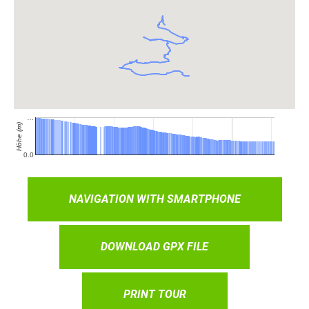
NAVIGATION WITH SMARTPHONE
DOWNLOAD GPX FILE
PRINT TOUR