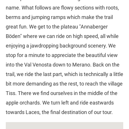
name. What follows are flowy sections with roots,
berms and jumping ramps which make the trail
great fun. We get to the plateau "Annaberger
Böden" where we can ride on high speed, all while
enjoying a jawdropping background scenery. We
stop for a minute to appreciate the beautiful view
into the Val Venosta down to Merano. Back on the
trail, we ride the last part, which is technically a little
bit more demanding as the rest, to reach the village
Tiss. There we find ourselves in the middle of the
apple orchards. We turn left and ride eastwards
towards Laces, the final destination of our tour.