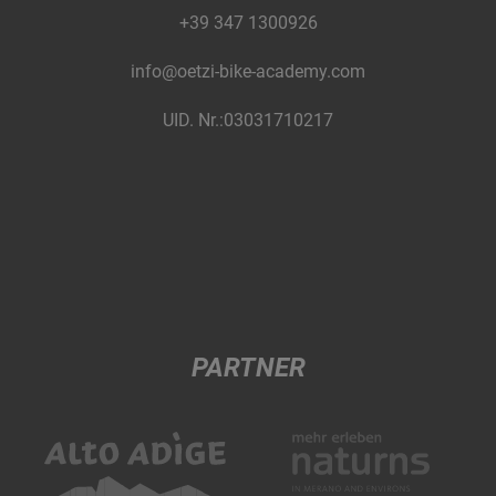
+39 347 1300926
info@oetzi-bike-academy.com
UID. Nr.:03031710217
PARTNER