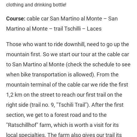
clothing and drinking bottle!
Course:
cable car San Martino al Monte – San
Martino al Monte – trail Tschilli – Laces
Those who want to ride downhill, need to go up the
mountain first. So we start our tour at the cable car
to San Martino al Monte (check the schedule to see
when bike transportation is allowed). From the
mountain terminal of the cable car we ride the first
1,2 km on the street to reach our first trail on the
right side (trail no. 9, "Tschili Trail"). After the first
section, we get to a forest road and to the
"Ratschillhof" farm, which is worth a visit for its
local specialties. The farm also gives our trail its