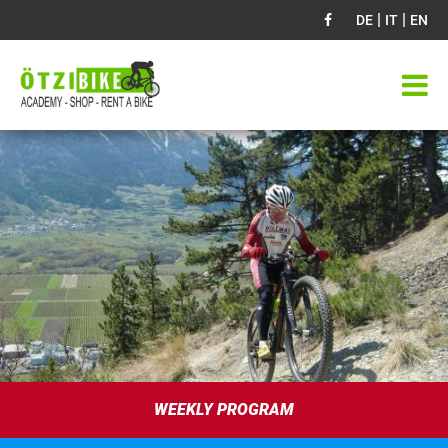
|
|
DE
IT
EN
WEEKLY PROGRAM