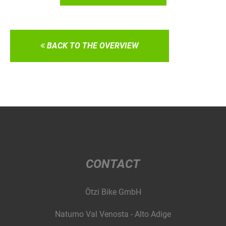
BACK TO THE OVERVIEW
CONTACT
Ötzi Bike GmbH
Naturno Val Venosta - Alto Adige