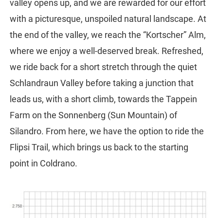
valley opens up, and we are rewarded for our effort
with a picturesque, unspoiled natural landscape. At
the end of the valley, we reach the “Kortscher” Alm,
where we enjoy a well-deserved break. Refreshed,
we ride back for a short stretch through the quiet
Schlandraun Valley before taking a junction that
leads us, with a short climb, towards the Tappein
Farm on the Sonnenberg (Sun Mountain) of
Silandro. From here, we have the option to ride the
Flipsi Trail, which brings us back to the starting
point in Coldrano.