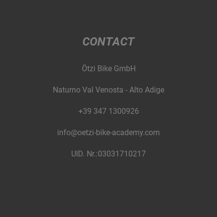
CONTACT
Ötzi Bike GmbH
Naturno Val Venosta - Alto Adige
+39 347 1300926
info@oetzi-bike-academy.com
UID. Nr.:03031710217