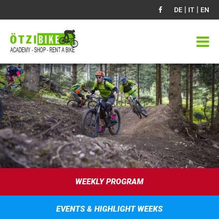
|
|
DE
IT
EN
WEEKLY PROGRAM
EVENTS & HIGHLIGHT WEEKS