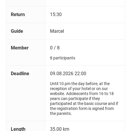
Return
15:30
Guide
Marcel
Member
0 / 8
8 participants
Deadline
09.08.2026 22:00
Until 10 pm the day before, at the
reception of your hotel or on our
website. Adolescents from 16 to 18
years can participate if they
participated at the basic course and if
the registration form is signed from
the parents.
Length
35.00 km