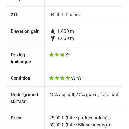
216
04:00:00 hours

Elevation gain
1.600 m

1.600 m
Driving
technique
Condition
Underground
40% asphalt, 45% gravel, 15% trail
surface
Price
25,00 € (Price partner hotels),
50,00 € (Price Bikeacademy) +