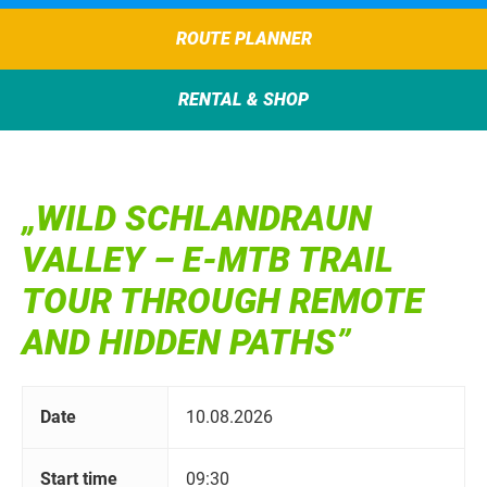
ROUTE PLANNER
RENTAL & SHOP
„WILD SCHLANDRAUN
VALLEY – E-MTB TRAIL
TOUR THROUGH REMOTE
AND HIDDEN PATHS”
Date
10.08.2026
Start time
09:30