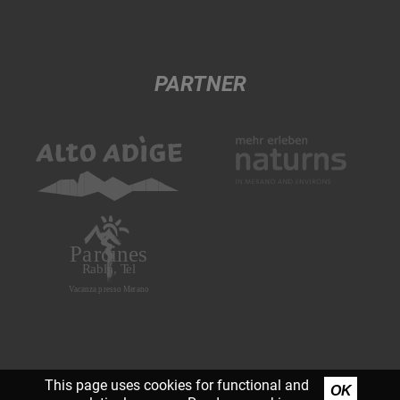
PARTNER
This page uses cookies for functional and
OK