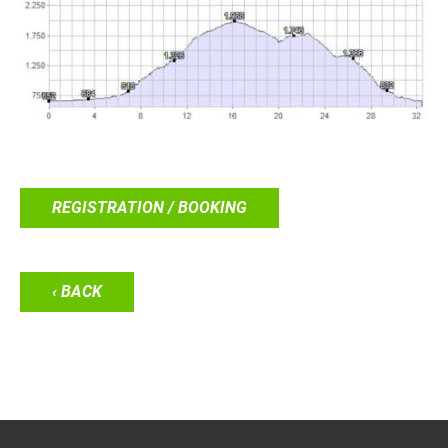
REGISTRATION / BOOKING
‹ BACK