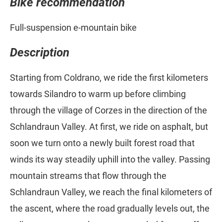
Bike recommendation
Full-suspension e-mountain bike
Description
Starting from Coldrano, we ride the first kilometers
towards Silandro to warm up before climbing
through the village of Corzes in the direction of the
Schlandraun Valley. At first, we ride on asphalt, but
soon we turn onto a newly built forest road that
winds its way steadily uphill into the valley. Passing
mountain streams that flow through the
Schlandraun Valley, we reach the final kilometers of
the ascent, where the road gradually levels out, the