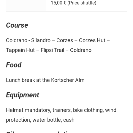
15,00 € (Price shuttle)
Course
Coldrano - Silandro – Corzes – Corzes Hut –
Tappein Hut – Flipsi Trail – Coldrano
Food
Lunch break at the Kortscher Alm
Equipment
Helmet mandatory, trainers, bike clothing, wind
protection, water bottle, cash