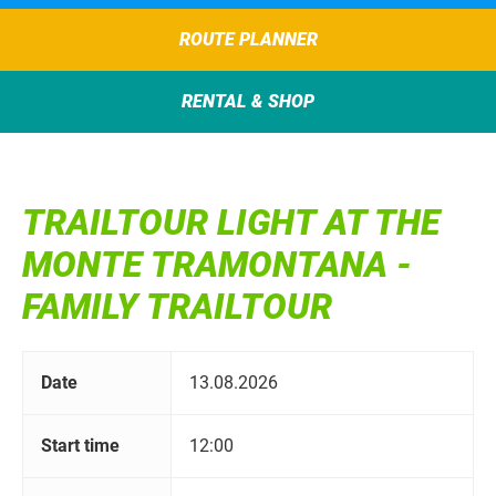
ROUTE PLANNER
RENTAL & SHOP
TRAILTOUR LIGHT AT THE
MONTE TRAMONTANA -
FAMILY TRAILTOUR
Date
13.08.2026
Start time
12:00