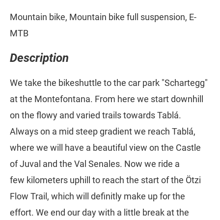
Mountain bike, Mountain bike full suspension, E-
MTB
Description
We take the bikeshuttle to the car park "Schartegg"
at the Montefontana. From here we start downhill
on the flowy and varied trails towards Tablá.
Always on a mid steep gradient we reach Tablá,
where we will have a beautiful view on the Castle
of Juval and the Val Senales. Now we ride a
few kilometers uphill to reach the start of the Ötzi
Flow Trail, which will definitly make up for the
effort. We end our day with a little break at the