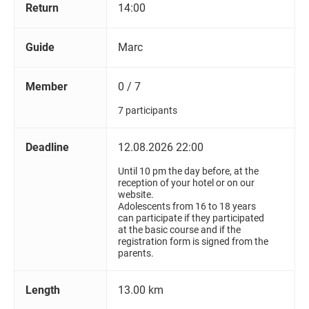
Return
14:00
Guide
Marc
Member
0 / 7
7 participants
Deadline
12.08.2026 22:00
Until 10 pm the day before, at the
reception of your hotel or on our
website.
Adolescents from 16 to 18 years
can participate if they participated
at the basic course and if the
registration form is signed from the
parents.
Length
13.00 km