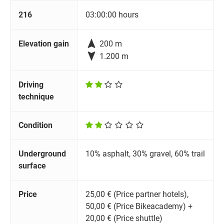
216
03:00:00 hours

Elevation gain
200 m

1.200 m
Driving
technique
Condition
Underground
10% asphalt, 30% gravel, 60% trail
surface
Price
25,00 € (Price partner hotels),
50,00 € (Price Bikeacademy) +
20,00 € (Price shuttle)