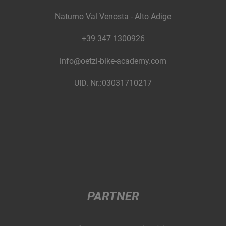
Naturno Val Venosta - Alto Adige
+39 347 1300926
info@oetzi-bike-academy.com
UID. Nr.:03031710217
PARTNER