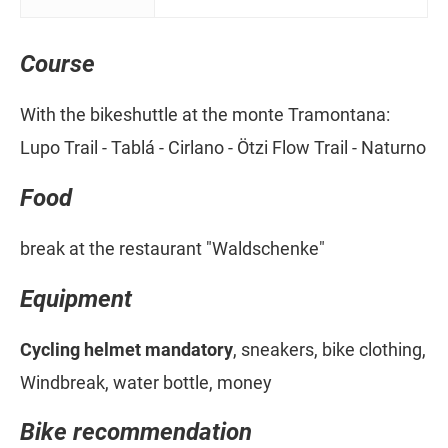
Course
With the bikeshuttle at the monte Tramontana:
Lupo Trail - Tablá - Cirlano - Ötzi Flow Trail - Naturno
Food
break at the restaurant "Waldschenke"
Equipment
Cycling helmet mandatory
, sneakers, bike clothing,
Windbreak, water bottle, money
Bike recommendation