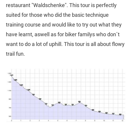
restaurant "Waldschenke". This tour is perfectly
suited for those who did the basic technique
training course and would like to try out what they
have learnt, aswell as for biker familys who don´t
want to do a lot of uphill. This tour is all about flowy
trail fun.