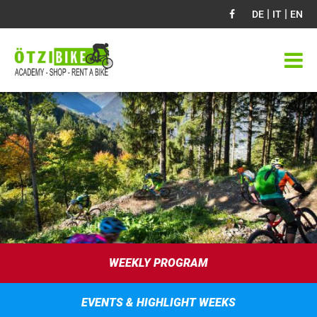
|
|
DE
IT
EN
WEEKLY PROGRAM
EVENTS & HIGHLIGHT WEEKS