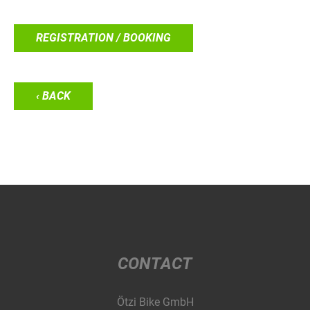
REGISTRATION / BOOKING
‹ BACK
CONTACT
Ötzi Bike GmbH