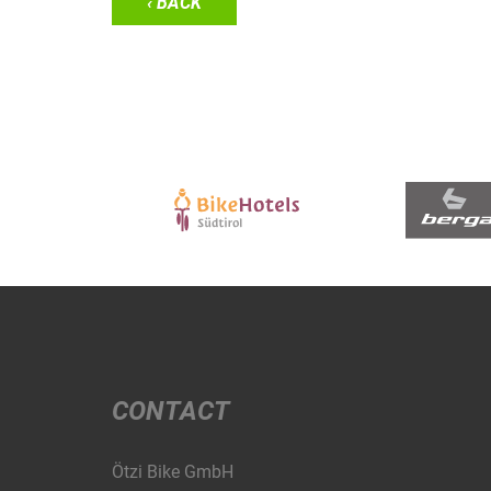
‹ BACK
CONTACT
Ötzi Bike GmbH