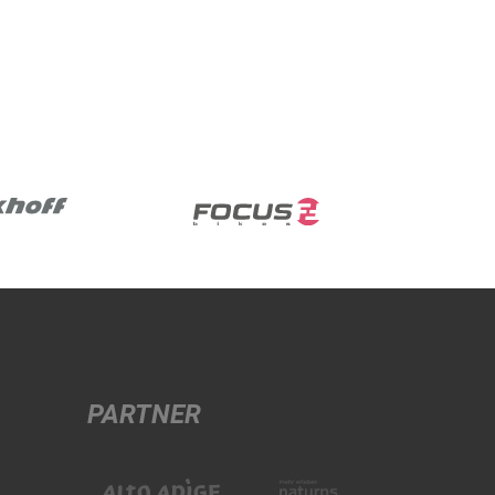
PARTNER