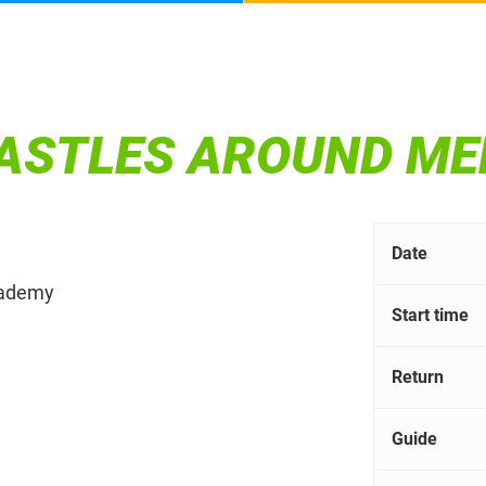
CASTLES AROUND M
Date
Academy
Start time
Return
Guide