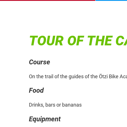
TOUR OF THE 
Course
On the trail of the guides of the Ötzi Bike 
Food
Drinks, bars or bananas
Equipment