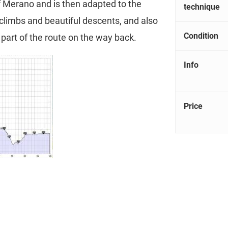
of Merano and is then adapted to the
technique
 climbs and beautiful descents, and also
Condition
l part of the route on the way back.
Info
Price