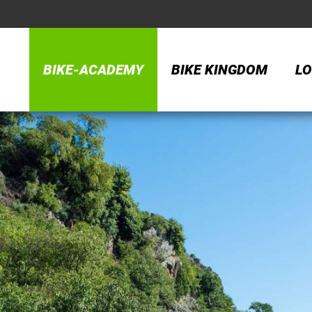
BIKE-ACADEMY
BIKE KINGDOM
LO