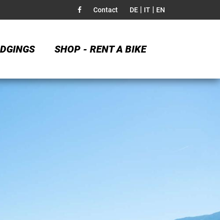
|
|
Contact
DE
IT
EN
DGINGS
SHOP - RENT A BIKE