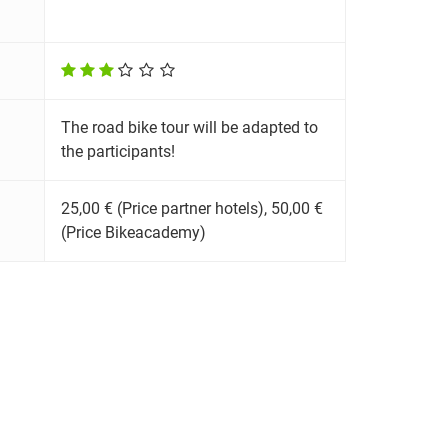
The road bike tour will be adapted to
the participants!
25,00 € (Price partner hotels), 50,00 €
(Price Bikeacademy)