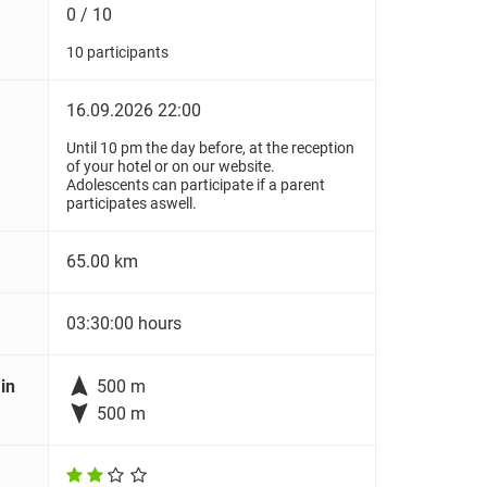
0 / 10
10 participants
16.09.2026 22:00
Until 10 pm the day before, at the reception
of your hotel or on our website.
Adolescents can participate if a parent
participates aswell.
65.00 km
03:30:00 hours

in
500 m

500 m