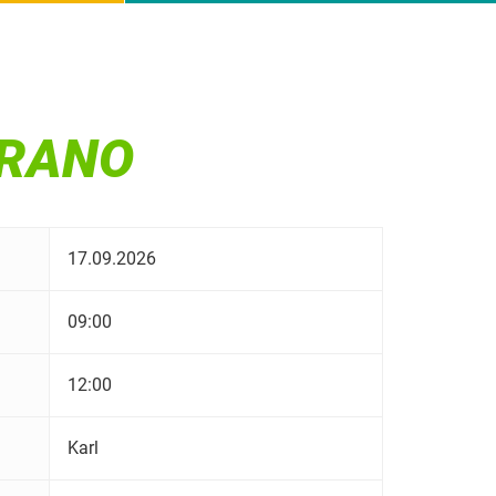
ERANO
17.09.2026
09:00
12:00
Karl