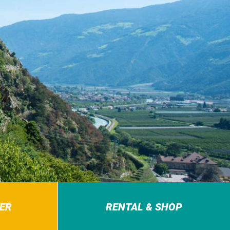
ER
RENTAL & SHOP