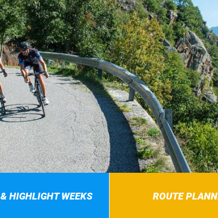
 & HIGHLIGHT WEEKS
ROUTE PLANN