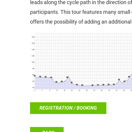
leads along the cycle path in the direction 
participants. This tour features many small
offers the possibility of adding an additiona
REGISTRATION / BOOKING