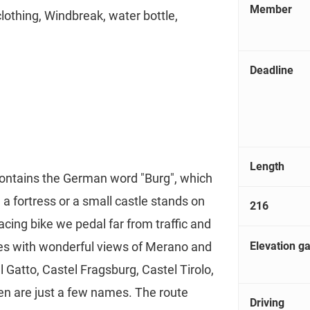
Member
clothing, Windbreak, water bottle,
Deadline
Length
contains the German word "Burg", which
ct, a fortress or a small castle stands on
216
racing bike we pedal far from traffic and
Elevation ga
es with wonderful views of Merano and
 Gatto, Castel Fragsburg, Castel Tirolo,
n are just a few names. The route
Driving