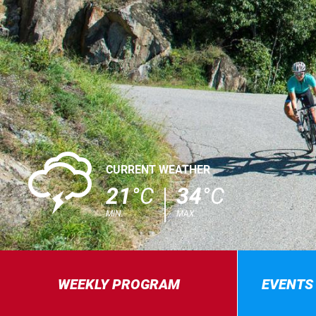
0
CURRENT WEATHER
21
°C
34
°C
MIN.
MAX.
WEEKLY PROGRAM
EVENTS