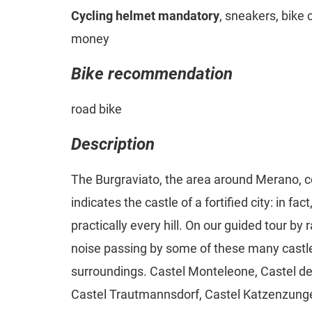
Cycling helmet mandatory
, sneakers, bike 
money
Bike recommendation
road bike
Description
The Burgraviato, the area around Merano, 
indicates the castle of a fortified city: in fa
practically every hill. On our guided tour by 
noise passing by some of these many castl
surroundings. Castel Monteleone, Castel del
Castel Trautmannsdorf, Castel Katzenzunge