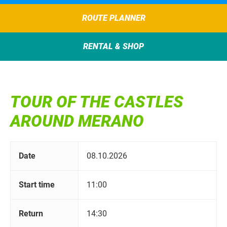
ROUTE PLANNER
RENTAL & SHOP
TOUR OF THE CASTLES
AROUND MERANO
Date
08.10.2026
Start time
11:00
Return
14:30