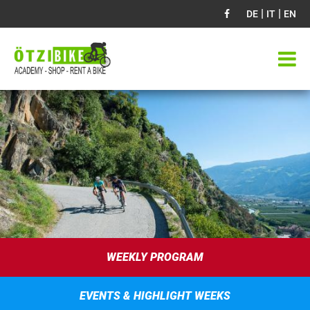
|
|
DE
IT
EN
WEEKLY PROGRAM
EVENTS & HIGHLIGHT WEEKS