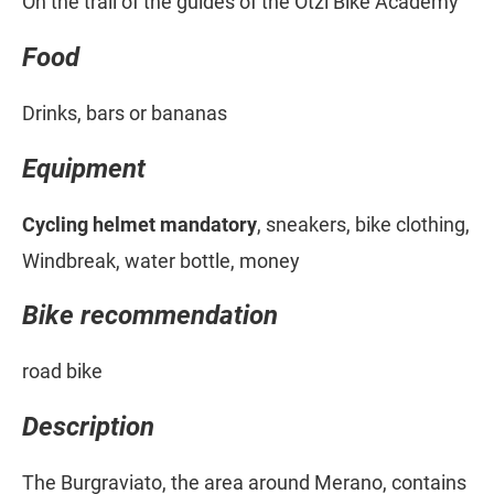
On the trail of the guides of the Ötzi Bike Academy
Food
Drinks, bars or bananas
Equipment
Cycling helmet mandatory
, sneakers, bike clothing,
Windbreak, water bottle, money
Bike recommendation
road bike
Description
The Burgraviato, the area around Merano, contains