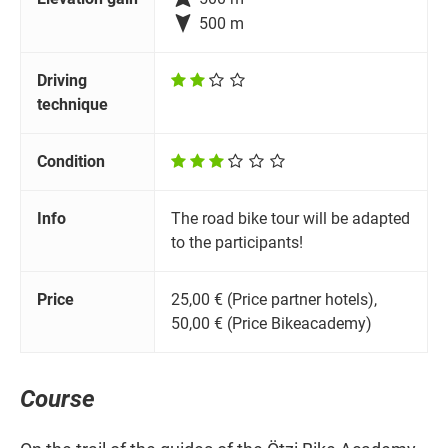

500 m
Driving
technique
Condition
Info
The road bike tour will be adapted
to the participants!
Price
25,00 € (Price partner hotels),
50,00 € (Price Bikeacademy)
Course