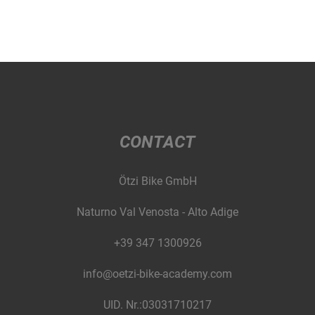
CONTACT
Ötzi Bike GmbH
Naturno Val Venosta - Alto Adige
+39 347 1300926
info@oetzi-bike-academy.com
UID. Nr.:03031710217