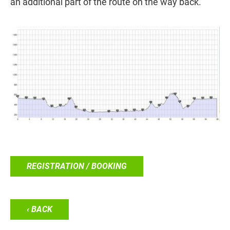
an additional part of the route on the way back.
REGISTRATION / BOOKING
‹ BACK