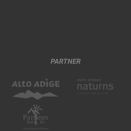
PARTNER