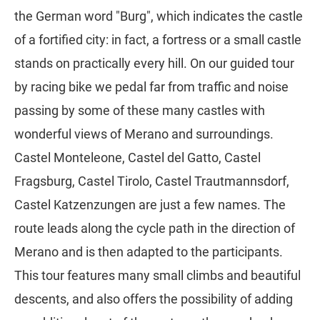
the German word "Burg", which indicates the castle
of a fortified city: in fact, a fortress or a small castle
stands on practically every hill. On our guided tour
by racing bike we pedal far from traffic and noise
passing by some of these many castles with
wonderful views of Merano and surroundings.
Castel Monteleone, Castel del Gatto, Castel
Fragsburg, Castel Tirolo, Castel Trautmannsdorf,
Castel Katzenzungen are just a few names. The
route leads along the cycle path in the direction of
Merano and is then adapted to the participants.
This tour features many small climbs and beautiful
descents, and also offers the possibility of adding