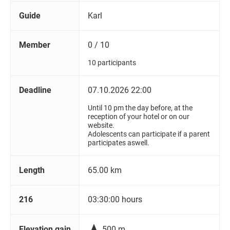
Guide
Karl
Member
0 / 10
10 participants
Deadline
07.10.2026 22:00
Until 10 pm the day before, at the
reception of your hotel or on our
website.
Adolescents can participate if a parent
participates aswell.
Length
65.00 km
216
03:30:00 hours

Elevation gain
500 m