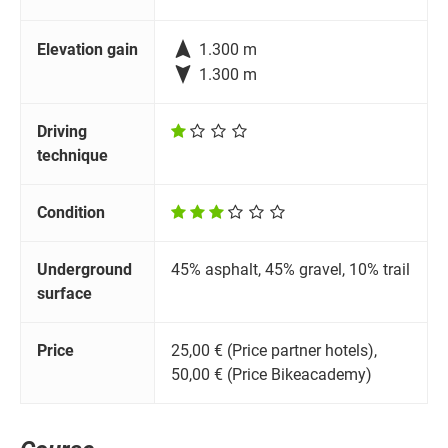

Elevation gain
1.300 m

1.300 m
Driving
technique
Condition
Underground
45% asphalt, 45% gravel, 10% trail
surface
Price
25,00 € (Price partner hotels),
50,00 € (Price Bikeacademy)