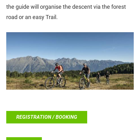
the guide will organise the descent via the forest
road or an easy Trail.
REGISTRATION / BOOKING