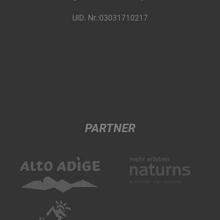
UID. Nr.:03031710217
PARTNER