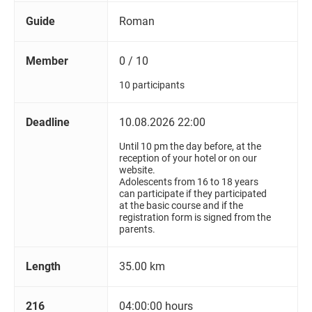
Guide
Roman
Member
0 / 10
10 participants
Deadline
10.08.2026 22:00
Until 10 pm the day before, at the
reception of your hotel or on our
website.
Adolescents from 16 to 18 years
can participate if they participated
at the basic course and if the
registration form is signed from the
parents.
Length
35.00 km
216
04:00:00 hours