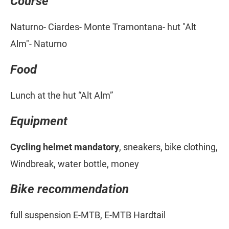
Course
Naturno- Ciardes- Monte Tramontana- hut "Alt
Alm"- Naturno
Food
Lunch at the hut “Alt Alm”
Equipment
Cycling helmet mandatory
, sneakers, bike clothing,
Windbreak, water bottle, money
Bike recommendation
full suspension E-MTB, E-MTB Hardtail