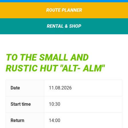
ROUTE PLANNER
RENTAL & SHOP
TO THE SMALL AND
RUSTIC HUT "ALT- ALM"
Date
11.08.2026
Start time
10:30
Return
14:00