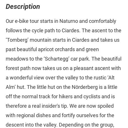
Description
Our e-bike tour starts in Naturno and comfortably
follows the cycle path to Ciardes. The ascent to the
‘Tomberg’ mountain starts in Ciardes and takes us
past beautiful apricot orchards and green
meadows to the ‘Schartegg’ car park. The beautiful
forest path now takes us on a pleasant ascent with
a wonderful view over the valley to the rustic ‘Alt
Alm’ hut. The little hut on the Nörderberg is a little
off the normal track for hikers and cyclists and is
therefore a real insider's tip. We are now spoiled
with regional dishes and fortify ourselves for the
descent into the valley. Depending on the group,