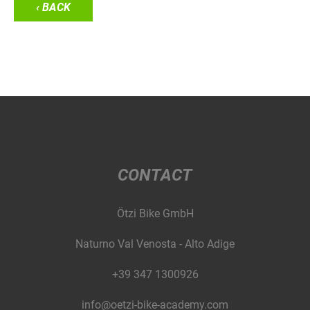
‹ BACK
CONTACT
Ötzi Bike GmbH
Naturno Val Venosta - Alto Adige
+39 347 1300926
info@oetzi-bike-academy.com