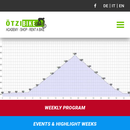
|
|
DE
IT
EN
WEEKLY PROGRAM
EVENTS & HIGHLIGHT WEEKS