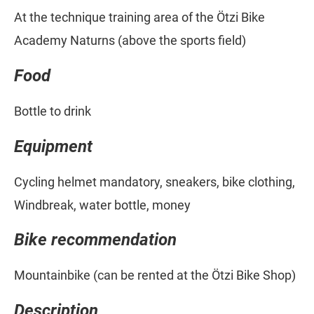
At the technique training area of the Ötzi Bike
Academy Naturns (above the sports field)
Food
Bottle to drink
Equipment
Cycling helmet mandatory, sneakers, bike clothing,
Windbreak, water bottle, money
Bike recommendation
Mountainbike (can be rented at the Ötzi Bike Shop)
Description