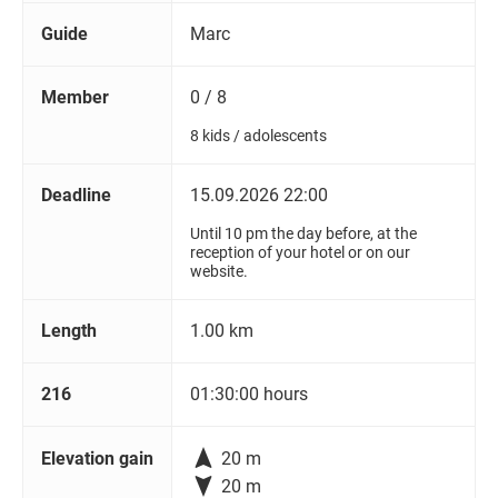
Guide
Marc
Member
0 / 8
8 kids / adolescents
Deadline
15.09.2026 22:00
Until 10 pm the day before, at the
reception of your hotel or on our
website.
Length
1.00 km
216
01:30:00 hours

Elevation gain
20 m

20 m