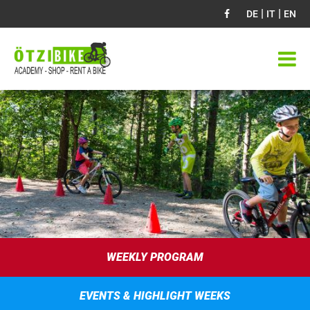
|
|
DE
IT
EN
WEEKLY PROGRAM
EVENTS & HIGHLIGHT WEEKS