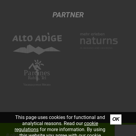
PARTNER
This page uses cookies for functional and
OK
analytical reasons. Read our
cookie
regulations
for more information. By using
©
piloly.com
|
Imprint
|
Sitemap
this website you agree with our cookie