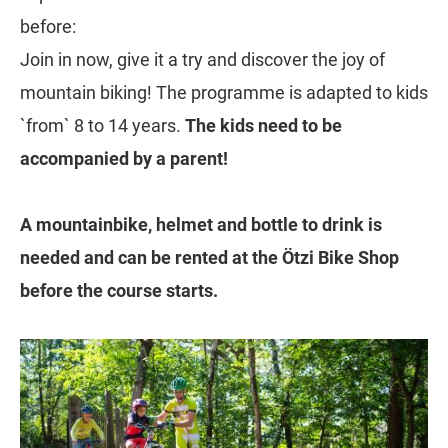
before:
Join in now, give it a try and discover the joy of
mountain biking! The programme is adapted to kids
`from` 8 to 14 years.
The kids need to be
accompanied by a parent!
A mountainbike, helmet and bottle to drink is
needed and can be rented at the Ötzi Bike Shop
before the course starts.