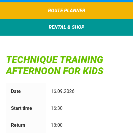
ROUTE PLANNER
RENTAL & SHOP
TECHNIQUE TRAINING
AFTERNOON FOR KIDS
Date
16.09.2026
Start time
16:30
Return
18:00