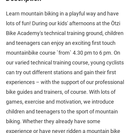
Learn mountain biking in a playful way and have
lots of fun! During our kids' afternoons at the Ötzi
Bike Academy's technical training ground, children
and teenagers can enjoy an exciting first touch
mountainbike course `from` 4.30 pm to 6 pm. On
our varied technical training course, young cyclists
can try out different stations and gain their first
experiences – with the support of our professional
bike guides and trainers, of course. With lots of
games, exercise and motivation, we introduce
children and teenagers to the sport of mountain
biking. Whether they already have some
experience or have never ridden a mountain bike