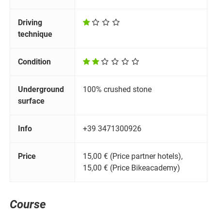
Driving
technique
Condition
Underground
100% crushed stone
surface
Info
+39 3471300926
Price
15,00 € (Price partner hotels),
15,00 € (Price Bikeacademy)
Course