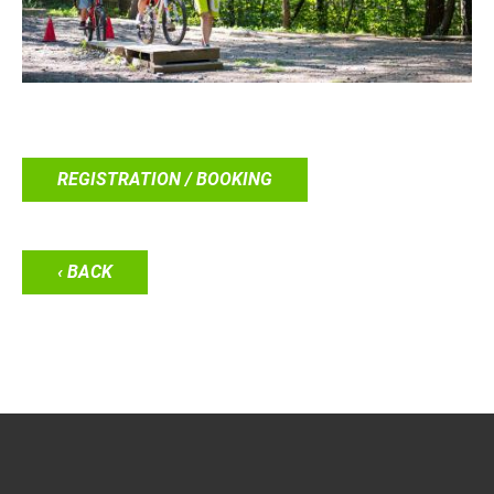
REGISTRATION / BOOKING
‹ BACK