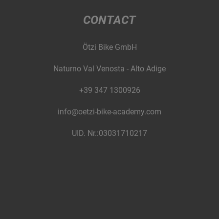
CONTACT
Ötzi Bike GmbH
Naturno Val Venosta - Alto Adige
+39 347 1300926
info@oetzi-bike-academy.com
UID. Nr.:03031710217