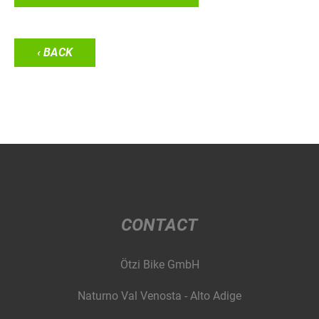
‹ BACK
CONTACT
Ötzi Bike GmbH
Naturno Val Venosta - Alto Adige