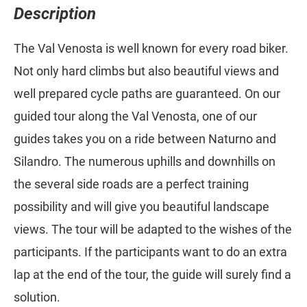
Description
The Val Venosta is well known for every road biker.
Not only hard climbs but also beautiful views and
well prepared cycle paths are guaranteed. On our
guided tour along the Val Venosta, one of our
guides takes you on a ride between Naturno and
Silandro. The numerous uphills and downhills on
the several side roads are a perfect training
possibility and will give you beautiful landscape
views. The tour will be adapted to the wishes of the
participants. If the participants want to do an extra
lap at the end of the tour, the guide will surely find a
solution.