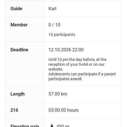
Guide
Karl
Member
0 / 10
10 participants
Deadline
12.10.2026 22:00
Until 10 pm the day before, at the
reception of your hotel or on our
website.
Adolescents can participate if a parent
participates aswell.
Length
57.00 km
216
03:00:00 hours

Elevation gain
450 m