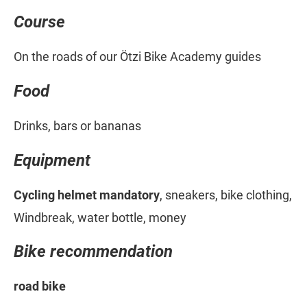
Course
On the roads of our Ötzi Bike Academy guides
Food
Drinks, bars or bananas
Equipment
Cycling helmet mandatory
, sneakers, bike clothing,
Windbreak, water bottle, money
Bike recommendation
road bike