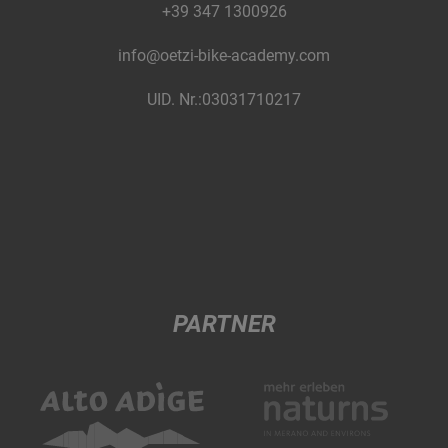
+39 347 1300926
info@oetzi-bike-academy.com
UID. Nr.:03031710217
PARTNER