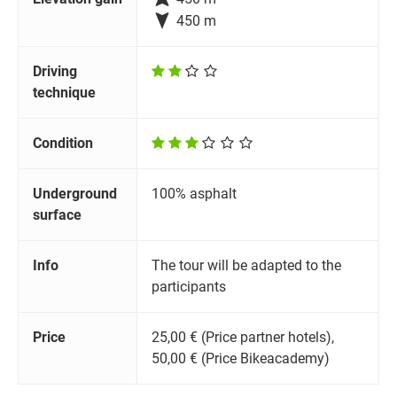

450 m
Driving
technique
Condition
Underground
100% asphalt
surface
Info
The tour will be adapted to the
participants
Price
25,00 € (Price partner hotels),
50,00 € (Price Bikeacademy)