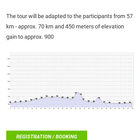
The tour will be adapted to the participants from 57
km - approx. 70 km and 450 meters of elevation
gain to approx. 900
REGISTRATION / BOOKING