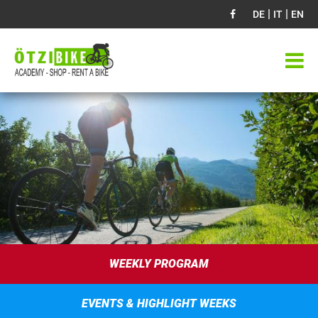
|
|
DE
IT
EN
WEEKLY PROGRAM
EVENTS & HIGHLIGHT WEEKS