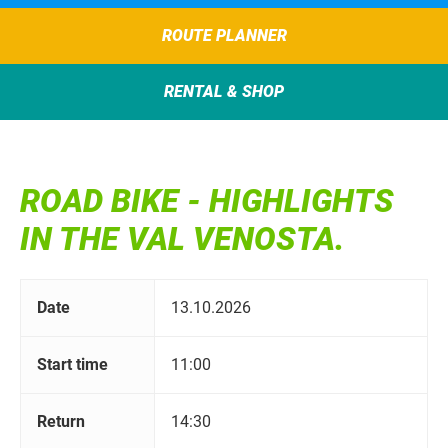
ROUTE PLANNER
RENTAL & SHOP
ROAD BIKE - HIGHLIGHTS
IN THE VAL VENOSTA.
Date
13.10.2026
Start time
11:00
Return
14:30