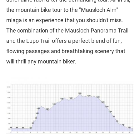
the mountain bike tour to the "Mausloch Alm"
mlaga is an experience that you shouldn't miss.
The combination of the Mausloch Panorama Trail
and the Lupo Trail offers a perfect blend of fun,
flowing passages and breathtaking scenery that
will thrill any mountain biker.