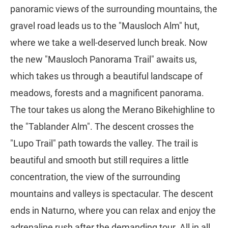
panoramic views of the surrounding mountains, the
gravel road leads us to the "Mausloch Alm" hut,
where we take a well-deserved lunch break. Now
the new "Mausloch Panorama Trail" awaits us,
which takes us through a beautiful landscape of
meadows, forests and a magnificent panorama.
The tour takes us along the Merano Bikehighline to
the "Tablander Alm". The descent crosses the
"Lupo Trail" path towards the valley. The trail is
beautiful and smooth but still requires a little
concentration, the view of the surrounding
mountains and valleys is spectacular. The descent
ends in Naturno, where you can relax and enjoy the
adrenaline rush after the demanding tour. All in all,