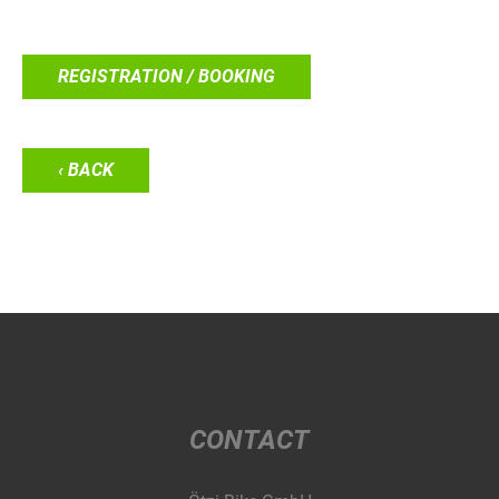
REGISTRATION / BOOKING
‹ BACK
CONTACT