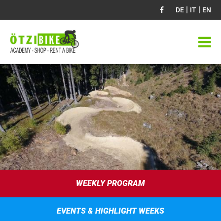
|
|
DE
IT
EN
WEEKLY PROGRAM
EVENTS & HIGHLIGHT WEEKS