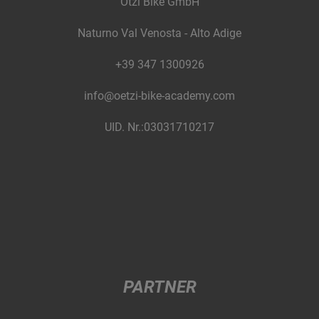
Ötzi Bike GmbH
Naturno Val Venosta - Alto Adige
+39 347 1300926
info@oetzi-bike-academy.com
UID. Nr.:03031710217
PARTNER