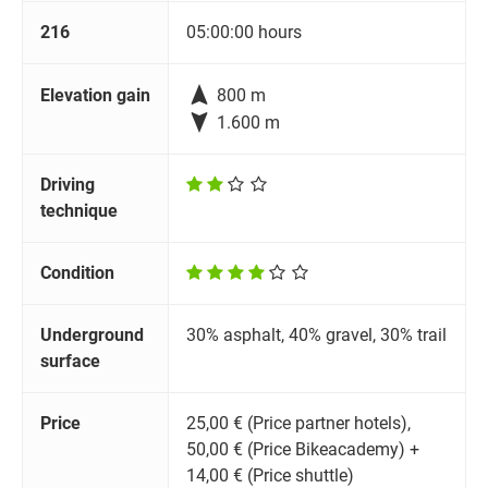
216
05:00:00 hours

Elevation gain
800 m

1.600 m
Driving
technique
Condition
Underground
30% asphalt, 40% gravel, 30% trail
surface
Price
25,00 € (Price partner hotels),
50,00 € (Price Bikeacademy) +
14,00 € (Price shuttle)