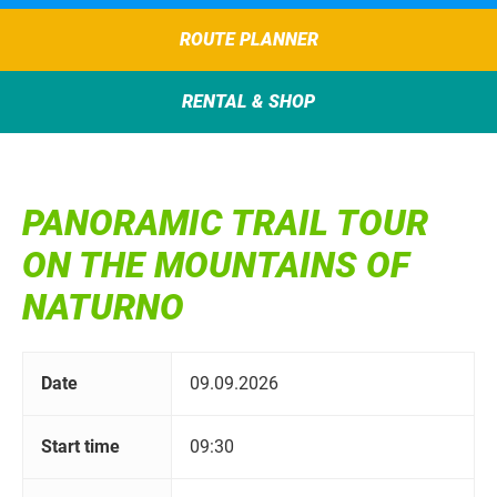
ROUTE PLANNER
RENTAL & SHOP
PANORAMIC TRAIL TOUR
ON THE MOUNTAINS OF
NATURNO
Date
09.09.2026
Start time
09:30