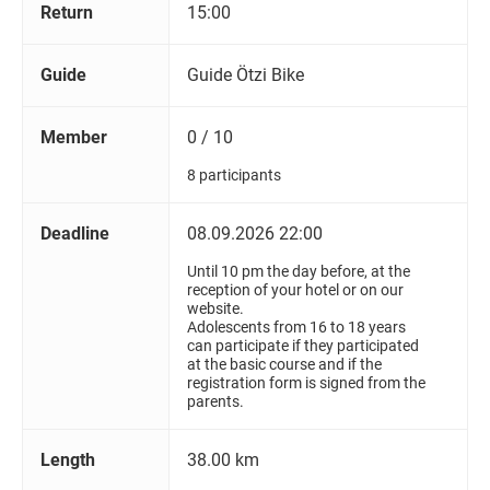
Return
15:00
Guide
Guide Ötzi Bike
Member
0 / 10
8 participants
Deadline
08.09.2026 22:00
Until 10 pm the day before, at the
reception of your hotel or on our
website.
Adolescents from 16 to 18 years
can participate if they participated
at the basic course and if the
registration form is signed from the
parents.
Length
38.00 km