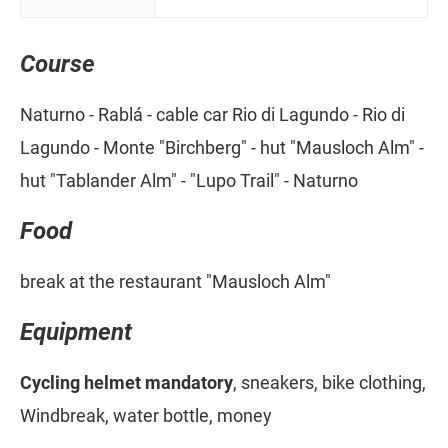
Course
Naturno - Rablá - cable car Rio di Lagundo - Rio di
Lagundo - Monte "Birchberg" - hut "Mausloch Alm" -
hut "Tablander Alm" - "Lupo Trail" - Naturno
Food
break at the restaurant "Mausloch Alm"
Equipment
Cycling helmet mandatory
, sneakers, bike clothing,
Windbreak, water bottle, money