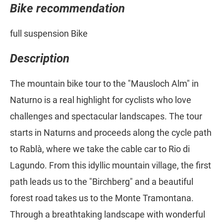
Bike recommendation
full suspension Bike
Description
The mountain bike tour to the "Mausloch Alm" in
Naturno is a real highlight for cyclists who love
challenges and spectacular landscapes. The tour
starts in Naturns and proceeds along the cycle path
to Rablà, where we take the cable car to Rio di
Lagundo. From this idyllic mountain village, the first
path leads us to the "Birchberg" and a beautiful
forest road takes us to the Monte Tramontana.
Through a breathtaking landscape with wonderful