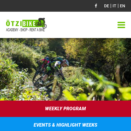
|
|
DE
IT
EN
WEEKLY PROGRAM
EVENTS & HIGHLIGHT WEEKS