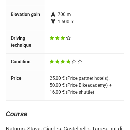

Elevation gain
700 m

1.600 m
Driving
technique
Condition
Price
25,00 € (Price partner hotels),
50,00 € (Price Bikeacademy) +
16,00 € (Price shuttle)
Course
Naturno- Stava- Ciardes- Castelbello- Tarres- hut di