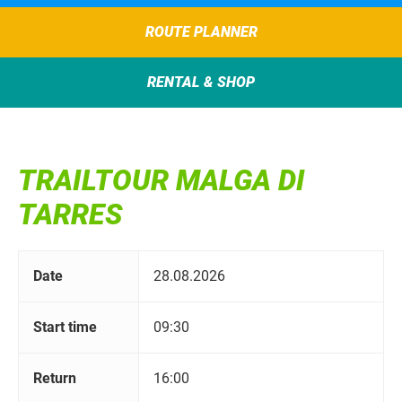
ROUTE PLANNER
RENTAL & SHOP
TRAILTOUR MALGA DI
TARRES
Date
28.08.2026
Start time
09:30
Return
16:00