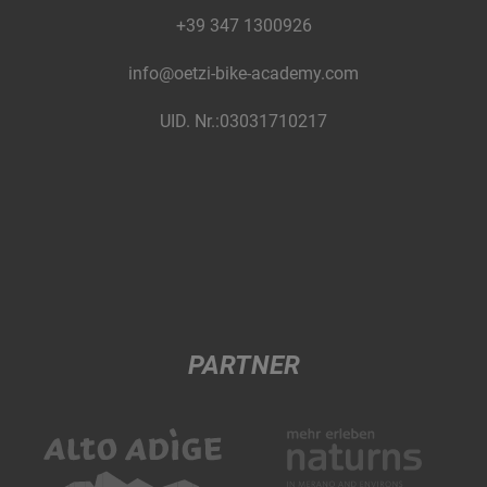
+39 347 1300926
info@oetzi-bike-academy.com
UID. Nr.:03031710217
PARTNER