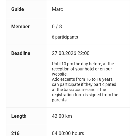
Guide
Marc
Member
0 / 8
8 participants
Deadline
27.08.2026 22:00
Until 10 pm the day before, at the
reception of your hotel or on our
website.
Adolescents from 16 to 18 years
can participate if they participated
at the basic course and if the
registration form is signed from the
parents.
Length
42.00 km
216
04:00:00 hours