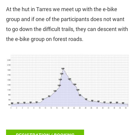
At the hut in Tarres we meet up with the e-bike
group and if one of the participants does not want
to go down the difficult trails, they can descent with
the e-bike group on forest roads.