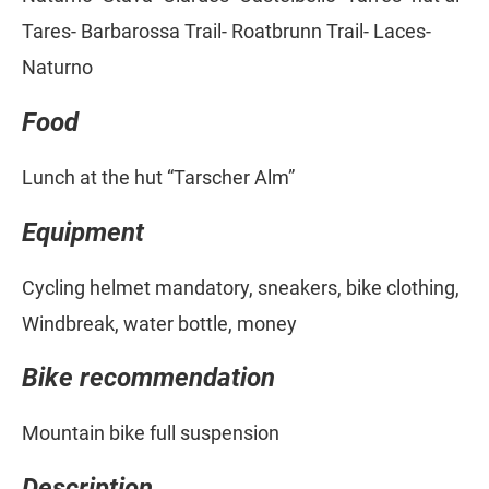
Tares- Barbarossa Trail- Roatbrunn Trail- Laces-
Naturno
Food
Lunch at the hut “Tarscher Alm”
Equipment
Cycling helmet mandatory, sneakers, bike clothing,
Windbreak, water bottle, money
Bike recommendation
Mountain bike full suspension
Description