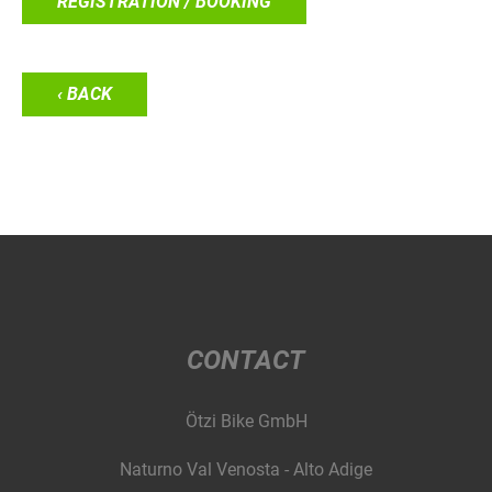
REGISTRATION / BOOKING
‹ BACK
CONTACT
Ötzi Bike GmbH
Naturno Val Venosta - Alto Adige