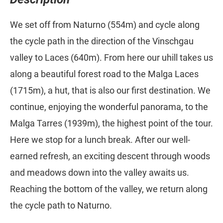
We set off from Naturno (554m) and cycle along
the cycle path in the direction of the Vinschgau
valley to Laces (640m). From here our uhill takes us
along a beautiful forest road to the Malga Laces
(1715m), a hut, that is also our first destination. We
continue, enjoying the wonderful panorama, to the
Malga Tarres (1939m), the highest point of the tour.
Here we stop for a lunch break. After our well-
earned refresh, an exciting descent through woods
and meadows down into the valley awaits us.
Reaching the bottom of the valley, we return along
the cycle path to Naturno.