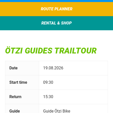
ROUTE PLANNER
RENTAL & SHOP
ÖTZI GUIDES TRAILTOUR
Date
19.08.2026
Start time
09:30
Return
15:30
Guide
Guide Ötzi Bike