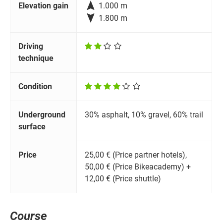

Elevation gain
1.000 m

1.800 m
Driving
technique
Condition
Underground
30% asphalt, 10% gravel, 60% trail
surface
Price
25,00 € (Price partner hotels),
50,00 € (Price Bikeacademy) +
12,00 € (Price shuttle)
Course