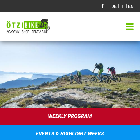
|
|
DE
IT
EN
WEEKLY PROGRAM
EVENTS & HIGHLIGHT WEEKS