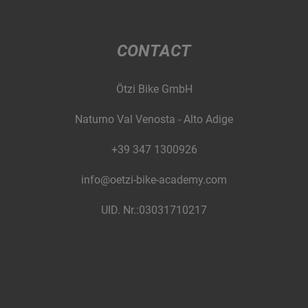
CONTACT
Ötzi Bike GmbH
Naturno Val Venosta - Alto Adige
+39 347 1300926
info@oetzi-bike-academy.com
UID. Nr.:03031710217