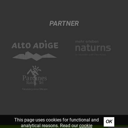
PARTNER
This page uses cookies for functional and
OK
analytical reasons. Read our
cookie