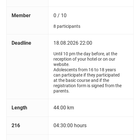
Member
0 / 10
8 participants
Deadline
18.08.2026 22:00
Until 10 pm the day before, at the
reception of your hotel or on our
website.
Adolescents from 16 to 18 years
can participate if they participated
at the basic course and if the
registration form is signed from the
parents.
Length
44.00 km
216
04:30:00 hours