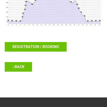
REGISTRATION / BOOKING
‹ BACK