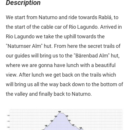
Description
We start from Naturno and ride towards Rablá, to
the start of the cable car of Rio Lagundo. Arrived in
Rio Lagundo we take the uphill towards the
"Naturnser Alm" hut. From here the secret trails of
our guides will bring us to the "Bärenbad Alm" hut,
where we are gonna have lunch with a beautiful
view. After lunch we get back on the trails which
will bring us all the way back down to the bottom of
the valley and finally back to Naturno.