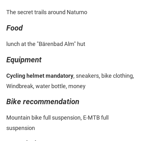
The secret trails around Naturno
Food
lunch at the "Bärenbad Alm" hut
Equipment
Cycling helmet mandatory
, sneakers, bike clothing,
Windbreak, water bottle, money
Bike recommendation
Mountain bike full suspension, E-MTB full
suspension