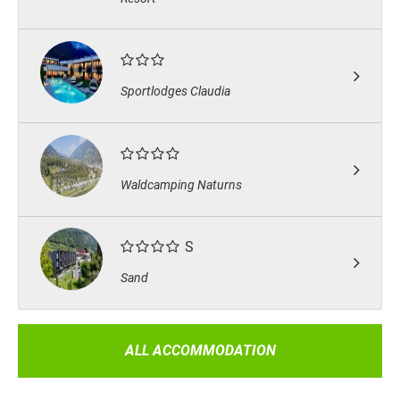
Sportlodges Claudia
Waldcamping Naturns
S
Sand
ALL ACCOMMODATION