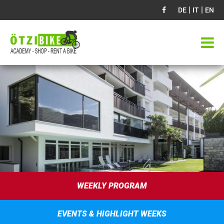
|
|
DE
IT
EN
WEEKLY PROGRAM
EVENTS & HIGHLIGHT WEEKS