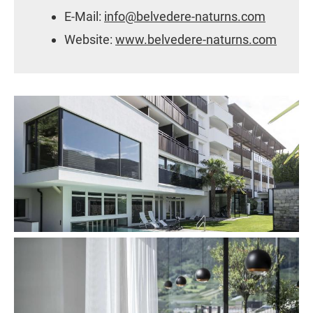
E-Mail:
info@belvedere-naturns.com
Website:
www.belvedere-naturns.com