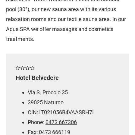
pool (30°), our new sauna area with its various
relaxation rooms and our textile sauna area. In our
Aqua SPA we offer massages and cosmetics
treatments.
Hotel Belvedere
Via S. Procolo 35
39025 Naturno
CIN: IT021056B4VAASRH7I
Phone:
0473 667306
Fax: 0473 666119