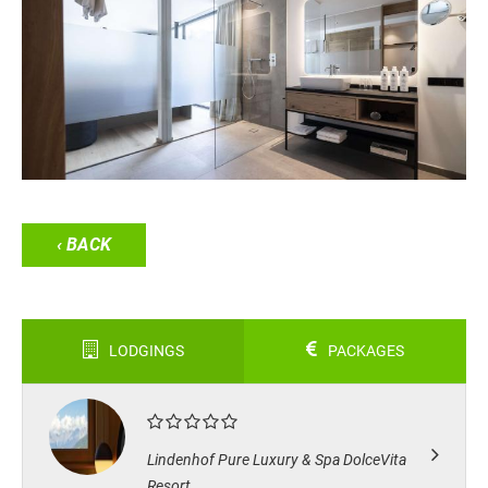
‹ BACK
LODGINGS
PACKAGES
Lindenhof Pure Luxury & Spa DolceVita
Resort