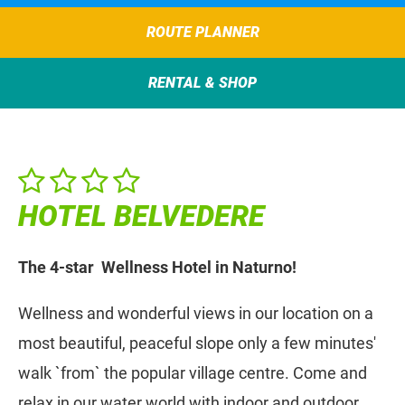
ROUTE PLANNER
RENTAL & SHOP
HOTEL BELVEDERE
The 4-star Wellness Hotel in Naturno!
Wellness and wonderful views in our location on a
most beautiful, peaceful slope only a few minutes'
walk `from` the popular village centre. Come and
relax in our water world with indoor and outdoor