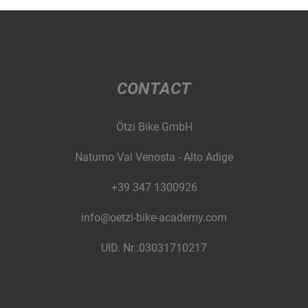
CONTACT
Ötzi Bike GmbH
Naturno Val Venosta - Alto Adige
+39 347 1300926
info@oetzi-bike-academy.com
UID. Nr.:03031710217