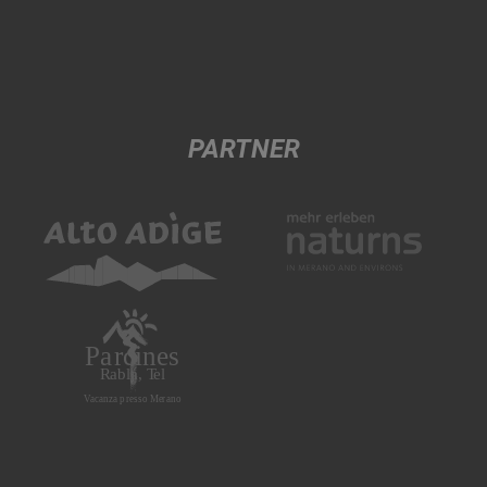
PARTNER