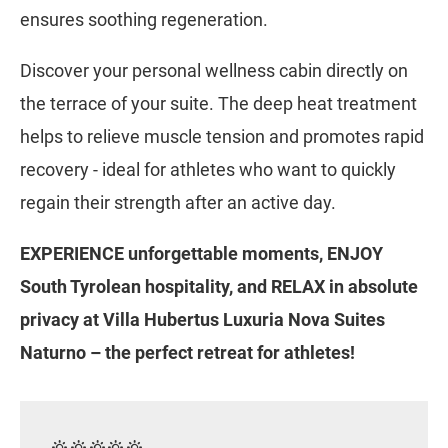
ensures soothing regeneration.
Discover your personal wellness cabin directly on
the terrace of your suite. The deep heat treatment
helps to relieve muscle tension and promotes rapid
recovery - ideal for athletes who want to quickly
regain their strength after an active day.
EXPERIENCE unforgettable moments, ENJOY
South Tyrolean hospitality, and RELAX in absolute
privacy at Villa Hubertus Luxuria Nova Suites
Naturno – the perfect retreat for athletes!