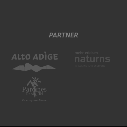
PARTNER