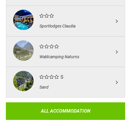
Sportlodges Claudia
Waldcamping Naturns
S
Sand
ALL ACCOMMODATION