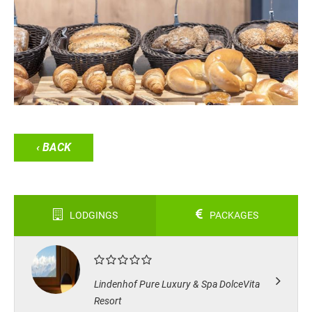
‹ BACK
LODGINGS
PACKAGES
Lindenhof Pure Luxury & Spa DolceVita
Resort