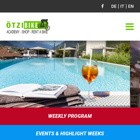
|
|
DE
IT
EN
WEEKLY PROGRAM
EVENTS & HIGHLIGHT WEEKS