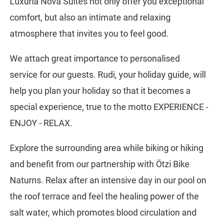
Luxuria Nova Suites not only offer you exceptional
comfort, but also an intimate and relaxing
atmosphere that invites you to feel good.
We attach great importance to personalised
service for our guests. Rudi, your holiday guide, will
help you plan your holiday so that it becomes a
special experience, true to the motto EXPERIENCE -
ENJOY - RELAX.
Explore the surrounding area while biking or hiking
and benefit from our partnership with Ötzi Bike
Naturns. Relax after an intensive day in our pool on
the roof terrace and feel the healing power of the
salt water, which promotes blood circulation and