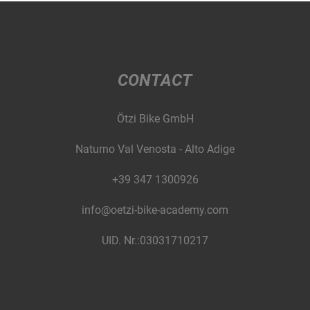
CONTACT
Ötzi Bike GmbH
Naturno Val Venosta - Alto Adige
+39 347 1300926
info@oetzi-bike-academy.com
UID. Nr.:03031710217