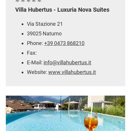
Villa Hubertus - Luxuria Nova Suites
Via Stazione 21
39025 Naturno
Phone:
+39 0473 868210
Fax:
E-Mail:
info@villahubertus.it
Website:
www.villahubertus.it