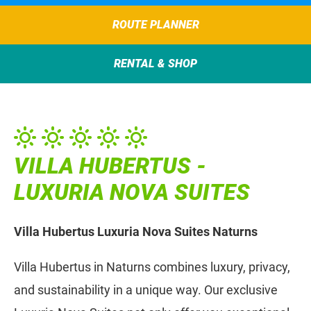
ROUTE PLANNER
RENTAL & SHOP
VILLA HUBERTUS -
LUXURIA NOVA SUITES
Villa Hubertus Luxuria Nova Suites Naturns
Villa Hubertus in Naturns combines luxury, privacy,
and sustainability in a unique way. Our exclusive