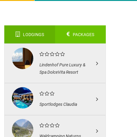
LODGINGS
PACKAGES
Lindenhof Pure Luxury &
Spa DolceVita Resort
Sportlodges Claudia
Waldcamping Naturns