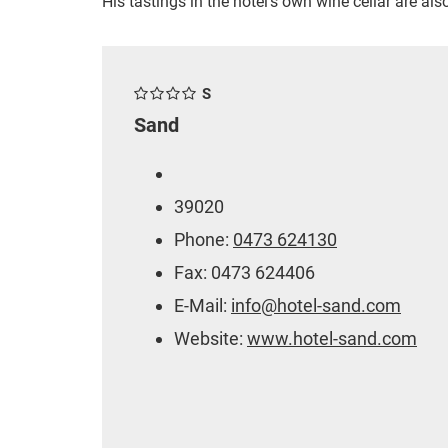
His tastings in the hotel's own wine cellar are also
S
Sand
39020
Phone:
0473 624130
Fax: 0473 624406
E-Mail:
info@hotel-sand.com
Website:
www.hotel-sand.com