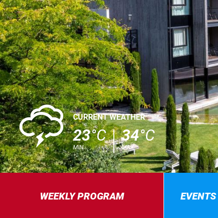
0
CURRENT WEATHER
23
°C
34
°C
MIN.
MAX.
WEEKLY PROGRAM
EVENTS