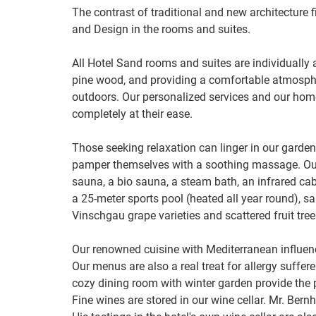
The contrast of traditional and new architecture fi
and Design in the rooms and suites.
All Hotel Sand rooms and suites are individually 
pine wood, and providing a comfortable atmospher
outdoors. Our personalized services and our hom
completely at their ease.
Those seeking relaxation can linger in our garden
pamper themselves with a soothing massage. Our
sauna, a bio sauna, a steam bath, an infrared ca
a 25-meter sports pool (heated all year round), s
Vinschgau grape varieties and scattered fruit tree
Our renowned cuisine with Mediterranean influenc
Our menus are also a real treat for allergy suffere
cozy dining room with winter garden provide the 
Fine wines are stored in our wine cellar. Mr. Bern