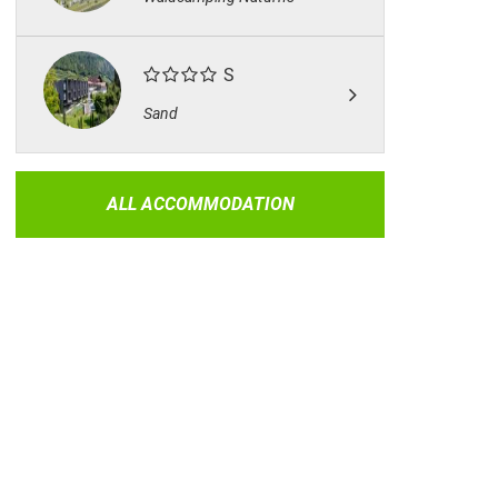
S
Sand
ALL ACCOMMODATION