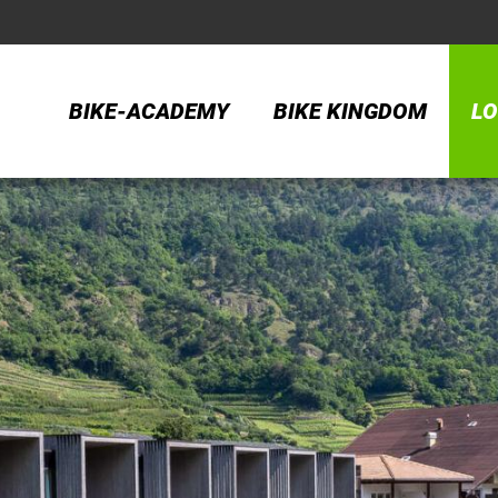
BIKE-ACADEMY
BIKE KINGDOM
LO