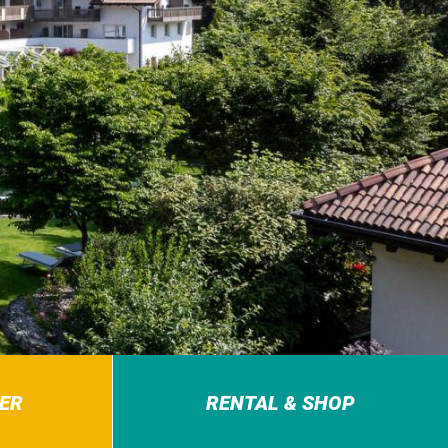
ER
RENTAL & SHOP