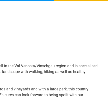
ell in the Val Venosta/Vinschgau region and is specialised
ne landscape with walking, hiking as well as healthy
ds and vineyards and with a large park, this country
 Epicures can look forward to being spoilt with our