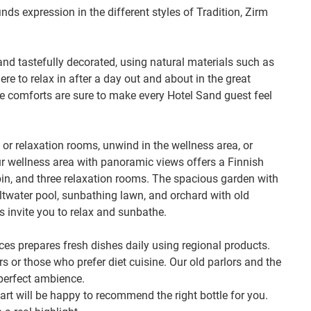
nds expression in the different styles of Tradition, Zirm
and tastefully decorated, using natural materials such as
e to relax in after a day out and about in the great
e comforts are sure to make every Hotel Sand guest feel
 or relaxation rooms, unwind in the wellness area, or
 wellness area with panoramic views offers a Finnish
bin, and three relaxation rooms. The spacious garden with
altwater pool, sunbathing lawn, and orchard with old
s invite you to relax and sunbathe.
es prepares fresh dishes daily using regional products.
rs or those who prefer diet cuisine. Our old parlors and the
perfect ambience.
hart will be happy to recommend the right bottle for you.