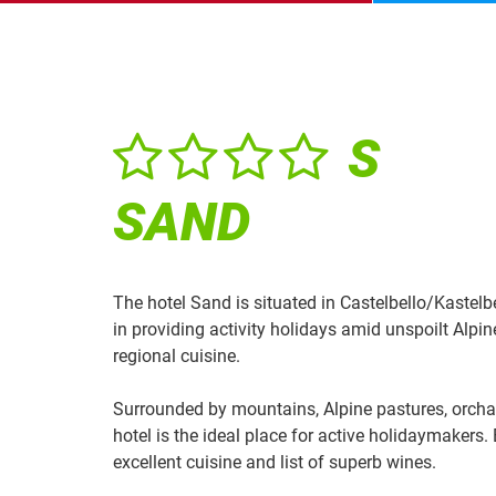
S
SAND
The hotel Sand is situated in Castelbello/Kastelb
in providing activity holidays amid unspoilt Alpi
regional cuisine.
Surrounded by mountains, Alpine pastures, orchar
hotel is the ideal place for active holidaymakers.
excellent cuisine and list of superb wines.