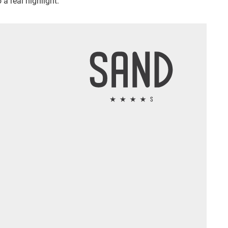
 a real highlight.