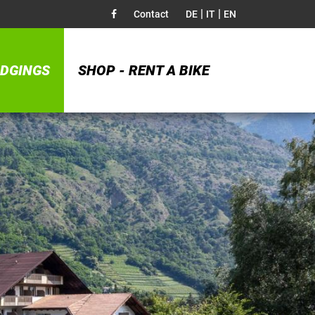
|
|
Contact
DE
IT
EN
DGINGS
SHOP - RENT A BIKE