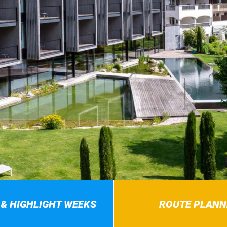
 & HIGHLIGHT WEEKS
ROUTE PLANN