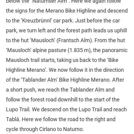
below the “Naturnser Alm”. Here we again follow
the signs for the Merano Bike Highline and descend
to the ‘Kreuzbrünnl’ car park. Just before the car
park, we turn left and the forest path leads us uphill
to the hut ‘Mausloch’ (Frantsch Alm). From the hut
‘Mausloch’ alpine pasture (1.835 m), the panoramic
Mausloch trail starts, taking us back to the ‘Bike
Highline Merano’. We now follow it in the direction
of the ‘Tablander Alm’ Bike Highline Merano. After
a short push, we reach the Tablander Alm and
follow the forest road downhill to the start of the
Lupo Trail. We descend on the Lupo Trail and reach
Tablá. Here we follow the road to the right and
cycle through Cirlano to Naturno.