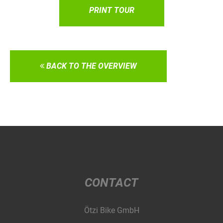
PRINT TOUR
BACK TO THE OVERVIEW
CONTACT
Ötzi Bike GmbH