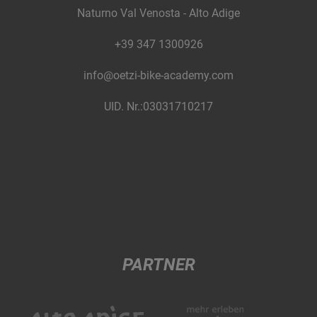
Naturno Val Venosta - Alto Adige
+39 347 1300926
info@oetzi-bike-academy.com
UID. Nr.:03031710217
PARTNER