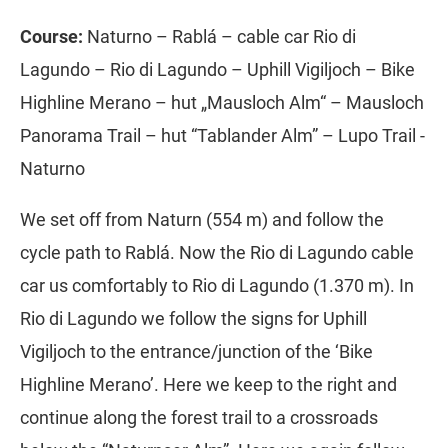
Course:
Naturno – Rablá – cable car Rio di
Lagundo – Rio di Lagundo – Uphill Vigiljoch – Bike
Highline Merano – hut „Mausloch Alm“ – Mausloch
Panorama Trail – hut “Tablander Alm” – Lupo Trail -
Naturno
We set off from Naturn (554 m) and follow the
cycle path to Rablá. Now the Rio di Lagundo cable
car us comfortably to Rio di Lagundo (1.370 m). In
Rio di Lagundo we follow the signs for Uphill
Vigiljoch to the entrance/junction of the ‘Bike
Highline Merano’. Here we keep to the right and
continue along the forest trail to a crossroads