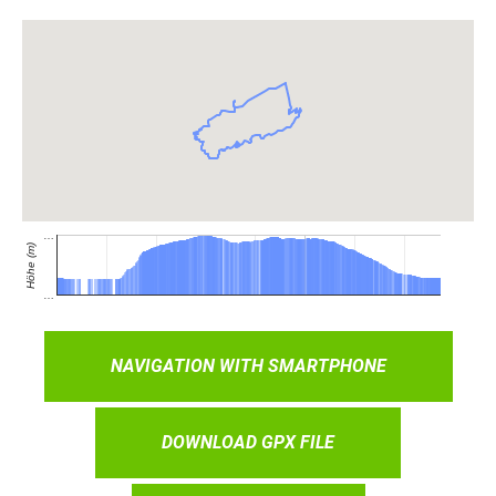
NAVIGATION WITH SMARTPHONE
DOWNLOAD GPX FILE