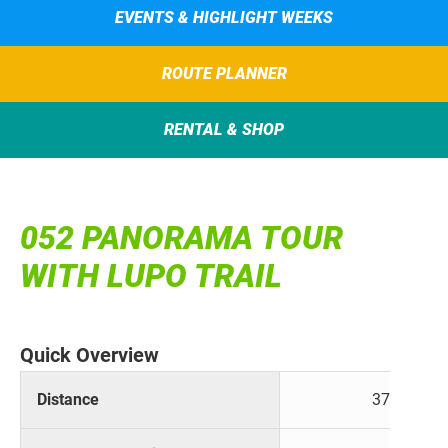
EVENTS & HIGHLIGHT WEEKS
ROUTE PLANNER
RENTAL & SHOP
052 PANORAMA TOUR
WITH LUPO TRAIL
Quick Overview
Distance
37 km