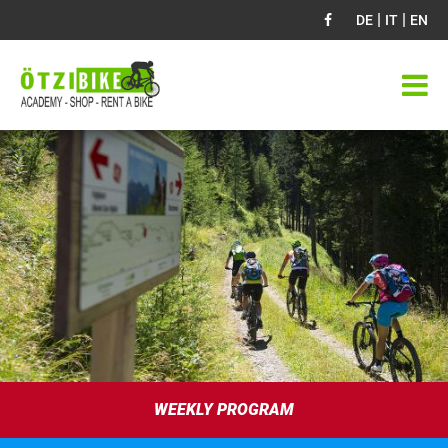
|
|
DE
IT
EN
WEEKLY PROGRAM