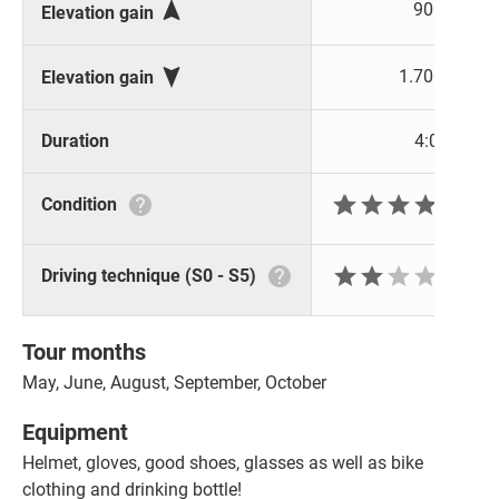

900 m
Elevation gain

1.700 m
Elevation gain
Duration
4:00 h







Condition






Driving technique (S0 - S5)
Tour months
May, June, August, September, October
Equipment
Helmet, gloves, good shoes, glasses as well as bike
clothing and drinking bottle!