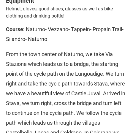
Equipment
Helmet, gloves, good shoes, glasses as well as bike
clothing and drinking bottle!
Course:
Naturno- Vezzano- Tappein- Propain Trail-
Silandro- Naturno
From the town center of Naturno, we take Via
Stazione which leads us to a bridge, the starting
point of the cycle path on the Lungoadige. We turn
right and take the cycle path towards Stava, where
we have a beautiful view of Castle Juval. Arrived in
Stava, we turn right, cross the bridge and turn left
to continue on the cycle path. We follow the cycle
path which leads us through the villages
Castelbello, Laces and Coldrano. In Coldrano we