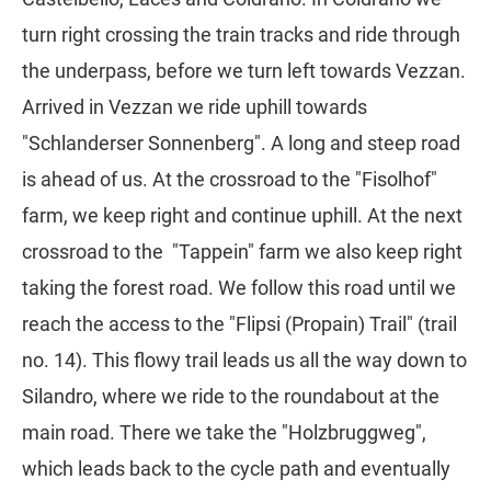
turn right crossing the train tracks and ride through
the underpass, before we turn left towards Vezzan.
Arrived in Vezzan we ride uphill towards
"Schlanderser Sonnenberg". A long and steep road
is ahead of us. At the crossroad to the "Fisolhof"
farm, we keep right and continue uphill. At the next
crossroad to the "Tappein" farm we also keep right
taking the forest road. We follow this road until we
reach the access to the "Flipsi (Propain) Trail" (trail
no. 14). This flowy trail leads us all the way down to
Silandro, where we ride to the roundabout at the
main road. There we take the "Holzbruggweg",
which leads back to the cycle path and eventually