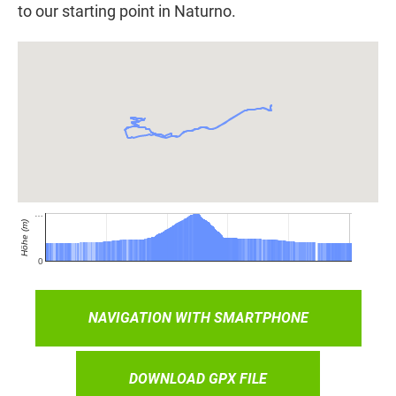
to our starting point in Naturno.
NAVIGATION WITH SMARTPHONE
DOWNLOAD GPX FILE