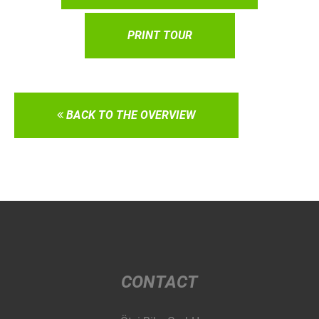
PRINT TOUR
BACK TO THE OVERVIEW
CONTACT