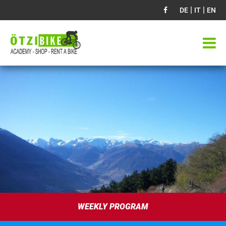
|
|
DE
IT
EN
WEEKLY PROGRAM