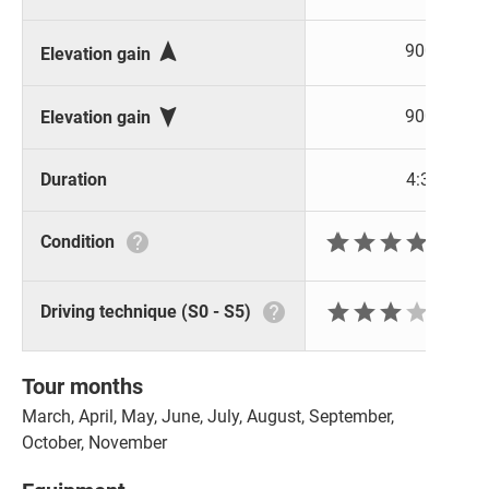

900 m
Elevation gain

900 m
Elevation gain
Duration
4:30 h







Condition






Driving technique (S0 - S5)
Tour months
March, April, May, June, July, August, September,
October, November