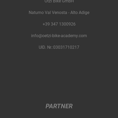
Ötzi Bike GmbH
Naturno Val Venosta - Alto Adige
+39 347 1300926
info@oetzi-bike-academy.com
UID. Nr.:03031710217
PARTNER