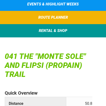
EVENTS & HIGHLIGHT WEEKS
ROUTE PLANNER
RENTAL & SHOP
041 THE "MONTE SOLE"
AND FLIPSI (PROPAIN)
TRAIL
Quick Overview
Distance
50.8 km