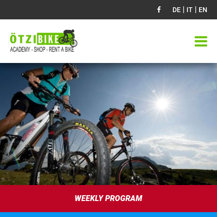
|
|
DE
IT
EN
WEEKLY PROGRAM