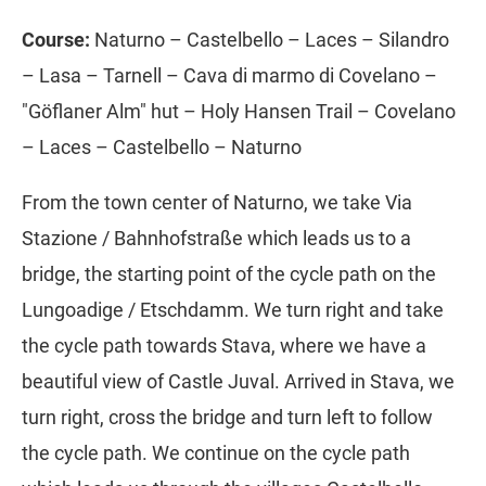
Course:
Naturno – Castelbello – Laces – Silandro
– Lasa – Tarnell – Cava di marmo di Covelano –
"Göflaner Alm" hut – Holy Hansen Trail – Covelano
– Laces – Castelbello – Naturno
From the town center of Naturno, we take Via
Stazione / Bahnhofstraße which leads us to a
bridge, the starting point of the cycle path on the
Lungoadige / Etschdamm. We turn right and take
the cycle path towards Stava, where we have a
beautiful view of Castle Juval. Arrived in Stava, we
turn right, cross the bridge and turn left to follow
the cycle path. We continue on the cycle path