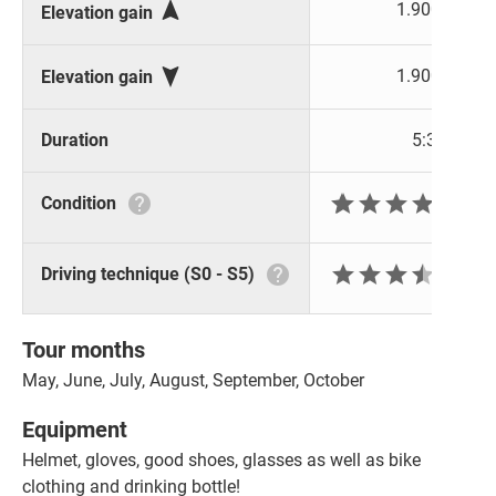

1.900 m
Elevation gain

1.900 m
Elevation gain
Duration
5:30 h







Condition







Driving technique (S0 - S5)
Tour months
May, June, July, August, September, October
Equipment
Helmet, gloves, good shoes, glasses as well as bike
clothing and drinking bottle!