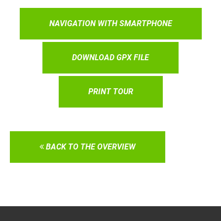
NAVIGATION WITH SMARTPHONE
DOWNLOAD GPX FILE
PRINT TOUR
BACK TO THE OVERVIEW