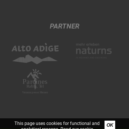
PARTNER
This page uses cookies for functional and
OK