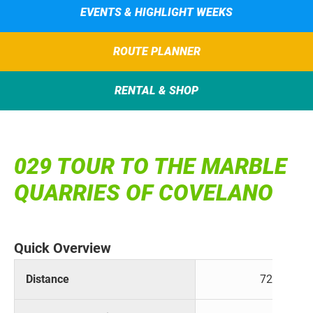
EVENTS & HIGHLIGHT WEEKS
ROUTE PLANNER
RENTAL & SHOP
029 TOUR TO THE MARBLE
QUARRIES OF COVELANO
Quick Overview
Distance
72 km