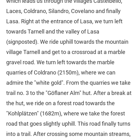
which leads us through the villages Castelbello,
Laces, Coldrano, Silandro, Covelano and finally
Lasa. Right at the entrance of Lasa, we turn left
towards Tarnell and the valley of Lasa
(signposted). We ride uphill towards the mountain
village Tarnell and get to a crossroad at a marble
gravel road. We turn left towards the marble
quarries of Coldrano (2150m), where we can
admire the "white gold". From the quarries we take
trail no. 3 to the "Göflaner Alm" hut. After a break at
the hut, we ride on a forest road towards the
"Kohlplätzen" (1682m), where we take the forest
road that goes slightly uphill. This road finally turns
into a trail. After crossing some mountain streams,