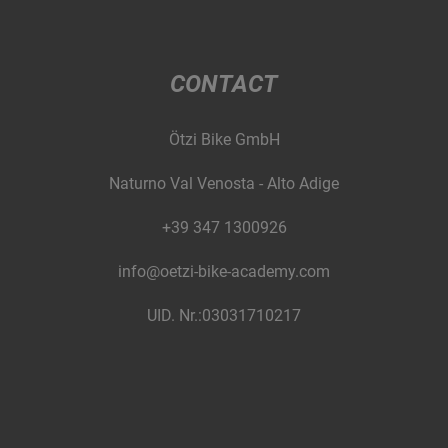
CONTACT
Ötzi Bike GmbH
Naturno Val Venosta - Alto Adige
+39 347 1300926
info@oetzi-bike-academy.com
UID. Nr.:03031710217