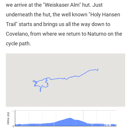
we arrive at the "Weiskaser Alm" hut. Just
underneath the hut, the well known "Holy Hansen
Trail" starts and brings us all the way down to
Covelano, from where we return to Naturno on the
cycle path.