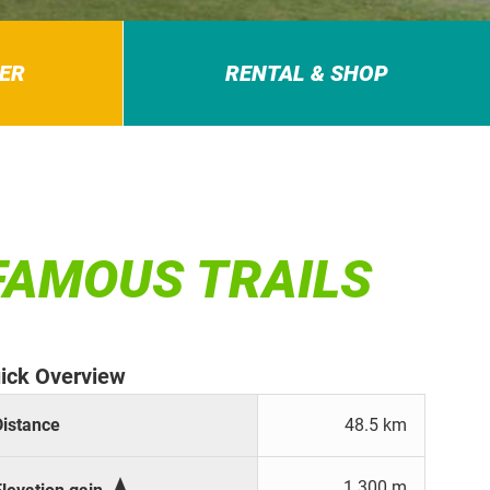
ER
RENTAL & SHOP
 FAMOUS TRAILS
ick Overview
Distance
48.5 km

1.300 m