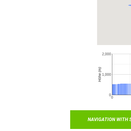
NAVIGATION WITH