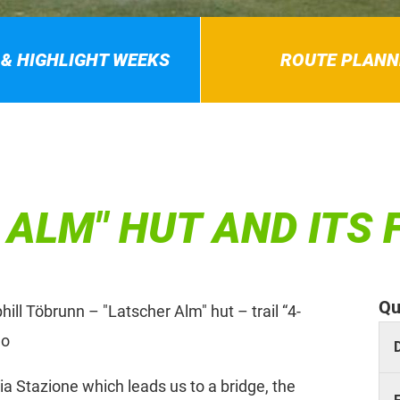
 & HIGHLIGHT WEEKS
ROUTE PLANN
 ALM" HUT AND ITS
Qu
ll Töbrunn – "Latscher Alm" hut – trail “4-
no
a Stazione which leads us to a bridge, the