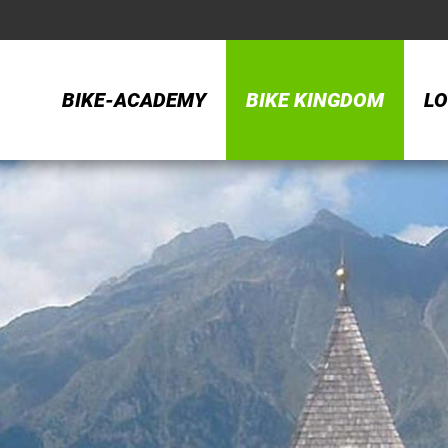
BIKE-ACADEMY
BIKE KINGDOM
LO