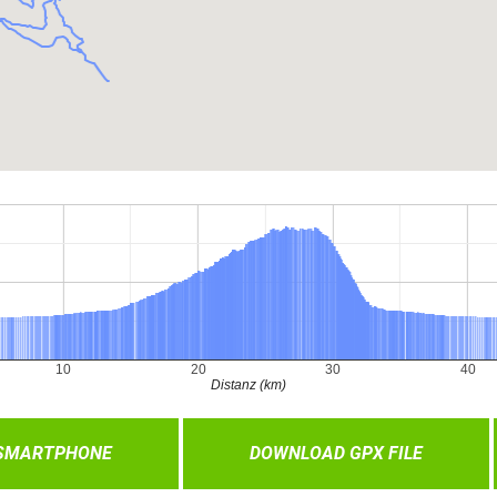
 SMARTPHONE
DOWNLOAD GPX FILE