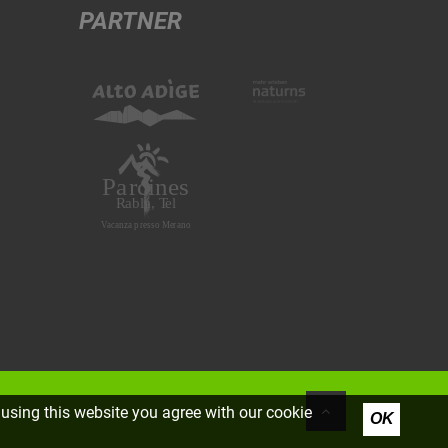
PARTNER
using this website you agree with our cookie
OK