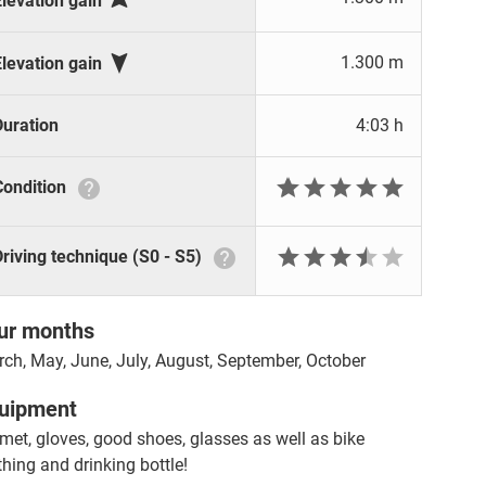
Elevation gain

1.300 m
Elevation gain
Duration
4:03 h







Condition







Driving technique (S0 - S5)
ur months
ch, May, June, July, August, September, October
uipment
met, gloves, good shoes, glasses as well as bike
thing and drinking bottle!