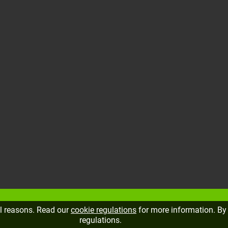
al reasons. Read our
cookie regulations
for more information. By 
regulations.