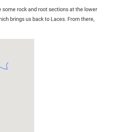
de some rock and root sections at the lower
which brings us back to Laces. From there,