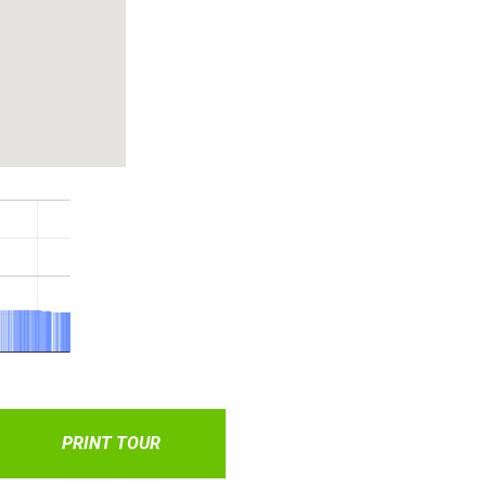
PRINT TOUR