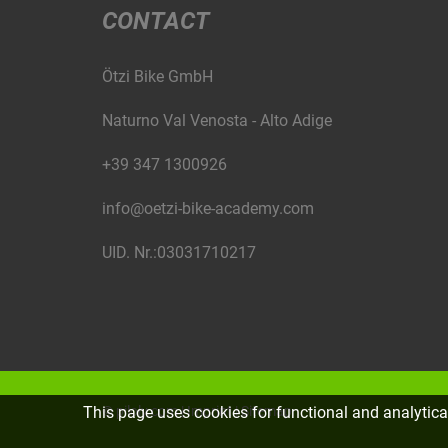
CONTACT
Ötzi Bike GmbH
Naturno Val Venosta - Alto Adige
+39 347 1300926
info@oetzi-bike-academy.com
UID. Nr.:03031710217
©
piloly.com
|
Imprint
|
Sitemap
This page uses cookies for functional and analytic