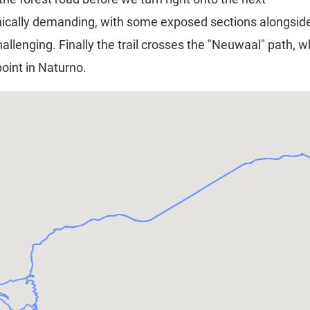
 technically demanding, with some exposed sections alongsi
hallenging. Finally the trail crosses the "Neuwaal" path, 
point in Naturno.