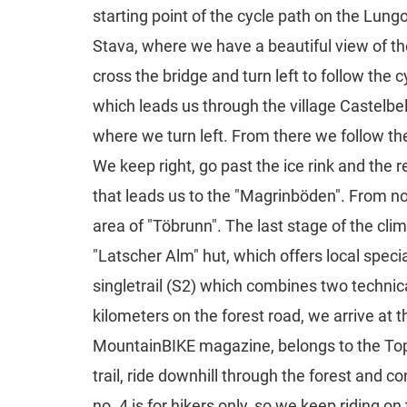
starting point of the cycle path on the Lung
Stava, where we have a beautiful view of the
cross the bridge and turn left to follow the 
which leads us through the village Castelbell
where we turn left. From there we follow th
We keep right, go past the ice rink and the 
that leads us to the "Magrinböden". From now 
area of "Töbrunn". The last stage of the cli
"Latscher Alm" hut, which offers local speci
singletrail (S2) which combines two technica
kilometers on the forest road, we arrive at t
MountainBIKE magazine, belongs to the Top-T
trail, ride downhill through the forest and co
no. 4 is for hikers only, so we keep riding o