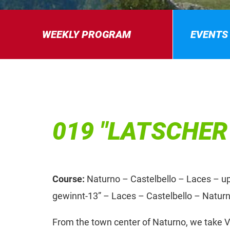
WEEKLY PROGRAM
EVENTS
019 "LATSCHER
Course:
Naturno – Castelbello – Laces – uphi
gewinnt-13” – Laces – Castelbello – Natur
From the town center of Naturno, we take Vi