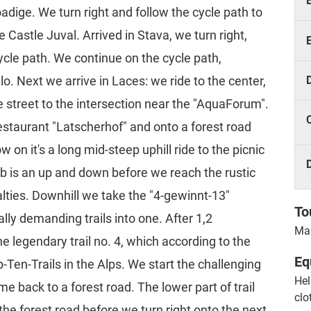
oadige. We turn right and follow the cycle path to
 Castle Juval. Arrived in Stava, we turn right,
cycle path. We continue on the cycle path,
o. Next we arrive in Laces: we ride to the center,
e street to the intersection near the "AquaForum".
restaurant "Latscherhof" and onto a forest road
on it's a long mid-steep uphill ride to the picnic
mb is an up and down before we reach the rustic
alties. Downhill we take the "4-gewinnt-13"
To
lly demanding trails into one. After 1,2
Mar
he legendary trail no. 4, which according to the
Eq
en-Trails in the Alps. We start the challenging
Hel
me back to a forest road. The lower part of trail
clo
n the forest road before we turn right onto the next