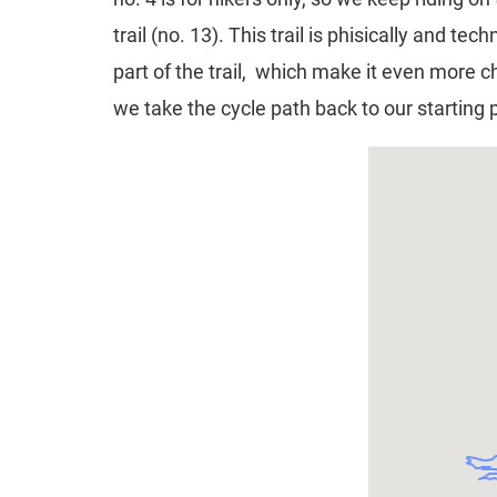
trail (no. 13). This trail is phisically and
part of the trail, which make it even more c
we take the cycle path back to our starting 