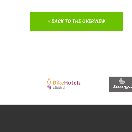
BACK TO THE OVERVIEW