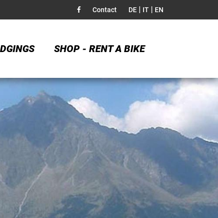
|
|
Contact
DE
IT
EN
DGINGS
SHOP - RENT A BIKE