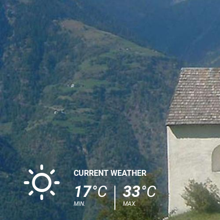
B
CURRENT WEATHER
17
°C
33
°C
MIN.
MAX.