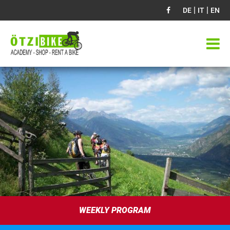
|
|
DE
IT
EN
WEEKLY PROGRAM