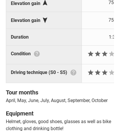

750 m
Elevation gain

750 m
Elevation gain
Duration
1:36 h






Condition






Driving technique (S0 - S5)
Tour months
April, May, June, July, August, September, October
Equipment
Helmet, gloves, good shoes, glasses as well as bike
clothing and drinking bottle!