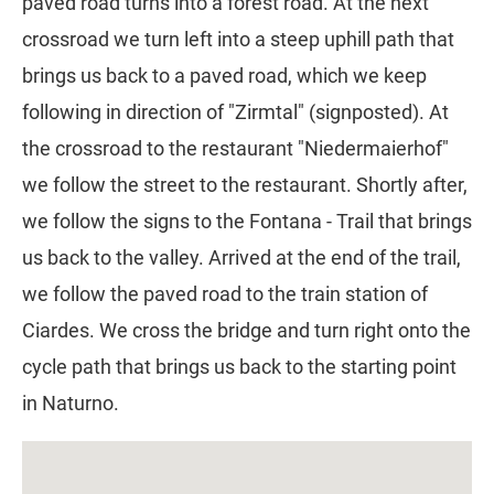
paved road turns into a forest road. At the next
crossroad we turn left into a steep uphill path that
brings us back to a paved road, which we keep
following in direction of "Zirmtal" (signposted). At
the crossroad to the restaurant "Niedermaierhof"
we follow the street to the restaurant. Shortly after,
we follow the signs to the Fontana - Trail that brings
us back to the valley. Arrived at the end of the trail,
we follow the paved road to the train station of
Ciardes. We cross the bridge and turn right onto the
cycle path that brings us back to the starting point
in Naturno.