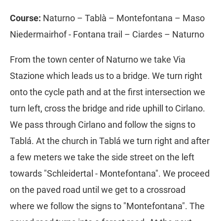
Course:
Naturno – Tablà – Montefontana – Maso
Niedermairhof - Fontana trail – Ciardes – Naturno
From the town center of Naturno we take Via
Stazione which leads us to a bridge. We turn right
onto the cycle path and at the first intersection we
turn left, cross the bridge and ride uphill to Cirlano.
We pass through Cirlano and follow the signs to
Tablá. At the church in Tablá we turn right and after
a few meters we take the side street on the left
towards "Schleidertal - Montefontana". We proceed
on the paved road until we get to a crossroad
where we follow the signs to "Montefontana". The