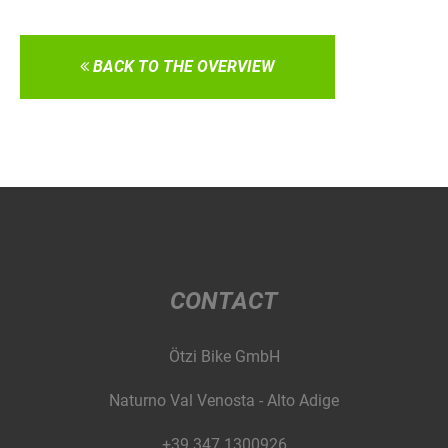
BACK TO THE OVERVIEW
CONTACT
Ötzi Bike GmbH
Naturno Val Venosta - Alto Adige
+39 347 1300926