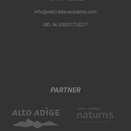
info@oetzi-bike-academy.com
UID. Nr.:03031710217
PARTNER