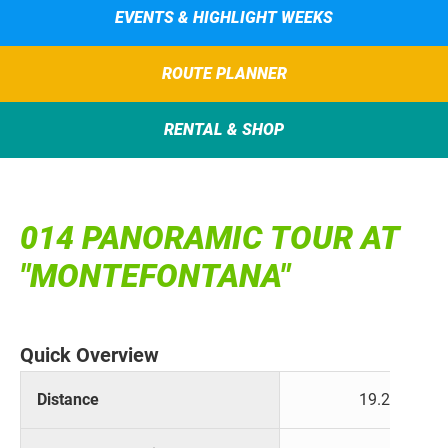
EVENTS & HIGHLIGHT WEEKS
ROUTE PLANNER
RENTAL & SHOP
014 PANORAMIC TOUR AT
"MONTEFONTANA"
Quick Overview
Distance
19.2 km