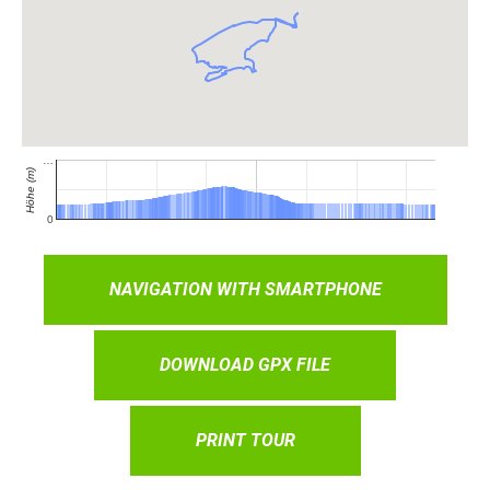
NAVIGATION WITH SMARTPHONE
DOWNLOAD GPX FILE
PRINT TOUR