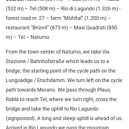
(532 m) – Tel (508 m) – Rio di Lagundo (1.326 m) -
forest road nr. 27 – farm “Mühltal” (1.200 m) –
restaurant “Brünnl” (875 m) – Masi Quadrati (850
m) – Tel – Naturno
From the town center of Naturno, we take Via
Stazione / Bahnhofstraße which leads us to a
bridge, the starting point of the cycle path on the
Lungoadige / Etschdamm. We turn left on the cycle
path towards Merano. We pass through Plaus,
Rablá to reach Tel, where we turn right, cross the
bridge and take the uphill to Rio Lagundo
(signposted). A long and steep uphill is ahead of us.
Arrived in Rio Lagundo we pass the mountain