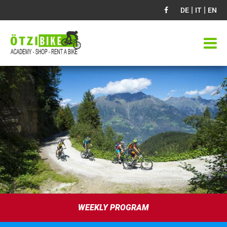
|
|
DE
IT
EN
WEEKLY PROGRAM