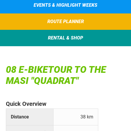
EVENTS & HIGHLIGHT WEEKS
ROUTE PLANNER
RENTAL & SHOP
08 E-BIKETOUR TO THE
MASI "QUADRAT"
Quick Overview
Distance
38 km