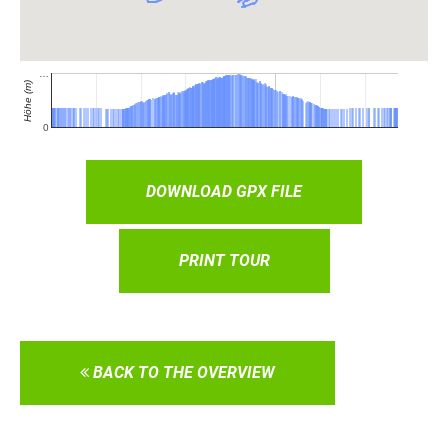
DOWNLOAD GPX FILE
PRINT TOUR
BACK TO THE OVERVIEW