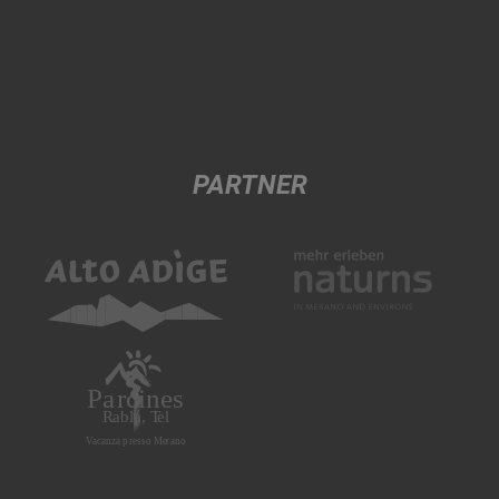
PARTNER