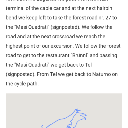
terminal of the cable car and at the next hairpin
bend we keep left to take the forest road nr. 27 to
the "Masi Quadrati" (signposted). We follow the
road and at the next crossroad we reach the
highest point of our excursion. We follow the forest
road to get to the restaurant "Brünnl" and passing
the "Masi Quadrati" we get back to Tel
(signposted). From Tel we get back to Naturno on
the cycle path.