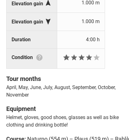

1.000 m
Elevation gain

1.000 m
Elevation gain
Duration
4:00 h







Condition
Tour months
April, May, June, July, August, September, October,
November
Equipment
Helmet, gloves, good shoes, glasses as well as bike
clothing and drinking bottle!
Course:
Naturno (554 m) – Plaus (519 m) – Rablà