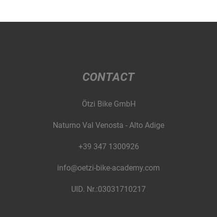
CONTACT
Ötzi Bike GmbH
Naturno Val Venosta - Alto Adige
+39 347 1300926
info@oetzi-bike-academy.com
UID. Nr.:03031710217