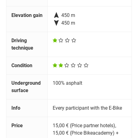

Elevation gain
450 m

450 m
Driving
technique
Condition
Underground
100% asphalt
surface
Info
Every participant with the E-Bike
Price
15,00 € (Price partner hotels),
15,00 € (Price Bikeacademy) +