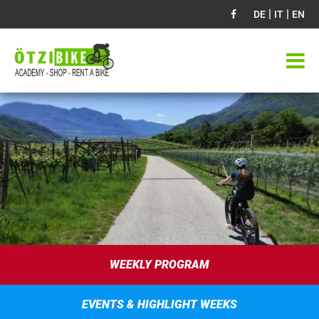
|
|
DE
IT
EN
WEEKLY PROGRAM
EVENTS & HIGHLIGHT WEEKS