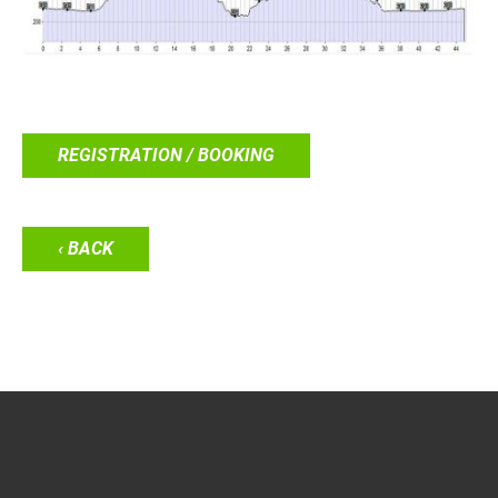
REGISTRATION / BOOKING
‹ BACK