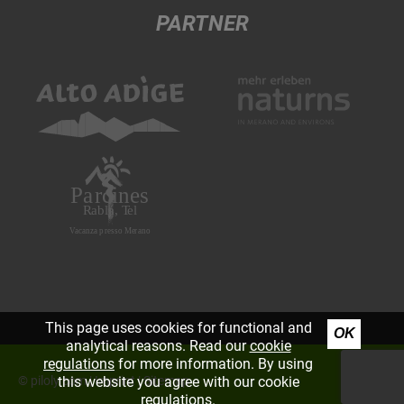
PARTNER
This page uses cookies for functional and
OK
analytical reasons. Read our
cookie
regulations
for more information. By using
©
piloly.com
|
Imprint
|
Sitemap
this website you agree with our cookie
regulations.