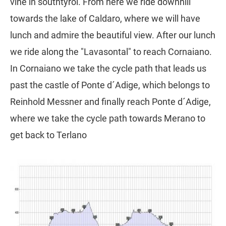
vine in southtyrol. From here we ride downhill
towards the lake of Caldaro, where we will have
lunch and admire the beautiful view. After our lunch
we ride along the "Lavasontal" to reach Cornaiano.
In Cornaiano we take the cycle path that leads us
past the castle of Ponte d´Adige, which belongs to
Reinhold Messner and finally reach Ponte d´Adige,
where we take the cycle path towards Merano to
get back to Terlano