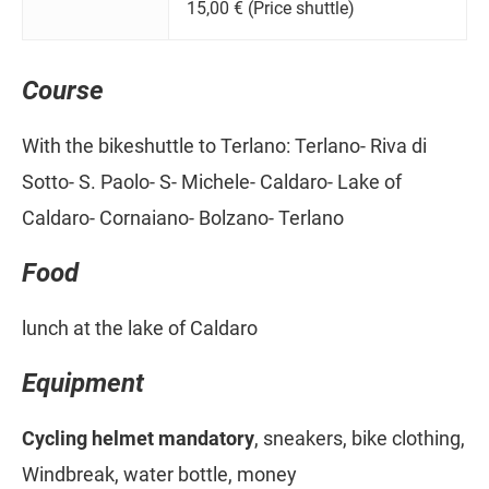
15,00 € (Price shuttle)
Course
With the bikeshuttle to Terlano: Terlano- Riva di
Sotto- S. Paolo- S- Michele- Caldaro- Lake of
Caldaro- Cornaiano- Bolzano- Terlano
Food
lunch at the lake of Caldaro
Equipment
Cycling helmet mandatory
, sneakers, bike clothing,
Windbreak, water bottle, money