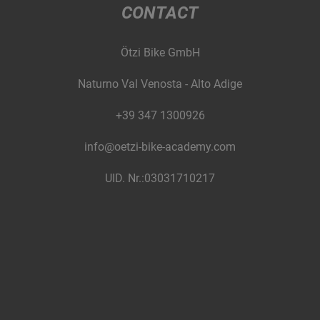
CONTACT
Ötzi Bike GmbH
Naturno Val Venosta - Alto Adige
+39 347 1300926
info@oetzi-bike-academy.com
UID. Nr.:03031710217