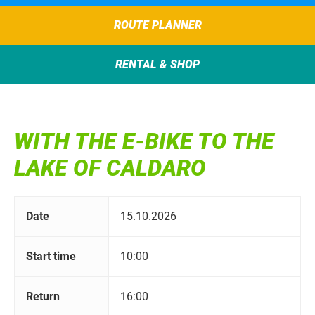
ROUTE PLANNER
RENTAL & SHOP
WITH THE E-BIKE TO THE
LAKE OF CALDARO
Date
15.10.2026
Start time
10:00
Return
16:00