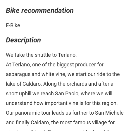
Bike recommendation
E-Bike
Description
We take the shuttle to Terlano.
At Terlano, one of the biggest producer for
asparagus and white vine, we start our ride to the
lake of Caldaro. Along the orchards and after a
short uphill we reach San Paolo, where we will
understand how important vine is for this region.
Our panoramic tour leads us further to San Michele
and finally Caldaro, the most famous village for