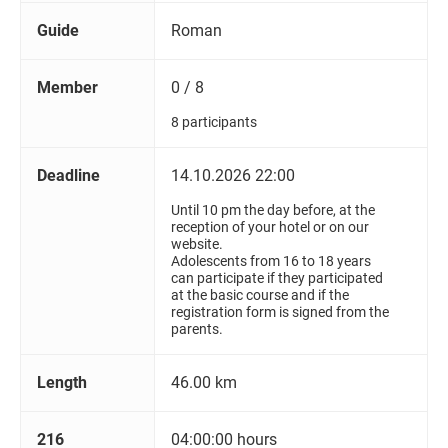
Guide
Roman
Member
0 / 8
8 participants
Deadline
14.10.2026 22:00
Until 10 pm the day before, at the
reception of your hotel or on our
website.
Adolescents from 16 to 18 years
can participate if they participated
at the basic course and if the
registration form is signed from the
parents.
Length
46.00 km
216
04:00:00 hours