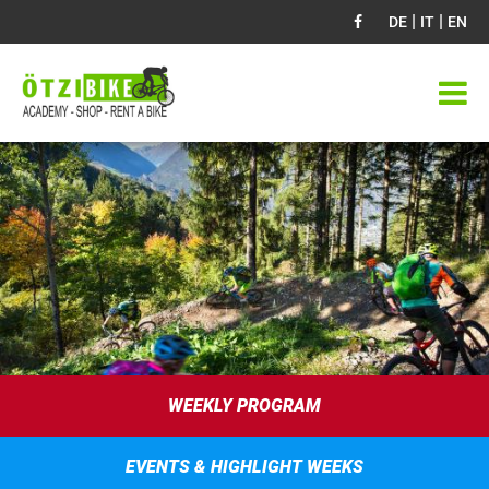
|
|
DE
IT
EN
WEEKLY PROGRAM
EVENTS & HIGHLIGHT WEEKS