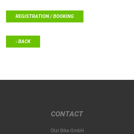
REGISTRATION / BOOKING
‹ BACK
CONTACT
Ötzi Bike GmbH