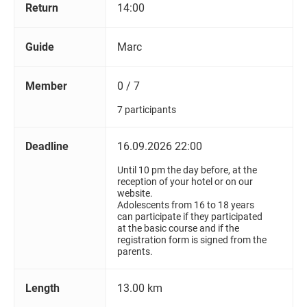
Return
14:00
Guide
Marc
Member
0 / 7
7 participants
Deadline
16.09.2026 22:00
Until 10 pm the day before, at the
reception of your hotel or on our
website.
Adolescents from 16 to 18 years
can participate if they participated
at the basic course and if the
registration form is signed from the
parents.
Length
13.00 km