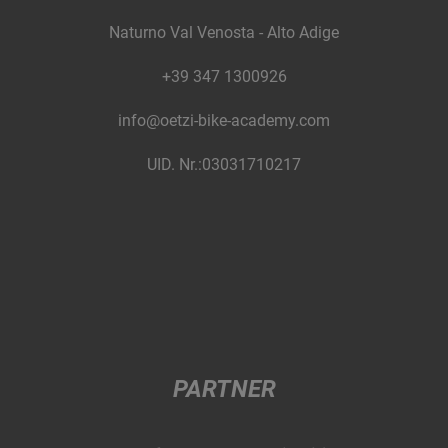
Naturno Val Venosta - Alto Adige
+39 347 1300926
info@oetzi-bike-academy.com
UID. Nr.:03031710217
PARTNER