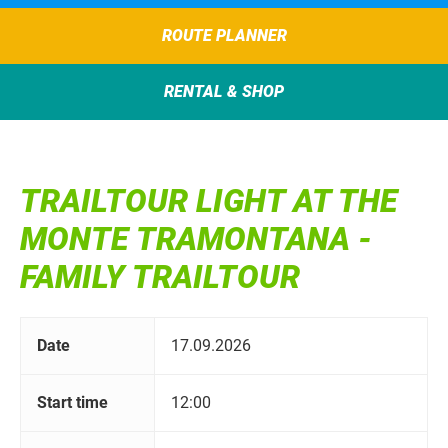
ROUTE PLANNER
RENTAL & SHOP
TRAILTOUR LIGHT AT THE
MONTE TRAMONTANA -
FAMILY TRAILTOUR
Date
17.09.2026
Start time
12:00