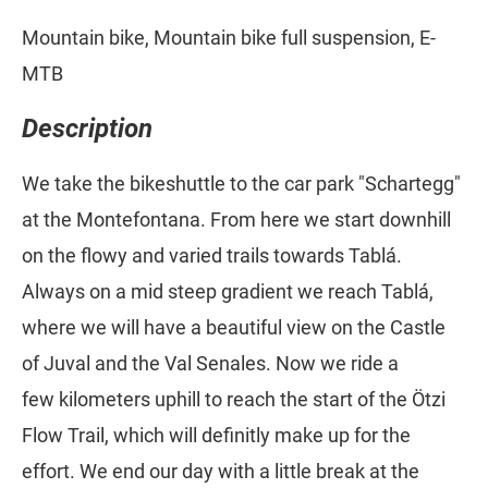
Mountain bike, Mountain bike full suspension, E-
MTB
Description
We take the bikeshuttle to the car park "Schartegg"
at the Montefontana. From here we start downhill
on the flowy and varied trails towards Tablá.
Always on a mid steep gradient we reach Tablá,
where we will have a beautiful view on the Castle
of Juval and the Val Senales. Now we ride a
few kilometers uphill to reach the start of the Ötzi
Flow Trail, which will definitly make up for the
effort. We end our day with a little break at the