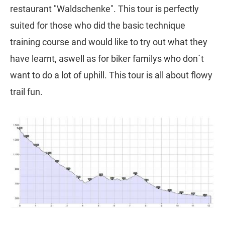
restaurant "Waldschenke". This tour is perfectly
suited for those who did the basic technique
training course and would like to try out what they
have learnt, aswell as for biker familys who don´t
want to do a lot of uphill. This tour is all about flowy
trail fun.