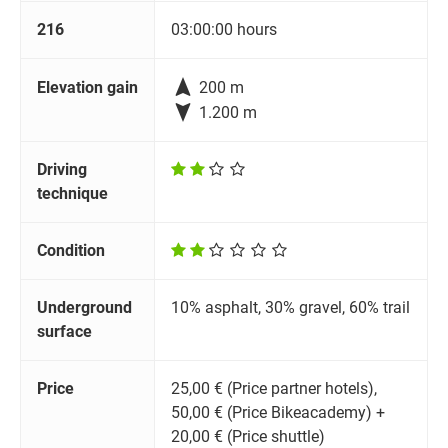
216
03:00:00 hours

Elevation gain
200 m

1.200 m
Driving
technique
Condition
Underground
10% asphalt, 30% gravel, 60% trail
surface
Price
25,00 € (Price partner hotels),
50,00 € (Price Bikeacademy) +
20,00 € (Price shuttle)