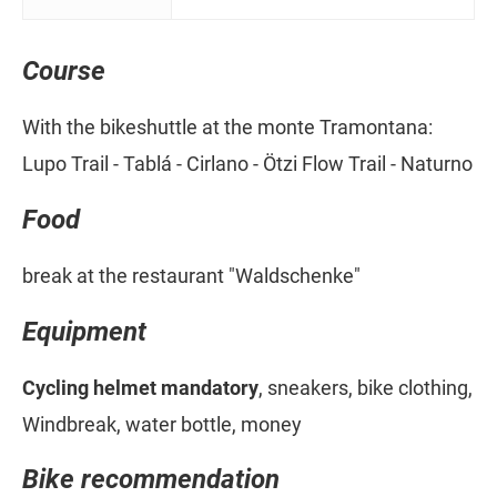
Course
With the bikeshuttle at the monte Tramontana:
Lupo Trail - Tablá - Cirlano - Ötzi Flow Trail - Naturno
Food
break at the restaurant "Waldschenke"
Equipment
Cycling helmet mandatory
, sneakers, bike clothing,
Windbreak, water bottle, money
Bike recommendation