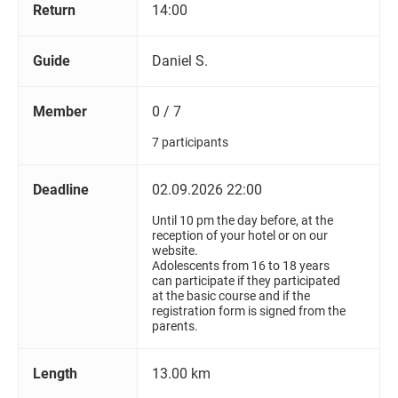
Return
14:00
Guide
Daniel S.
Member
0 / 7
7 participants
Deadline
02.09.2026 22:00
Until 10 pm the day before, at the
reception of your hotel or on our
website.
Adolescents from 16 to 18 years
can participate if they participated
at the basic course and if the
registration form is signed from the
parents.
Length
13.00 km