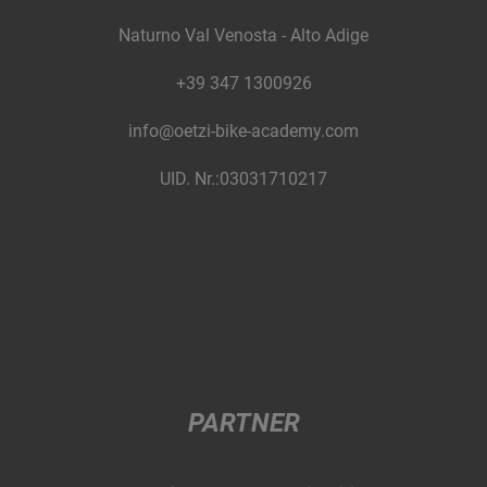
Naturno Val Venosta - Alto Adige
+39 347 1300926
info@oetzi-bike-academy.com
UID. Nr.:03031710217
PARTNER