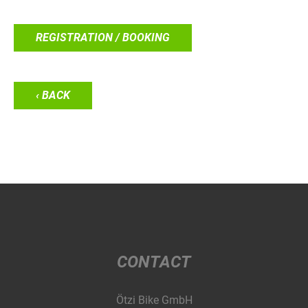
REGISTRATION / BOOKING
‹ BACK
CONTACT
Ötzi Bike GmbH