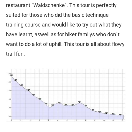
restaurant "Waldschenke". This tour is perfectly
suited for those who did the basic technique
training course and would like to try out what they
have learnt, aswell as for biker familys who don´t
want to do a lot of uphill. This tour is all about flowy
trail fun.