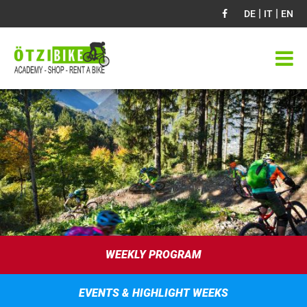
|
|
DE
IT
EN
WEEKLY PROGRAM
EVENTS & HIGHLIGHT WEEKS