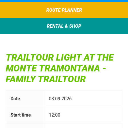
ROUTE PLANNER
RENTAL & SHOP
TRAILTOUR LIGHT AT THE
MONTE TRAMONTANA -
FAMILY TRAILTOUR
Date
03.09.2026
Start time
12:00