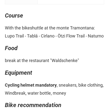
Course
With the bikeshuttle at the monte Tramontana:
Lupo Trail - Tablá - Cirlano - Ötzi Flow Trail - Naturno
Food
break at the restaurant "Waldschenke"
Equipment
Cycling helmet mandatory
, sneakers, bike clothing,
Windbreak, water bottle, money
Bike recommendation