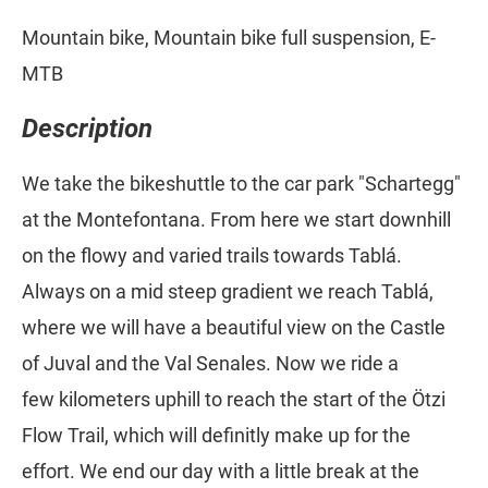
Mountain bike, Mountain bike full suspension, E-
MTB
Description
We take the bikeshuttle to the car park "Schartegg"
at the Montefontana. From here we start downhill
on the flowy and varied trails towards Tablá.
Always on a mid steep gradient we reach Tablá,
where we will have a beautiful view on the Castle
of Juval and the Val Senales. Now we ride a
few kilometers uphill to reach the start of the Ötzi
Flow Trail, which will definitly make up for the
effort. We end our day with a little break at the