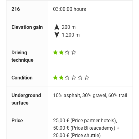
216
03:00:00 hours

Elevation gain
200 m

1.200 m
Driving
technique
Condition
Underground
10% asphalt, 30% gravel, 60% trail
surface
Price
25,00 € (Price partner hotels),
50,00 € (Price Bikeacademy) +
20,00 € (Price shuttle)