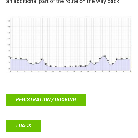
an additional part of the route on the way back.
REGISTRATION / BOOKING
‹ BACK