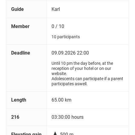
Guide
Karl
Member
0 / 10
10 participants
Deadline
09.09.2026 22:00
Until 10 pm the day before, at the
reception of your hotel or on our
website.
Adolescents can participate if a parent
participates aswell.
Length
65.00 km
216
03:30:00 hours

Elevation gain
500 m