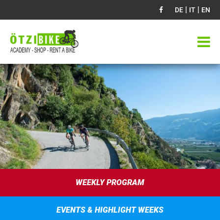
|
|
DE
IT
EN
WEEKLY PROGRAM
EVENTS & HIGHLIGHT WEEKS