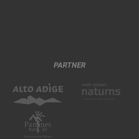
PARTNER