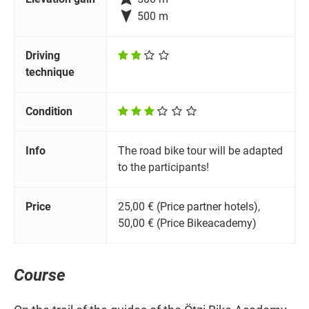

500 m
Driving
technique
Condition
Info
The road bike tour will be adapted
to the participants!
Price
25,00 € (Price partner hotels),
50,00 € (Price Bikeacademy)
Course