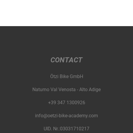
CONTACT
Ötzi Bike GmbH
Naturno Val Venosta - Alto Adige
+39 347 1300926
info@oetzi-bike-academy.com
UID. Nr.:03031710217