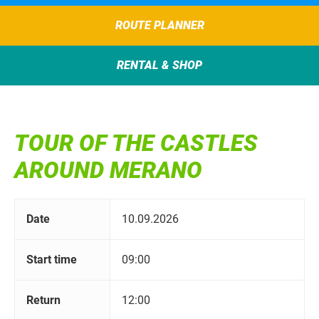
ROUTE PLANNER
RENTAL & SHOP
TOUR OF THE CASTLES
AROUND MERANO
Date
10.09.2026
Start time
09:00
Return
12:00