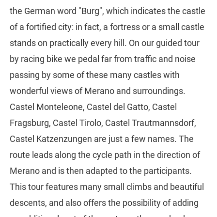
the German word "Burg", which indicates the castle
of a fortified city: in fact, a fortress or a small castle
stands on practically every hill. On our guided tour
by racing bike we pedal far from traffic and noise
passing by some of these many castles with
wonderful views of Merano and surroundings.
Castel Monteleone, Castel del Gatto, Castel
Fragsburg, Castel Tirolo, Castel Trautmannsdorf,
Castel Katzenzungen are just a few names. The
route leads along the cycle path in the direction of
Merano and is then adapted to the participants.
This tour features many small climbs and beautiful
descents, and also offers the possibility of adding