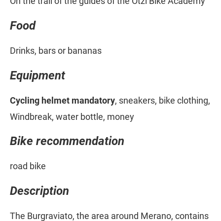
On the trail of the guides of the Ötzi Bike Academy
Food
Drinks, bars or bananas
Equipment
Cycling helmet mandatory
, sneakers, bike clothing,
Windbreak, water bottle, money
Bike recommendation
road bike
Description
The Burgraviato, the area around Merano, contains