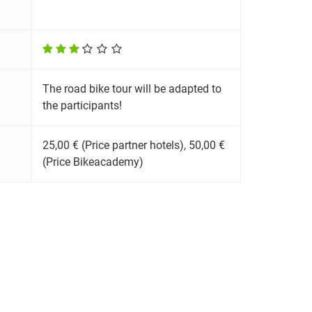
The road bike tour will be adapted to
the participants!
25,00 € (Price partner hotels), 50,00 €
(Price Bikeacademy)