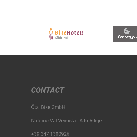
CONTACT
Ötzi Bike GmbH
Naturno Val Venosta - Alto Adige
+39 347 1300926