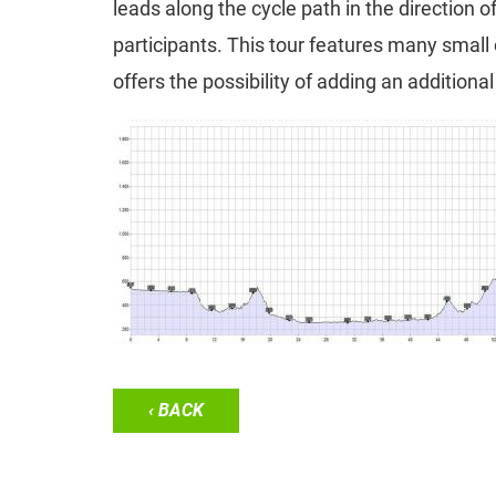
leads along the cycle path in the direction 
participants. This tour features many small
offers the possibility of adding an additiona
‹ BACK