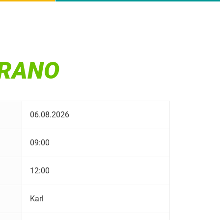
ERANO
06.08.2026
09:00
12:00
Karl