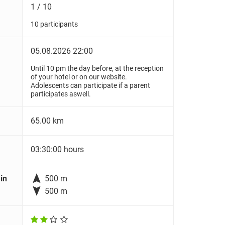
1 / 10
10 participants
05.08.2026 22:00
Until 10 pm the day before, at the reception
of your hotel or on our website.
Adolescents can participate if a parent
participates aswell.
65.00 km
03:30:00 hours

in
500 m

500 m