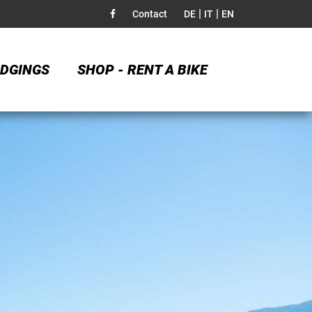
|
|
Contact
DE
IT
EN
DGINGS
SHOP - RENT A BIKE