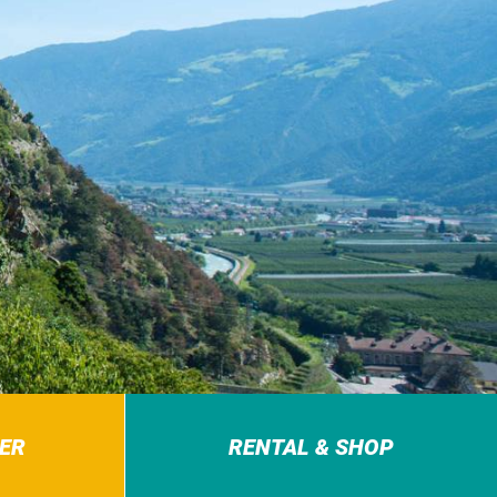
ER
RENTAL & SHOP