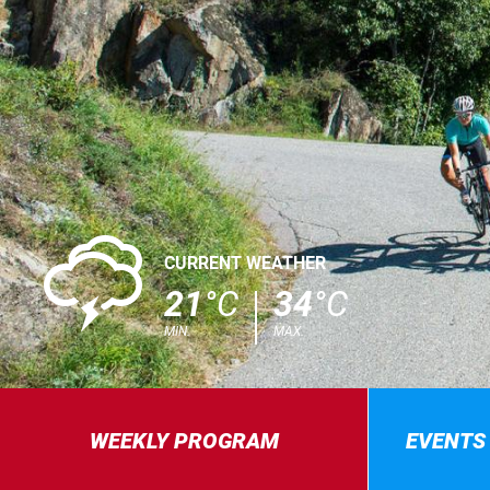
0
CURRENT WEATHER
21
°C
34
°C
MIN.
MAX.
WEEKLY PROGRAM
EVENTS