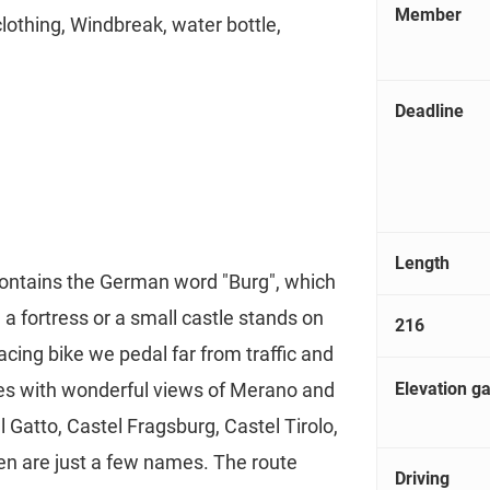
Member
clothing, Windbreak, water bottle,
Deadline
Length
contains the German word "Burg", which
ct, a fortress or a small castle stands on
216
racing bike we pedal far from traffic and
Elevation ga
es with wonderful views of Merano and
 Gatto, Castel Fragsburg, Castel Tirolo,
n are just a few names. The route
Driving