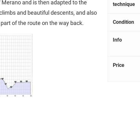
of Merano and is then adapted to the
technique
 climbs and beautiful descents, and also
Condition
l part of the route on the way back.
Info
Price