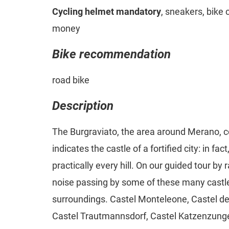
Cycling helmet mandatory
, sneakers, bike 
money
Bike recommendation
road bike
Description
The Burgraviato, the area around Merano, 
indicates the castle of a fortified city: in fa
practically every hill. On our guided tour by 
noise passing by some of these many castl
surroundings. Castel Monteleone, Castel del
Castel Trautmannsdorf, Castel Katzenzunge