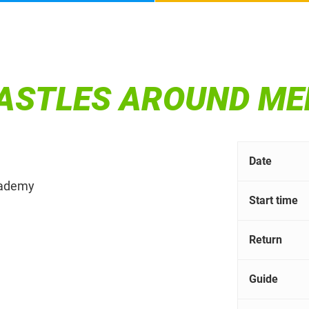
CASTLES AROUND M
Date
Academy
Start time
Return
Guide