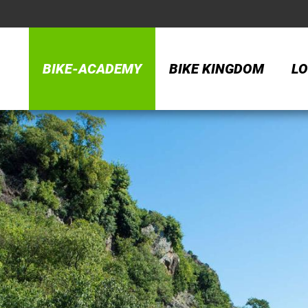
BIKE-ACADEMY
BIKE KINGDOM
LO