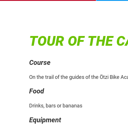
TOUR OF THE 
Course
On the trail of the guides of the Ötzi Bike 
Food
Drinks, bars or bananas
Equipment