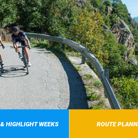
 & HIGHLIGHT WEEKS
ROUTE PLANN