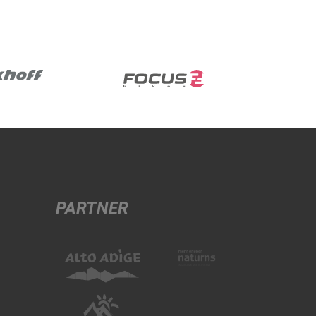
PARTNER