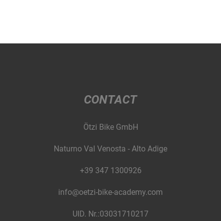
CONTACT
Ötzi Bike GmbH
Naturno Val Venosta - Alto Adige
+39 347 1300926
info@oetzi-bike-academy.com
UID. Nr.:03031710217