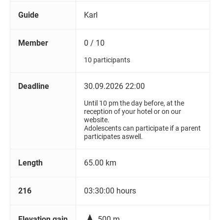
Guide
Karl
Member
0 / 10
10 participants
Deadline
30.09.2026 22:00
Until 10 pm the day before, at the
reception of your hotel or on our
website.
Adolescents can participate if a parent
participates aswell.
Length
65.00 km
216
03:30:00 hours

Elevation gain
500 m