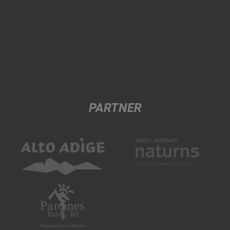
PARTNER