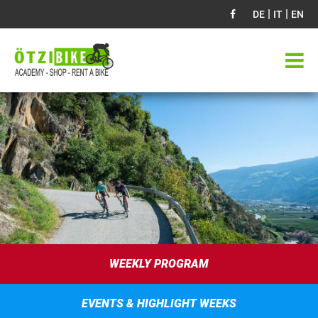
|
|
DE
IT
EN
WEEKLY PROGRAM
EVENTS & HIGHLIGHT WEEKS