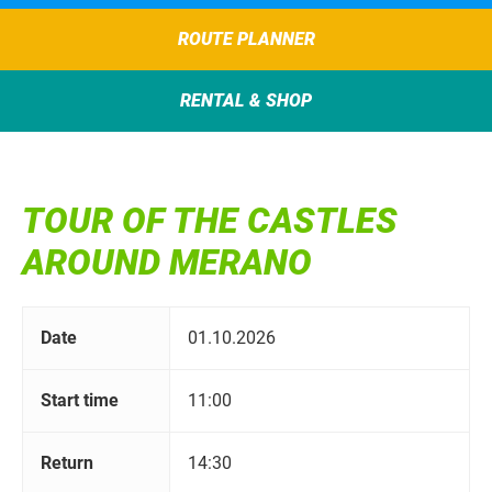
ROUTE PLANNER
RENTAL & SHOP
TOUR OF THE CASTLES
AROUND MERANO
Date
01.10.2026
Start time
11:00
Return
14:30