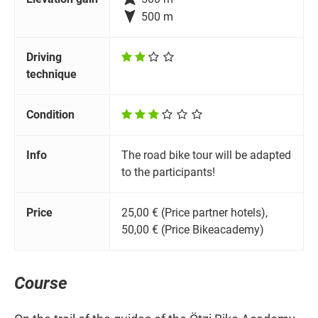

500 m
Driving
technique
Condition
Info
The road bike tour will be adapted
to the participants!
Price
25,00 € (Price partner hotels),
50,00 € (Price Bikeacademy)
Course