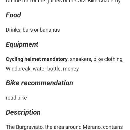
On the trail of the guides of the Ötzi Bike Academy
Food
Drinks, bars or bananas
Equipment
Cycling helmet mandatory
, sneakers, bike clothing,
Windbreak, water bottle, money
Bike recommendation
road bike
Description
The Burgraviato, the area around Merano, contains