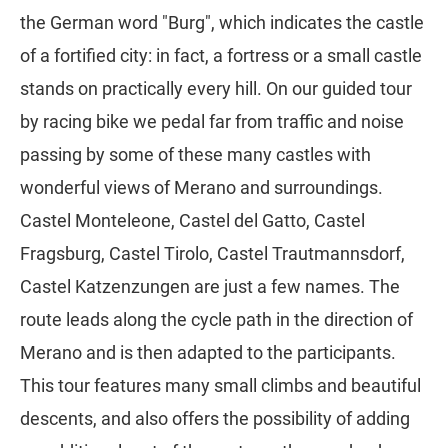
the German word "Burg", which indicates the castle
of a fortified city: in fact, a fortress or a small castle
stands on practically every hill. On our guided tour
by racing bike we pedal far from traffic and noise
passing by some of these many castles with
wonderful views of Merano and surroundings.
Castel Monteleone, Castel del Gatto, Castel
Fragsburg, Castel Tirolo, Castel Trautmannsdorf,
Castel Katzenzungen are just a few names. The
route leads along the cycle path in the direction of
Merano and is then adapted to the participants.
This tour features many small climbs and beautiful
descents, and also offers the possibility of adding