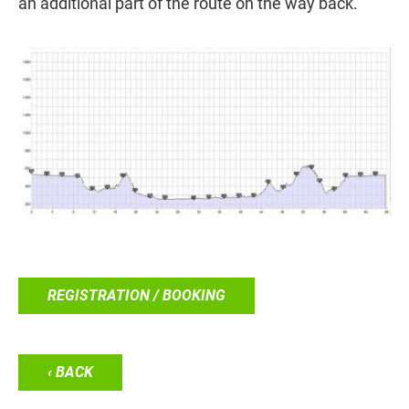
an additional part of the route on the way back.
REGISTRATION / BOOKING
‹ BACK