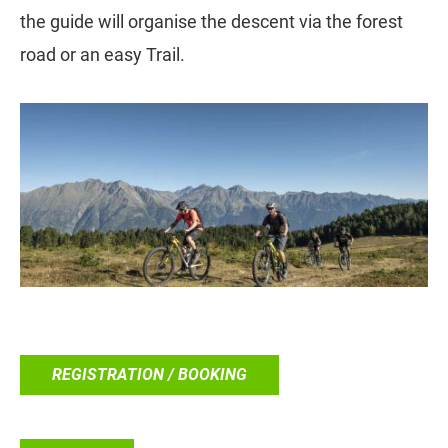
the guide will organise the descent via the forest
road or an easy Trail.
REGISTRATION / BOOKING