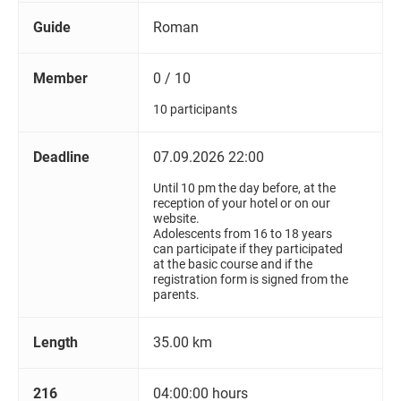
Guide
Roman
Member
0 / 10
10 participants
Deadline
07.09.2026 22:00
Until 10 pm the day before, at the
reception of your hotel or on our
website.
Adolescents from 16 to 18 years
can participate if they participated
at the basic course and if the
registration form is signed from the
parents.
Length
35.00 km
216
04:00:00 hours