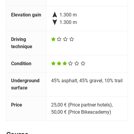

Elevation gain
1.300 m

1.300 m
Driving
technique
Condition
Underground
45% asphalt, 45% gravel, 10% trail
surface
Price
25,00 € (Price partner hotels),
50,00 € (Price Bikeacademy)