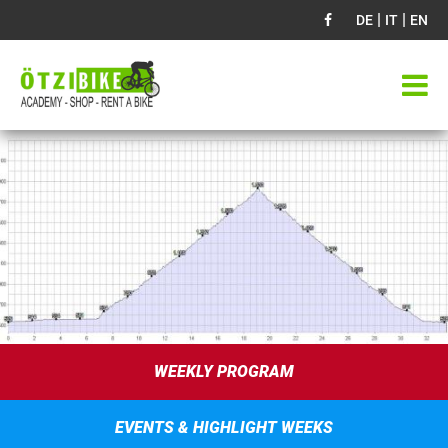
|
|
DE
IT
EN
WEEKLY PROGRAM
EVENTS & HIGHLIGHT WEEKS