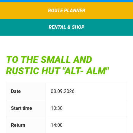
ROUTE PLANNER
RENTAL & SHOP
TO THE SMALL AND
RUSTIC HUT "ALT- ALM"
Date
08.09.2026
Start time
10:30
Return
14:00