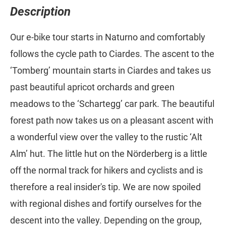
Description
Our e-bike tour starts in Naturno and comfortably
follows the cycle path to Ciardes. The ascent to the
‘Tomberg’ mountain starts in Ciardes and takes us
past beautiful apricot orchards and green
meadows to the ‘Schartegg’ car park. The beautiful
forest path now takes us on a pleasant ascent with
a wonderful view over the valley to the rustic ‘Alt
Alm’ hut. The little hut on the Nörderberg is a little
off the normal track for hikers and cyclists and is
therefore a real insider's tip. We are now spoiled
with regional dishes and fortify ourselves for the
descent into the valley. Depending on the group,