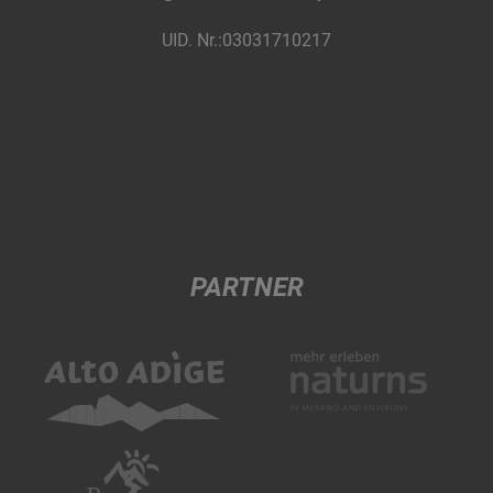
UID. Nr.:03031710217
PARTNER