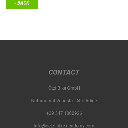
‹ BACK
CONTACT
Ötzi Bike GmbH
Naturno Val Venosta - Alto Adige
+39 347 1300926
info@oetzi-bike-academy.com