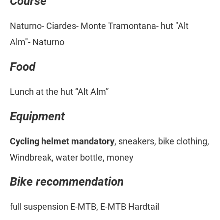
Course
Naturno- Ciardes- Monte Tramontana- hut "Alt
Alm"- Naturno
Food
Lunch at the hut “Alt Alm”
Equipment
Cycling helmet mandatory
, sneakers, bike clothing,
Windbreak, water bottle, money
Bike recommendation
full suspension E-MTB, E-MTB Hardtail