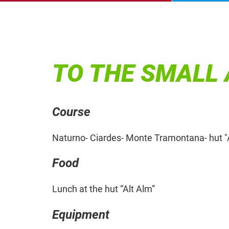
TO THE SMALL 
Course
Naturno- Ciardes- Monte Tramontana- hut "
Food
Lunch at the hut “Alt Alm”
Equipment