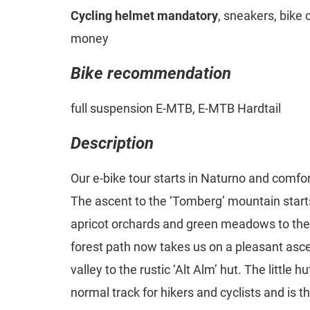
Cycling helmet mandatory
, sneakers, bike 
money
Bike recommendation
full suspension E-MTB, E-MTB Hardtail
Description
Our e-bike tour starts in Naturno and comfor
The ascent to the ‘Tomberg’ mountain starts
apricot orchards and green meadows to the 
forest path now takes us on a pleasant asce
valley to the rustic ‘Alt Alm’ hut. The little h
normal track for hikers and cyclists and is t