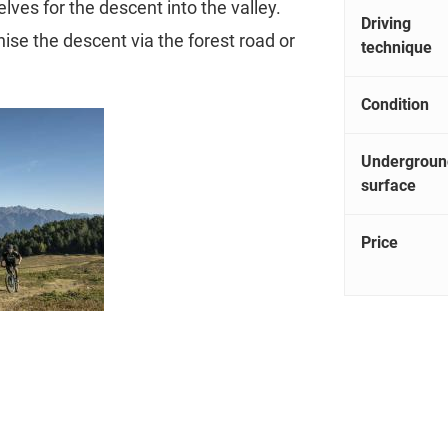
elves for the descent into the valley.
Driving
ise the descent via the forest road or
technique
Condition
Undergroun
surface
Price