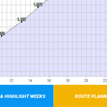
 & HIGHLIGHT WEEKS
ROUTE PLANN