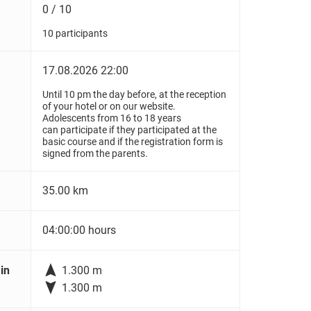
0 / 10
10 participants
17.08.2026 22:00
Until 10 pm the day before, at the reception
of your hotel or on our website.
Adolescents from 16 to 18 years
can participate if they participated at the
basic course and if the registration form is
signed from the parents.
35.00 km
04:00:00 hours

in
1.300 m

1.300 m