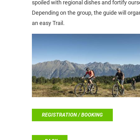
spoiled with regional dishes and fortify ours
Depending on the group, the guide will organ
an easy Trail.
REGISTRATION / BOOKING