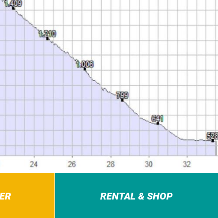
ER
RENTAL & SHOP