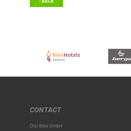
‹ BACK
CONTACT
Ötzi Bike GmbH