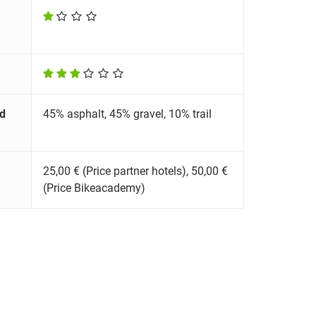
d
45% asphalt, 45% gravel, 10% trail
25,00 € (Price partner hotels), 50,00 €
(Price Bikeacademy)