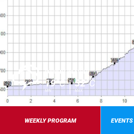
0
CURRENT WEATHER
19
°C
32
°C
MIN.
MAX.
WEEKLY PROGRAM
EVENTS