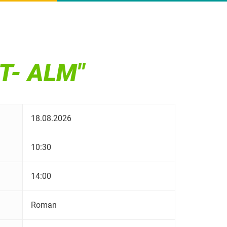
T- ALM"
18.08.2026
10:30
14:00
Roman