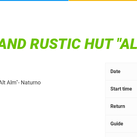
AND RUSTIC HUT "AL
Date
Alt Alm"- Naturno
Start time
Return
Guide