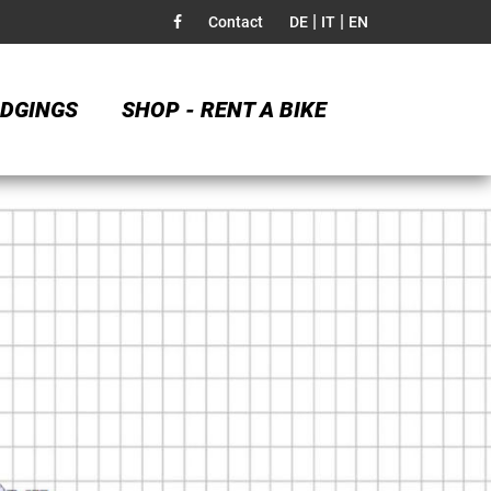
|
|
Contact
DE
IT
EN
DGINGS
SHOP - RENT A BIKE