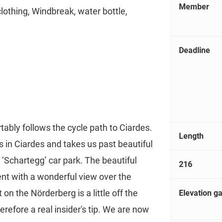
Member
clothing, Windbreak, water bottle,
Deadline
tably follows the cycle path to Ciardes.
Length
 in Ciardes and takes us past beautiful
‘Schartegg’ car park. The beautiful
216
nt with a wonderful view over the
ut on the Nörderberg is a little off the
Elevation ga
herefore a real insider's tip. We are now