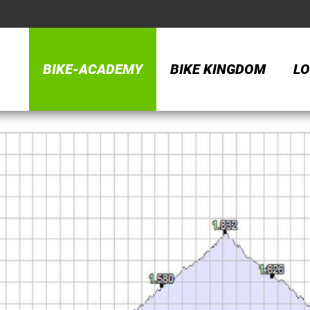
BIKE-ACADEMY
BIKE KINGDOM
LO