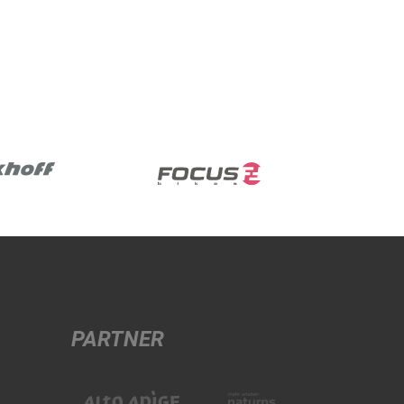
PARTNER