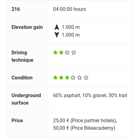
216
04:00:00 hours

Elevation gain
1.000 m

1.000 m
Driving
technique
Condition
Underground
60% asphalt, 10% gravel, 30% trail
surface
Price
25,00 € (Price partner hotels),
50,00 € (Price Bikeacademy)