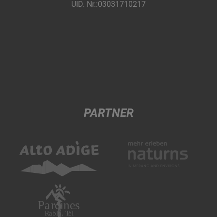
UID. Nr.:03031710217
PARTNER