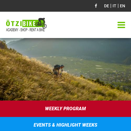
|
|
DE
IT
EN
WEEKLY PROGRAM
EVENTS & HIGHLIGHT WEEKS