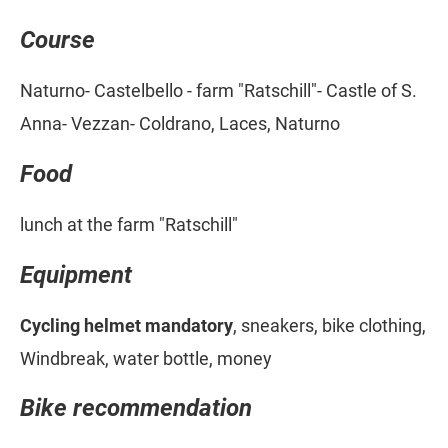
Course
Naturno- Castelbello - farm "Ratschill"- Castle of S.
Anna- Vezzan- Coldrano, Laces, Naturno
Food
lunch at the farm "Ratschill"
Equipment
Cycling helmet mandatory
, sneakers, bike clothing,
Windbreak, water bottle, money
Bike recommendation