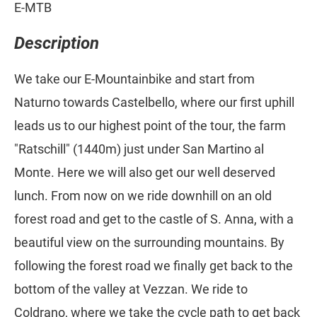
E-MTB
Description
We take our E-Mountainbike and start from
Naturno towards Castelbello, where our first uphill
leads us to our highest point of the tour, the farm
"Ratschill" (1440m) just under San Martino al
Monte. Here we will also get our well deserved
lunch. From now on we ride downhill on an old
forest road and get to the castle of S. Anna, with a
beautiful view on the surrounding mountains. By
following the forest road we finally get back to the
bottom of the valley at Vezzan. We ride to
Coldrano, where we take the cycle path to get back