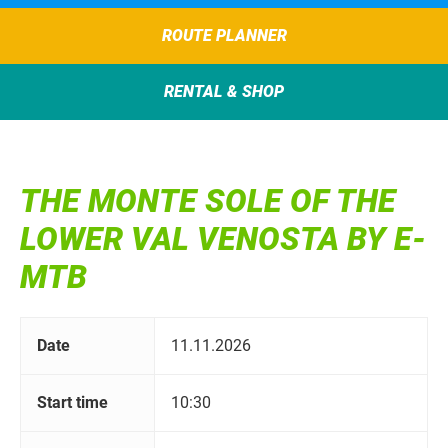
ROUTE PLANNER
RENTAL & SHOP
THE MONTE SOLE OF THE
LOWER VAL VENOSTA BY E-
MTB
Date
11.11.2026
Start time
10:30