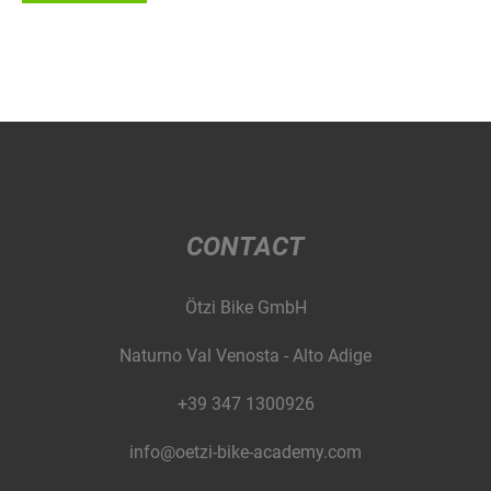
CONTACT
Ötzi Bike GmbH
Naturno Val Venosta - Alto Adige
+39 347 1300926
info@oetzi-bike-academy.com