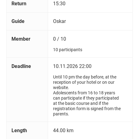
Return
15:30
Guide
Oskar
Member
0 / 10
10 participants
Deadline
10.11.2026 22:00
Until 10 pm the day before, at the
reception of your hotel or on our
website.
Adolescents from 16 to 18 years
can participate if they participated
at the basic course and if the
registration form is signed from the
parents.
Length
44.00 km