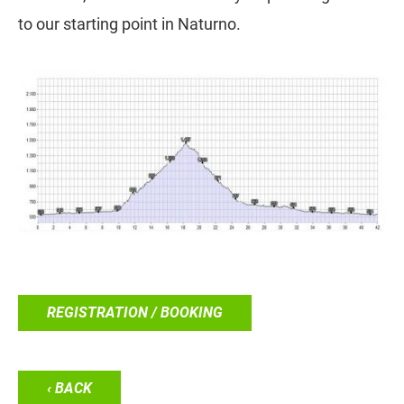
to our starting point in Naturno.
REGISTRATION / BOOKING
‹ BACK