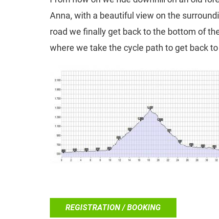
Anna, with a beautiful view on the surround
road we finally get back to the bottom of th
where we take the cycle path to get back to 
REGISTRATION / BOOKING