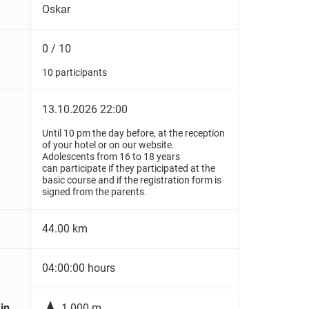
Oskar
0 / 10
10 participants
13.10.2026 22:00
Until 10 pm the day before, at the reception
of your hotel or on our website.
Adolescents from 16 to 18 years
can participate if they participated at the
basic course and if the registration form is
signed from the parents.
44.00 km
04:00:00 hours

in
1.000 m