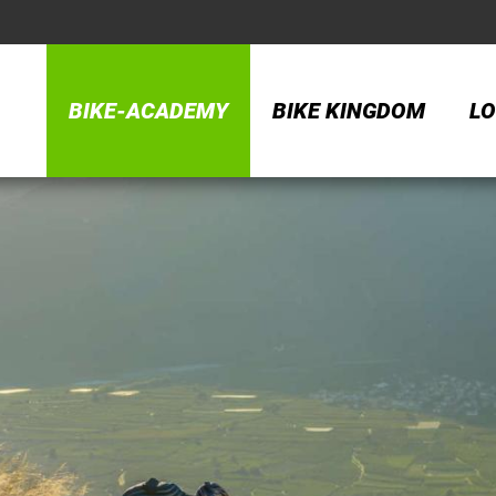
BIKE-ACADEMY
BIKE KINGDOM
LO