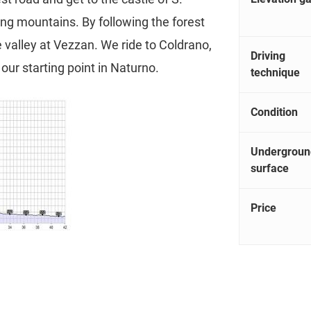
ing mountains. By following the forest
e valley at Vezzan. We ride to Coldrano,
Driving
our starting point in Naturno.
technique
Condition
Undergroun
surface
Price