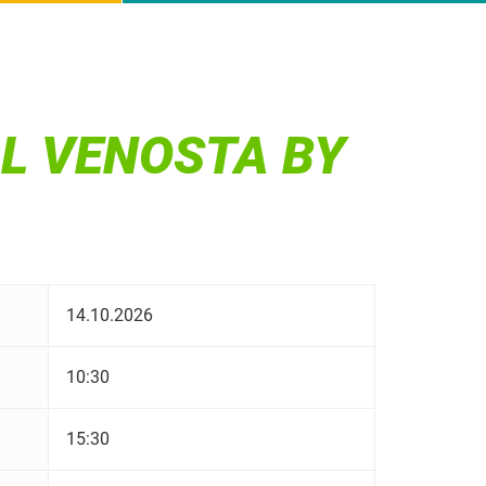
AL VENOSTA BY
14.10.2026
10:30
15:30