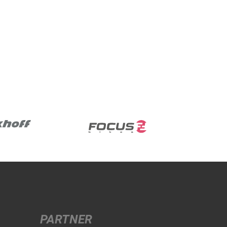
PARTNER