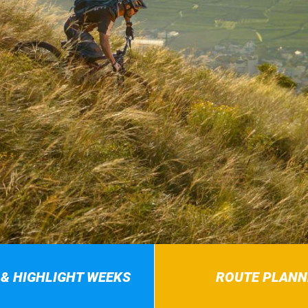
 & HIGHLIGHT WEEKS
ROUTE PLANN