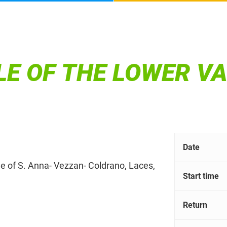
E OF THE LOWER V
Date
tle of S. Anna- Vezzan- Coldrano, Laces,
Start time
Return