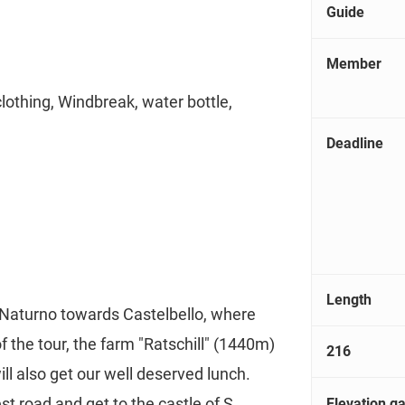
Guide
Member
clothing, Windbreak, water bottle,
Deadline
Length
 Naturno towards Castelbello, where
 of the tour, the farm "Ratschill" (1440m)
216
ll also get our well deserved lunch.
t road and get to the castle of S.
Elevation ga