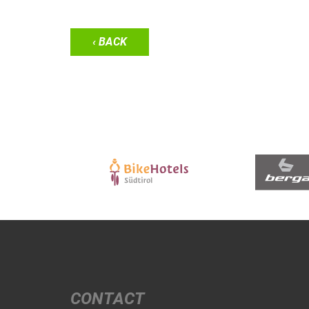
‹ BACK
CONTACT