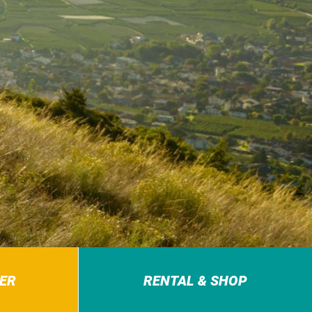
ER
RENTAL & SHOP