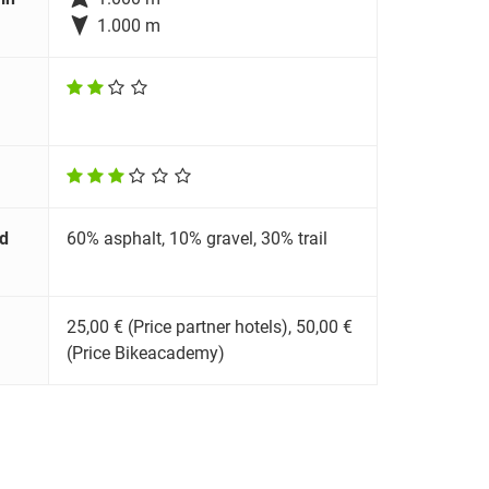

1.000 m
d
60% asphalt, 10% gravel, 30% trail
25,00 € (Price partner hotels), 50,00 €
(Price Bikeacademy)