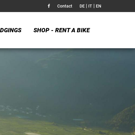
|
|
Contact
DE
IT
EN
DGINGS
SHOP - RENT A BIKE