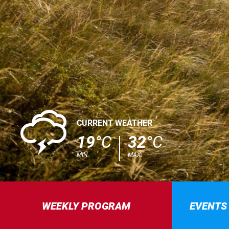
0
CURRENT WEATHER
19
°C
32
°C
MIN.
MAX.
WEEKLY PROGRAM
EVENTS