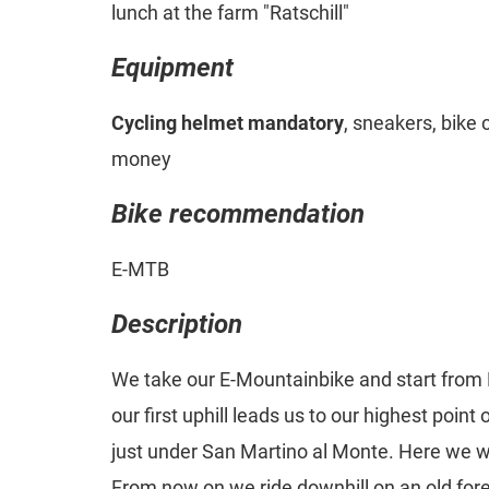
lunch at the farm "Ratschill"
Equipment
Cycling helmet mandatory
, sneakers, bike 
money
Bike recommendation
E-MTB
Description
We take our E-Mountainbike and start from
our first uphill leads us to our highest point
just under San Martino al Monte. Here we wi
From now on we ride downhill on an old fores