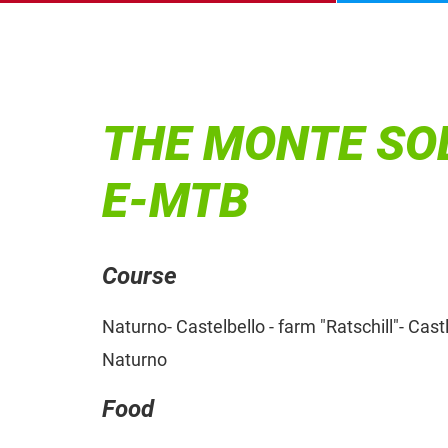
THE MONTE SOL
E-MTB
Course
Naturno- Castelbello - farm "Ratschill"- Cas
Naturno
Food