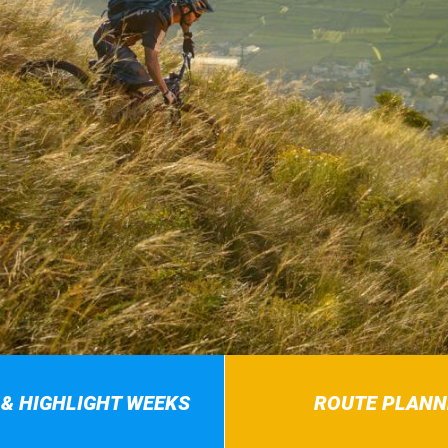
 & HIGHLIGHT WEEKS
ROUTE PLANN