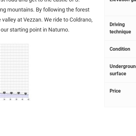
ing mountains. By following the forest
e valley at Vezzan. We ride to Coldrano,
Driving
our starting point in Naturno.
technique
Condition
Undergroun
surface
Price