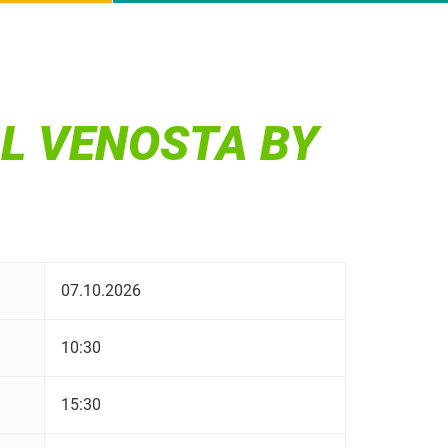
AL VENOSTA BY
07.10.2026
10:30
15:30