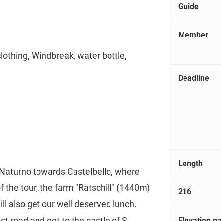
Guide
Member
clothing, Windbreak, water bottle,
Deadline
Length
 Naturno towards Castelbello, where
 of the tour, the farm "Ratschill" (1440m)
216
ll also get our well deserved lunch.
t road and get to the castle of S.
Elevation ga