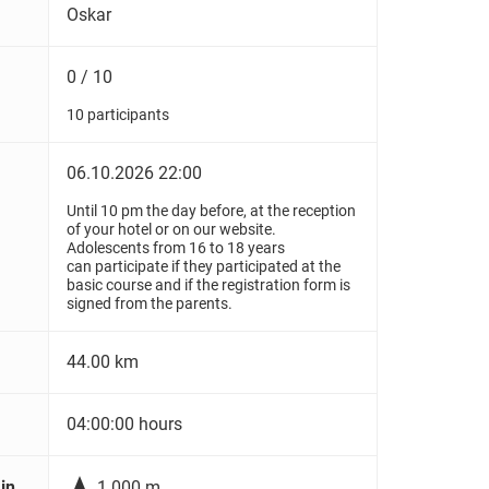
Oskar
0 / 10
10 participants
06.10.2026 22:00
Until 10 pm the day before, at the reception
of your hotel or on our website.
Adolescents from 16 to 18 years
can participate if they participated at the
basic course and if the registration form is
signed from the parents.
44.00 km
04:00:00 hours

in
1.000 m