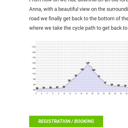
Anna, with a beautiful view on the surround
road we finally get back to the bottom of th
where we take the cycle path to get back to 
REGISTRATION / BOOKING