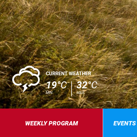
0
CURRENT WEATHER
19
°C
32
°C
MIN.
MAX.
WEEKLY PROGRAM
EVENTS