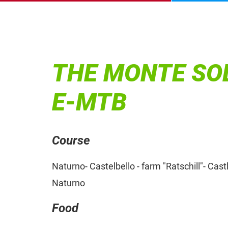
THE MONTE SOL
E-MTB
Course
Naturno- Castelbello - farm "Ratschill"- Cas
Naturno
Food