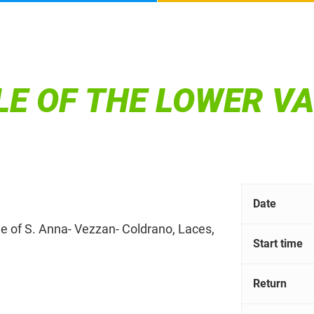
E OF THE LOWER V
Date
tle of S. Anna- Vezzan- Coldrano, Laces,
Start time
Return