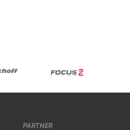
PARTNER