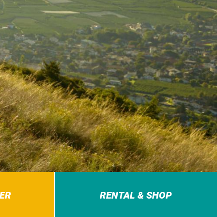
ER
RENTAL & SHOP