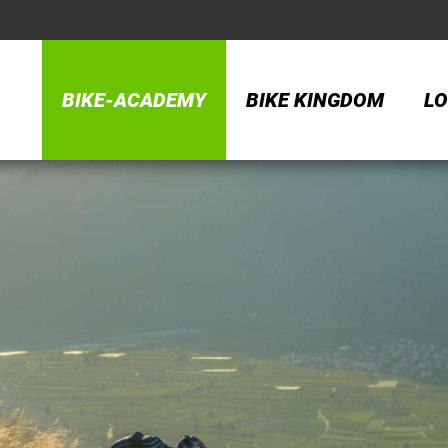
BIKE-ACADEMY
BIKE KINGDOM
LO