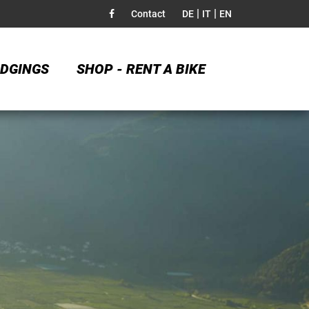
|
|
Contact
DE
IT
EN
DGINGS
SHOP - RENT A BIKE