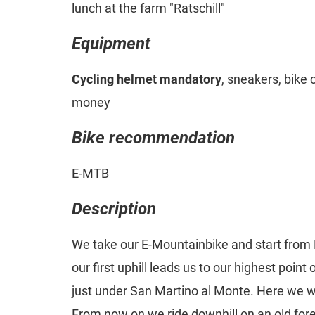
lunch at the farm "Ratschill"
Equipment
Cycling helmet mandatory
, sneakers, bike 
money
Bike recommendation
E-MTB
Description
We take our E-Mountainbike and start from
our first uphill leads us to our highest point
just under San Martino al Monte. Here we wi
From now on we ride downhill on an old fores