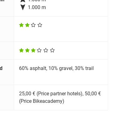

1.000 m
d
60% asphalt, 10% gravel, 30% trail
25,00 € (Price partner hotels), 50,00 €
(Price Bikeacademy)