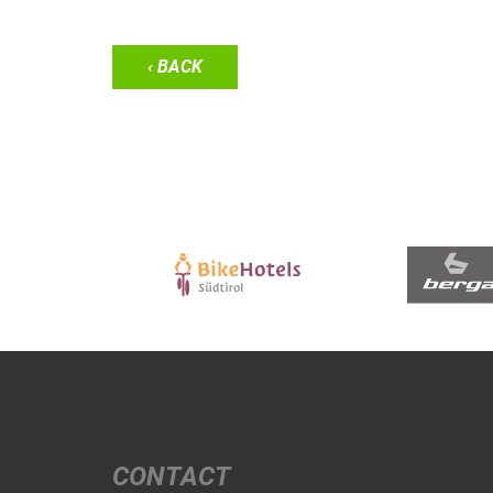
‹ BACK
CONTACT