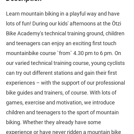
Learn mountain biking in a playful way and have
lots of fun! During our kids' afternoons at the Ötzi
Bike Academy's technical training ground, children
and teenagers can enjoy an exciting first touch
mountainbike course `from` 4.30 pm to 6 pm. On
our varied technical training course, young cyclists
can try out different stations and gain their first
experiences – with the support of our professional
bike guides and trainers, of course. With lots of
games, exercise and motivation, we introduce
children and teenagers to the sport of mountain
biking. Whether they already have some
experience or have never ridden a mountain bike