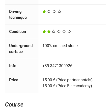
Driving
technique
Condition
Underground
100% crushed stone
surface
Info
+39 3471300926
Price
15,00 € (Price partner hotels),
15,00 € (Price Bikeacademy)
Course