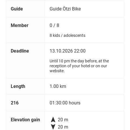
Guide
Guide Ötzi Bike
Member
0 / 8
8 kids / adolescents
Deadline
13.10.2026 22:00
Until 10 pm the day before, at the
reception of your hotel or on our
website.
Length
1.00 km
216
01:30:00 hours

Elevation gain
20 m

20 m