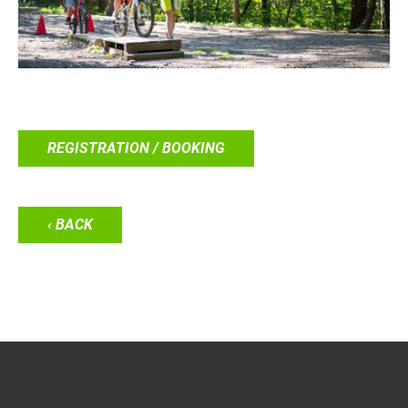
REGISTRATION / BOOKING
‹ BACK