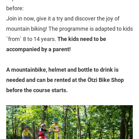
before:
Join in now, give it a try and discover the joy of
mountain biking! The programme is adapted to kids
`from` 8 to 14 years.
The kids need to be
accompanied by a parent!
A mountainbike, helmet and bottle to drink is
needed and can be rented at the Ötzi Bike Shop
before the course starts.