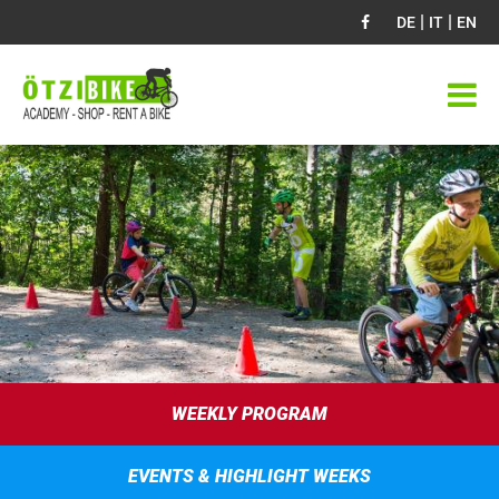
|
|
DE
IT
EN
WEEKLY PROGRAM
EVENTS & HIGHLIGHT WEEKS