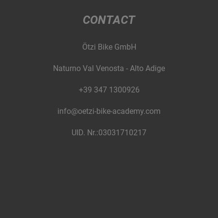
CONTACT
Ötzi Bike GmbH
Naturno Val Venosta - Alto Adige
+39 347 1300926
info@oetzi-bike-academy.com
UID. Nr.:03031710217