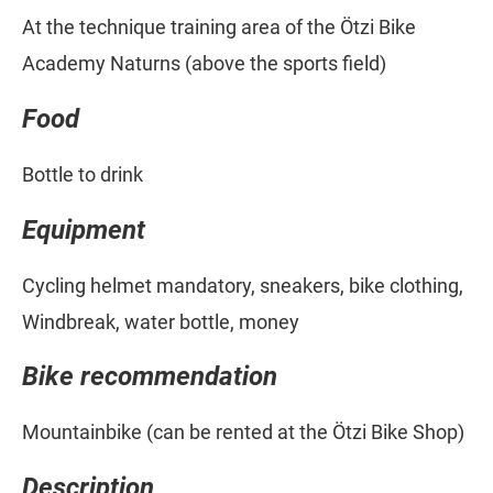
At the technique training area of the Ötzi Bike
Academy Naturns (above the sports field)
Food
Bottle to drink
Equipment
Cycling helmet mandatory, sneakers, bike clothing,
Windbreak, water bottle, money
Bike recommendation
Mountainbike (can be rented at the Ötzi Bike Shop)
Description