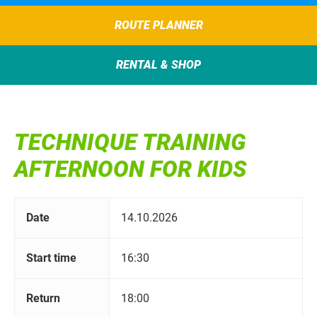
ROUTE PLANNER
RENTAL & SHOP
TECHNIQUE TRAINING
AFTERNOON FOR KIDS
Date
14.10.2026
Start time
16:30
Return
18:00