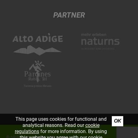
PARTNER
This page uses cookies for functional and
OK
analytical reasons. Read our
cookie
regulations
for more information. By using
©
piloly.com
|
Imprint
|
Sitemap
this website you agree with our cookie