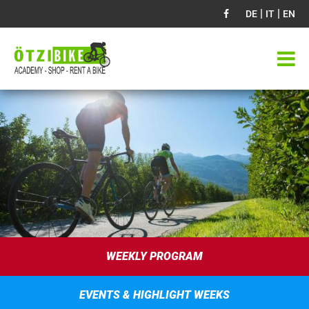
|
|
DE
IT
EN
WEEKLY PROGRAM
EVENTS & HIGHLIGHT WEEKS