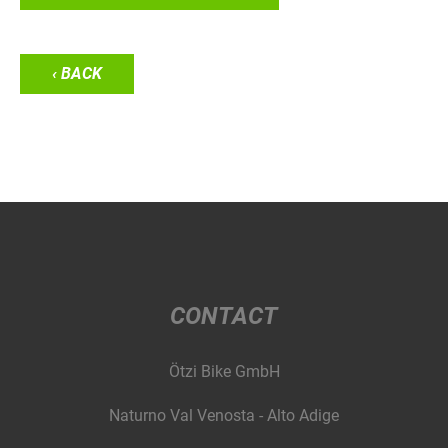
‹ BACK
CONTACT
Ötzi Bike GmbH
Naturno Val Venosta - Alto Adige