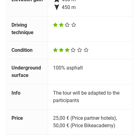

450 m
Driving
technique
Condition
Underground
100% asphalt
surface
Info
The tour will be adapted to the
participants
Price
25,00 € (Price partner hotels),
50,00 € (Price Bikeacademy)