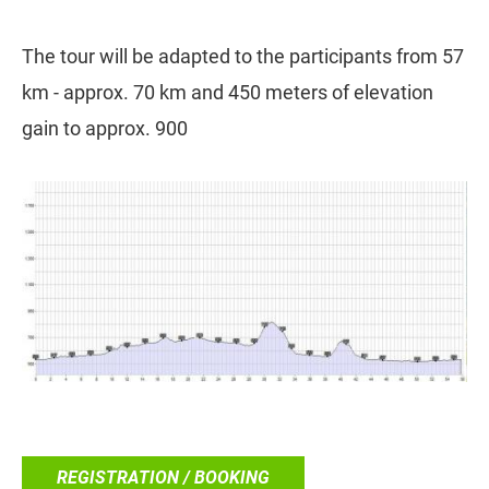
The tour will be adapted to the participants from 57
km - approx. 70 km and 450 meters of elevation
gain to approx. 900
REGISTRATION / BOOKING