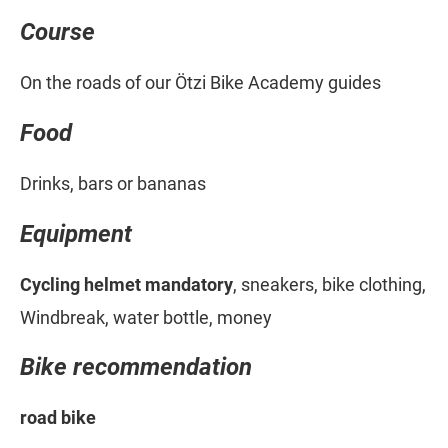
Course
On the roads of our Ötzi Bike Academy guides
Food
Drinks, bars or bananas
Equipment
Cycling helmet mandatory
, sneakers, bike clothing,
Windbreak, water bottle, money
Bike recommendation
road bike