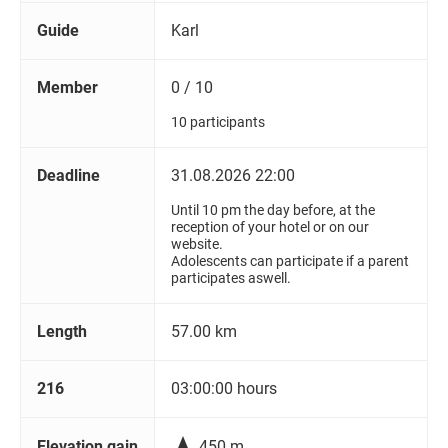
Guide
Karl
Member
0 / 10
10 participants
Deadline
31.08.2026 22:00
Until 10 pm the day before, at the
reception of your hotel or on our
website.
Adolescents can participate if a parent
participates aswell.
Length
57.00 km
216
03:00:00 hours

Elevation gain
450 m