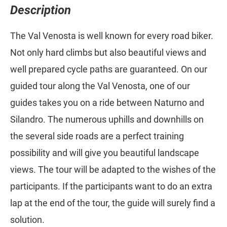
Description
The Val Venosta is well known for every road biker.
Not only hard climbs but also beautiful views and
well prepared cycle paths are guaranteed. On our
guided tour along the Val Venosta, one of our
guides takes you on a ride between Naturno and
Silandro. The numerous uphills and downhills on
the several side roads are a perfect training
possibility and will give you beautiful landscape
views. The tour will be adapted to the wishes of the
participants. If the participants want to do an extra
lap at the end of the tour, the guide will surely find a
solution.