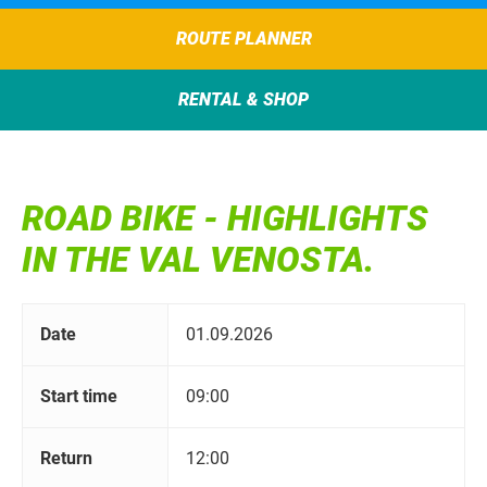
ROUTE PLANNER
RENTAL & SHOP
ROAD BIKE - HIGHLIGHTS
IN THE VAL VENOSTA.
Date
01.09.2026
Start time
09:00
Return
12:00