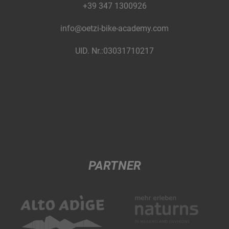
+39 347 1300926
info@oetzi-bike-academy.com
UID. Nr.:03031710217
PARTNER