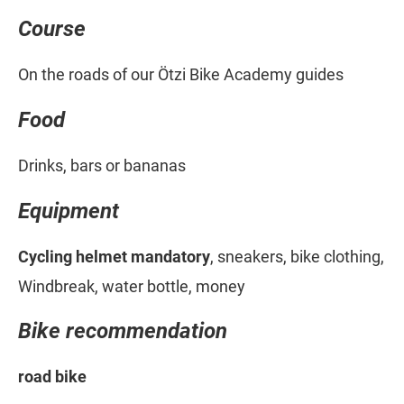
Course
On the roads of our Ötzi Bike Academy guides
Food
Drinks, bars or bananas
Equipment
Cycling helmet mandatory
, sneakers, bike clothing,
Windbreak, water bottle, money
Bike recommendation
road bike