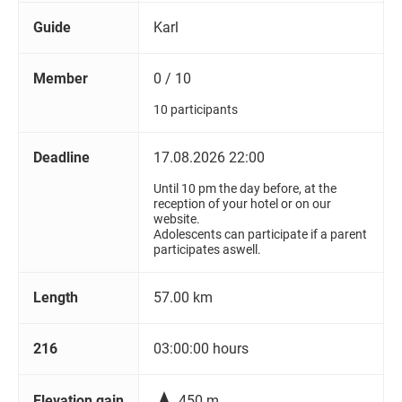
Guide
Karl
Member
0 / 10
10 participants
Deadline
17.08.2026 22:00
Until 10 pm the day before, at the
reception of your hotel or on our
website.
Adolescents can participate if a parent
participates aswell.
Length
57.00 km
216
03:00:00 hours

Elevation gain
450 m