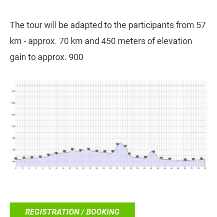
The tour will be adapted to the participants from 57
km - approx. 70 km and 450 meters of elevation
gain to approx. 900
REGISTRATION / BOOKING