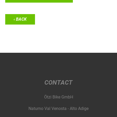
‹ BACK
CONTACT
Ötzi Bike GmbH
Naturno Val Venosta - Alto Adige