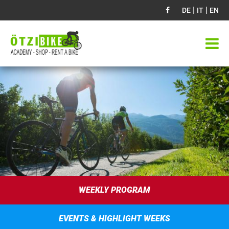
|
|
DE
IT
EN
WEEKLY PROGRAM
EVENTS & HIGHLIGHT WEEKS