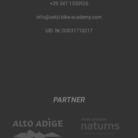
+39 347 1300926
info@oetzi-bike-academy.com
UID. Nr.:03031710217
PARTNER