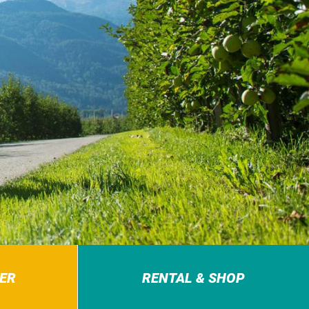
ER
RENTAL & SHOP