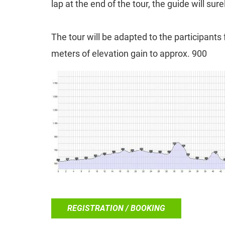
lap at the end of the tour, the guide will sure
The tour will be adapted to the participant
meters of elevation gain to approx. 900
REGISTRATION / BOOKING