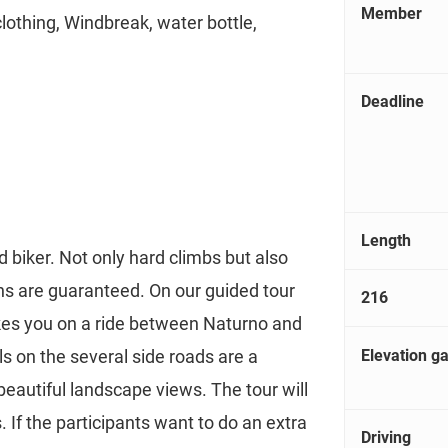
Member
clothing, Windbreak, water bottle,
Deadline
Length
 biker. Not only hard climbs but also
hs are guaranteed. On our guided tour
216
akes you on a ride between Naturno and
Elevation ga
s on the several side roads are a
 beautiful landscape views. The tour will
 If the participants want to do an extra
Driving