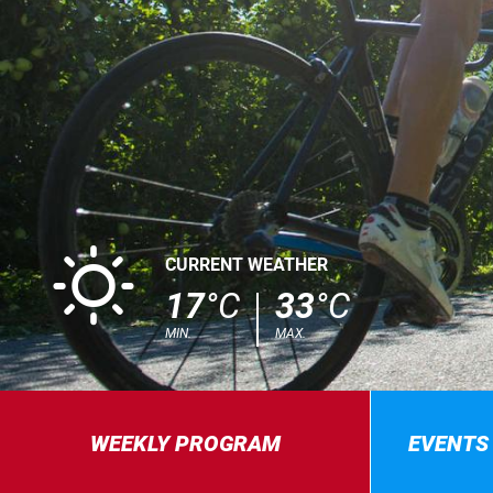
B
CURRENT WEATHER
17
°C
33
°C
MIN.
MAX.
WEEKLY PROGRAM
EVENTS