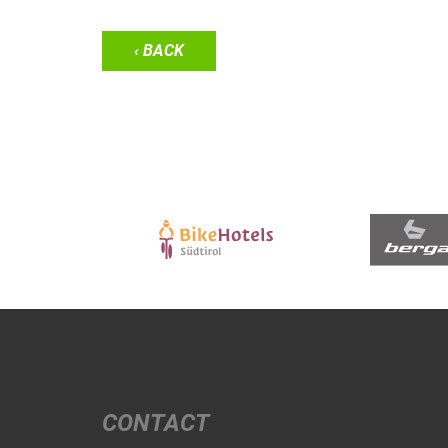
‹ BACK
CONTACT