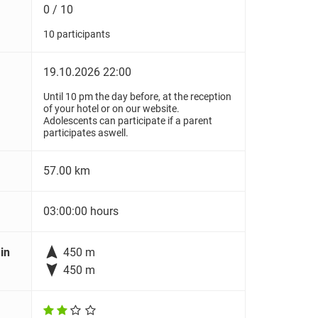
0 / 10
10 participants
19.10.2026 22:00
Until 10 pm the day before, at the reception
of your hotel or on our website.
Adolescents can participate if a parent
participates aswell.
57.00 km
03:00:00 hours

in
450 m

450 m