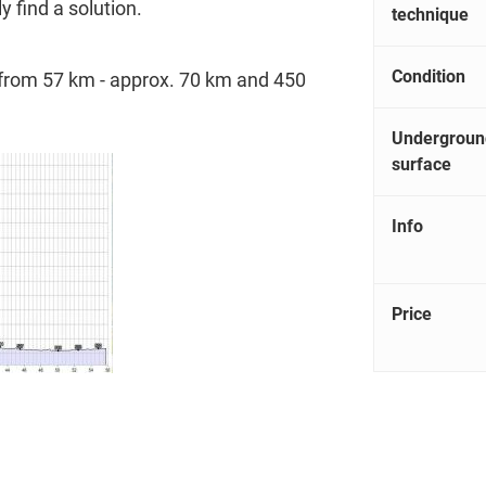
ly find a solution.
technique
Condition
s from 57 km - approx. 70 km and 450
Undergroun
surface
Info
Price