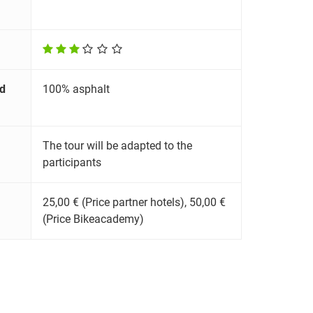
d
100% asphalt
The tour will be adapted to the
participants
25,00 € (Price partner hotels), 50,00 €
(Price Bikeacademy)