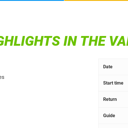
IGHLIGHTS IN THE V
Date
es
Start time
Return
Guide