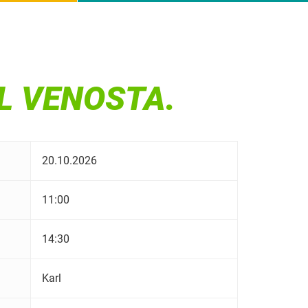
AL VENOSTA.
20.10.2026
11:00
14:30
Karl