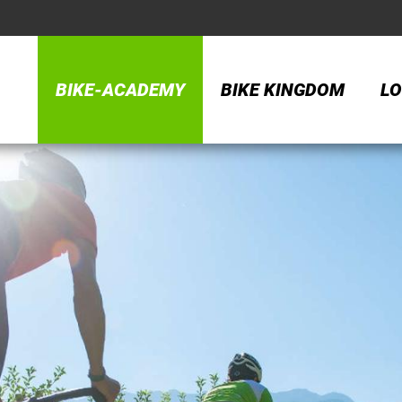
BIKE-ACADEMY
BIKE KINGDOM
LO