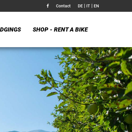
|
|
Contact
DE
IT
EN
DGINGS
SHOP - RENT A BIKE