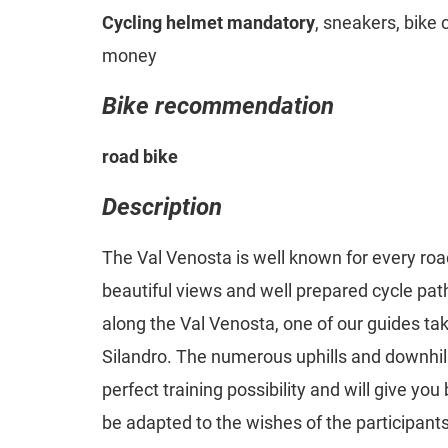
Cycling helmet mandatory
, sneakers, bike 
money
Bike recommendation
road bike
Description
The Val Venosta is well known for every road
beautiful views and well prepared cycle pat
along the Val Venosta, one of our guides t
Silandro. The numerous uphills and downhill
perfect training possibility and will give you
be adapted to the wishes of the participants.