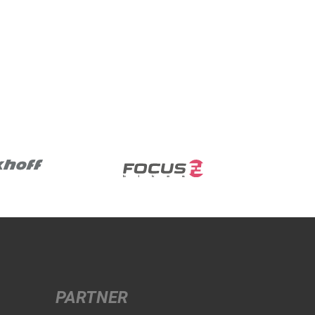
PARTNER