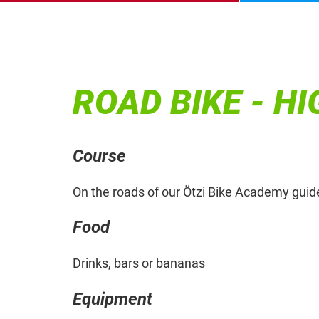
ROAD BIKE - H
Course
On the roads of our Ötzi Bike Academy guid
Food
Drinks, bars or bananas
Equipment