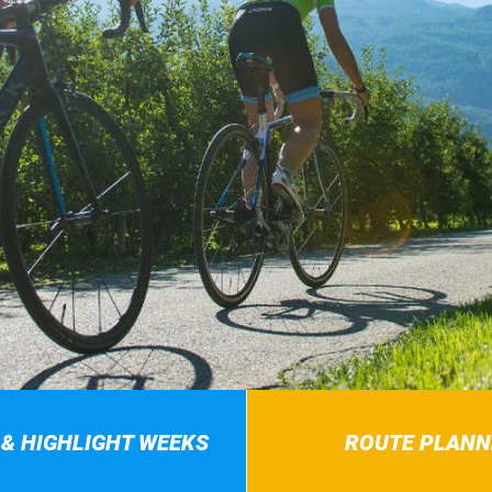
 & HIGHLIGHT WEEKS
ROUTE PLANN