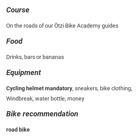
Course
On the roads of our Ötzi Bike Academy guides
Food
Drinks, bars or bananas
Equipment
Cycling helmet mandatory
, sneakers, bike clothing,
Windbreak, water bottle, money
Bike recommendation
road bike