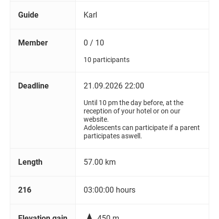
Guide
Karl
Member
0 / 10
10 participants
Deadline
21.09.2026 22:00
Until 10 pm the day before, at the
reception of your hotel or on our
website.
Adolescents can participate if a parent
participates aswell.
Length
57.00 km
216
03:00:00 hours

Elevation gain
450 m