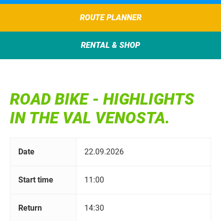
ROUTE PLANNER
RENTAL & SHOP
ROAD BIKE - HIGHLIGHTS
IN THE VAL VENOSTA.
Date
22.09.2026
Start time
11:00
Return
14:30