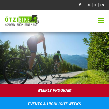
|
|
DE
IT
EN
WEEKLY PROGRAM
EVENTS & HIGHLIGHT WEEKS