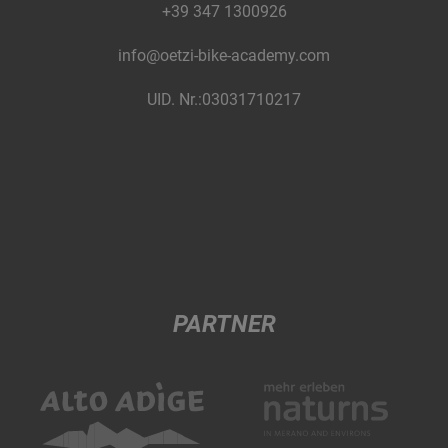
+39 347 1300926
info@oetzi-bike-academy.com
UID. Nr.:03031710217
PARTNER