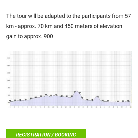
The tour will be adapted to the participants from 57
km - approx. 70 km and 450 meters of elevation
gain to approx. 900
REGISTRATION / BOOKING