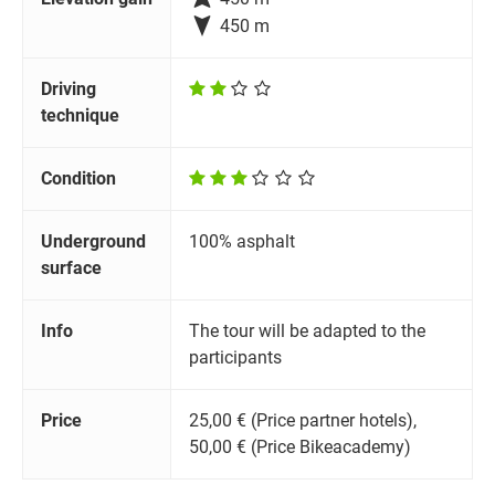

450 m
Driving
technique
Condition
Underground
100% asphalt
surface
Info
The tour will be adapted to the
participants
Price
25,00 € (Price partner hotels),
50,00 € (Price Bikeacademy)