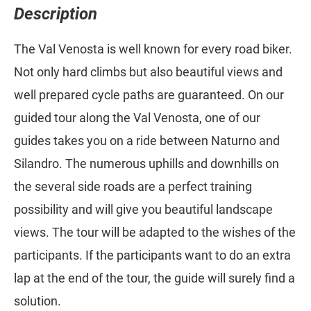
Description
The Val Venosta is well known for every road biker.
Not only hard climbs but also beautiful views and
well prepared cycle paths are guaranteed. On our
guided tour along the Val Venosta, one of our
guides takes you on a ride between Naturno and
Silandro. The numerous uphills and downhills on
the several side roads are a perfect training
possibility and will give you beautiful landscape
views. The tour will be adapted to the wishes of the
participants. If the participants want to do an extra
lap at the end of the tour, the guide will surely find a
solution.