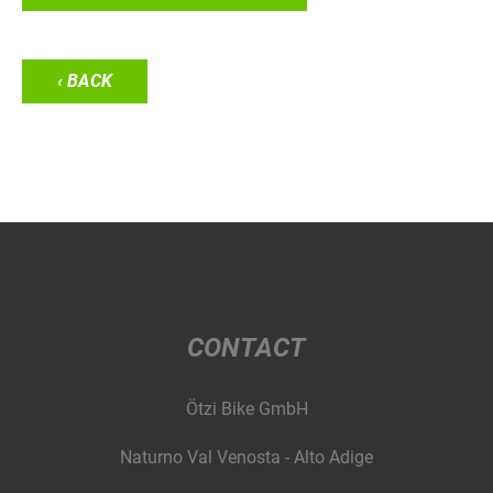
‹ BACK
CONTACT
Ötzi Bike GmbH
Naturno Val Venosta - Alto Adige