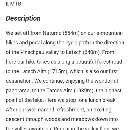
E-MTB
Description
We set off from Naturno (554m) on our e-mountain
bikes and pedal along the cycle path in the direction
of the Vinschgau valley to Latsch (640m). From
here our hike takes us along a beautiful forest road
to the Latsch Alm (1715m), which is also our first
destination. We continue, enjoying the wonderful
panorama, to the Tarces Alm (1939m), the highest
point of the hike. Here we stop for a lunch break.
After our well-earned refreshment, an exciting
descent through woods and meadows down into
the valley awaits us. Reaching the valley floor, we