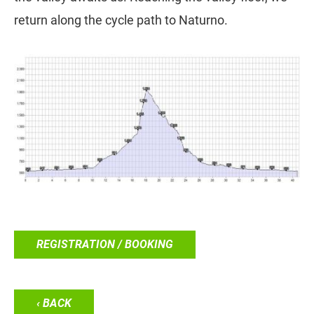
return along the cycle path to Naturno.
REGISTRATION / BOOKING
‹ BACK