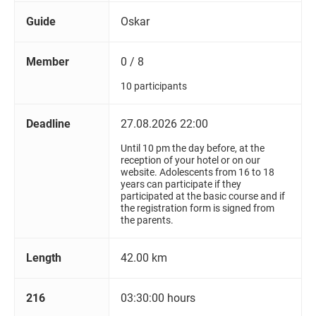
Guide
Oskar
Member
0 / 8
10 participants
Deadline
27.08.2026 22:00
Until 10 pm the day before, at the
reception of your hotel or on our
website. Adolescents from 16 to 18
years can participate if they
participated at the basic course and if
the registration form is signed from
the parents.
Length
42.00 km
216
03:30:00 hours