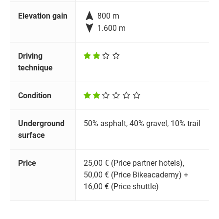

Elevation gain
800 m

1.600 m
Driving
technique
Condition
Underground
50% asphalt, 40% gravel, 10% trail
surface
Price
25,00 € (Price partner hotels),
50,00 € (Price Bikeacademy) +
16,00 € (Price shuttle)