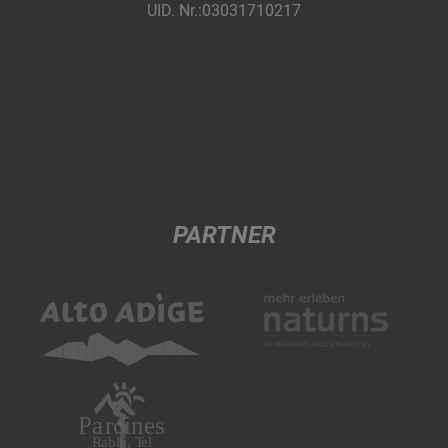
UID. Nr.:03031710217
PARTNER