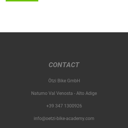
CONTACT
Ötzi Bike GmbH
Naturno Val Venosta - Alto Adige
+39 347 1300926
info@oetzi-bike-academy.com