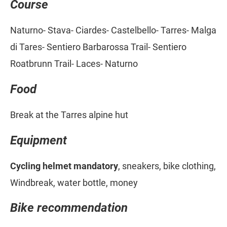
Course
Naturno- Stava- Ciardes- Castelbello- Tarres- Malga
di Tares- Sentiero Barbarossa Trail- Sentiero
Roatbrunn Trail- Laces- Naturno
Food
Break at the Tarres alpine hut
Equipment
Cycling helmet mandatory
, sneakers, bike clothing,
Windbreak, water bottle, money
Bike recommendation