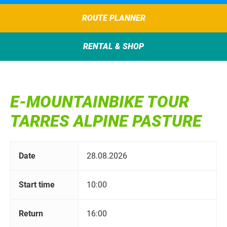
ROUTE PLANNER
RENTAL & SHOP
E-MOUNTAINBIKE TOUR
TARRES ALPINE PASTURE
Date
28.08.2026
Start time
10:00
Return
16:00