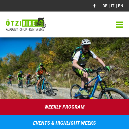
|
|
DE
IT
EN
WEEKLY PROGRAM
EVENTS & HIGHLIGHT WEEKS