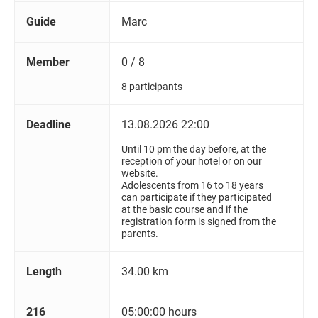
Guide
Marc
Member
0 / 8
8 participants
Deadline
13.08.2026 22:00
Until 10 pm the day before, at the
reception of your hotel or on our
website.
Adolescents from 16 to 18 years
can participate if they participated
at the basic course and if the
registration form is signed from the
parents.
Length
34.00 km
216
05:00:00 hours