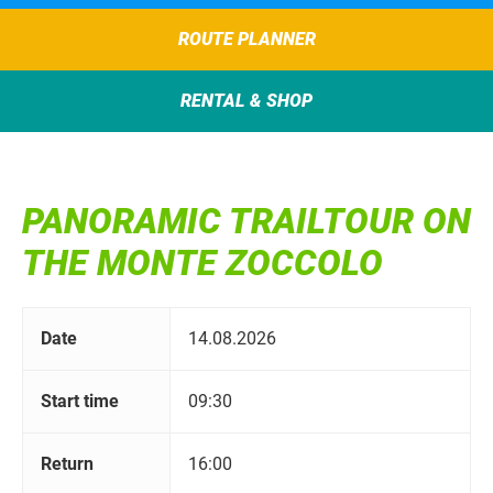
ROUTE PLANNER
RENTAL & SHOP
PANORAMIC TRAILTOUR ON
THE MONTE ZOCCOLO
Date
14.08.2026
Start time
09:30
Return
16:00