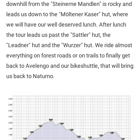
downhill from the "Steinerne Mandlen" is rocky and
leads us down to the "Möltener Kaser" hut, where
we will have our well deserved lunch. After lunch
the tour leads us past the "Sattler" hut, the
"Leadner" hut and the "Wurzer" hut. We ride almost
everything on forest roads or on trails to finally get
back to Avelengo and our bikeshuttle, that will bring
us back to Naturno.