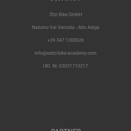
Ötzi Bike GmbH
Naturno Val Venosta - Alto Adige
+39 347 1300926
info@oetzi-bike-academy.com
UID. Nr.:03031710217