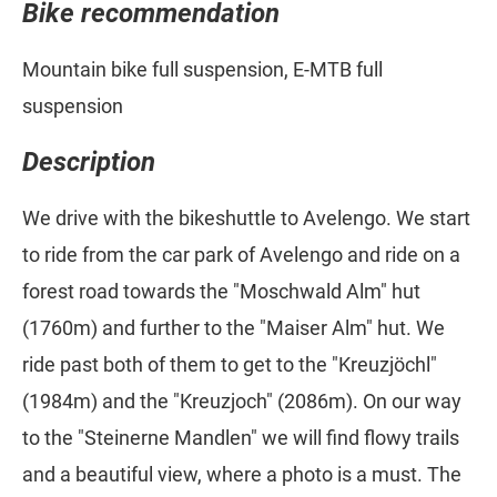
Bike recommendation
Mountain bike full suspension, E-MTB full
suspension
Description
We drive with the bikeshuttle to Avelengo. We start
to ride from the car park of Avelengo and ride on a
forest road towards the "Moschwald Alm" hut
(1760m) and further to the "Maiser Alm" hut. We
ride past both of them to get to the "Kreuzjöchl"
(1984m) and the "Kreuzjoch" (2086m). On our way
to the "Steinerne Mandlen" we will find flowy trails
and a beautiful view, where a photo is a must. The