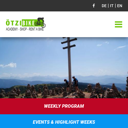
|
|
DE
IT
EN
WEEKLY PROGRAM
EVENTS & HIGHLIGHT WEEKS