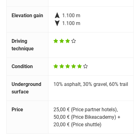

Elevation gain
1.100 m

1.100 m
Driving
technique
Condition
Underground
10% asphalt, 30% gravel, 60% trail
surface
Price
25,00 € (Price partner hotels),
50,00 € (Price Bikeacademy) +
20,00 € (Price shuttle)