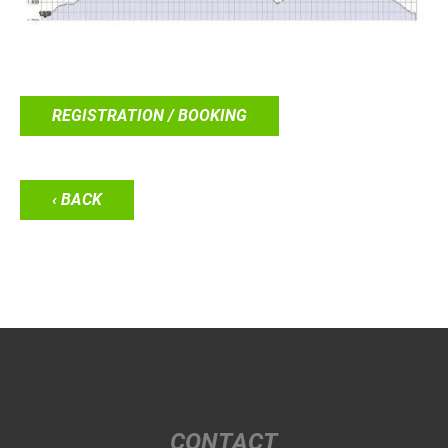
REGISTRATION / BOOKING
‹ BACK
CONTACT