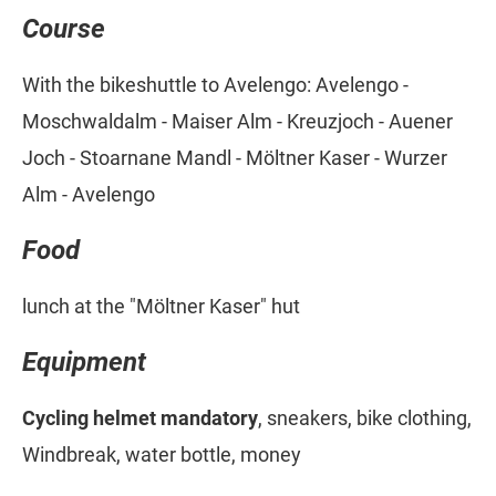
Course
With the bikeshuttle to Avelengo: Avelengo -
Moschwaldalm - Maiser Alm - Kreuzjoch - Auener
Joch - Stoarnane Mandl - Möltner Kaser - Wurzer
Alm - Avelengo
Food
lunch at the "Möltner Kaser" hut
Equipment
Cycling helmet mandatory
, sneakers, bike clothing,
Windbreak, water bottle, money