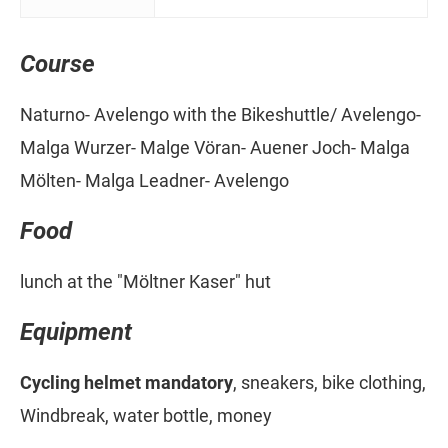
Course
Naturno- Avelengo with the Bikeshuttle/ Avelengo-
Malga Wurzer- Malge Vöran- Auener Joch- Malga
Mölten- Malga Leadner- Avelengo
Food
lunch at the "Möltner Kaser" hut
Equipment
Cycling helmet mandatory
, sneakers, bike clothing,
Windbreak, water bottle, money