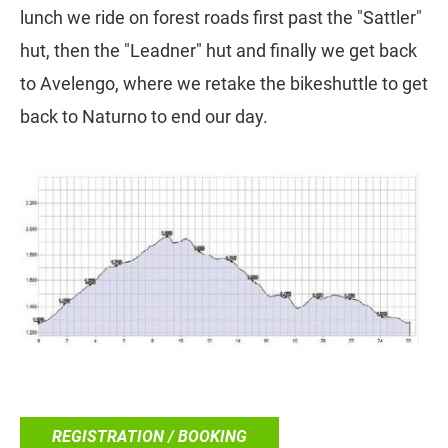
lunch we ride on forest roads first past the "Sattler"
hut, then the "Leadner" hut and finally we get back
to Avelengo, where we retake the bikeshuttle to get
back to Naturno to end our day.
REGISTRATION / BOOKING