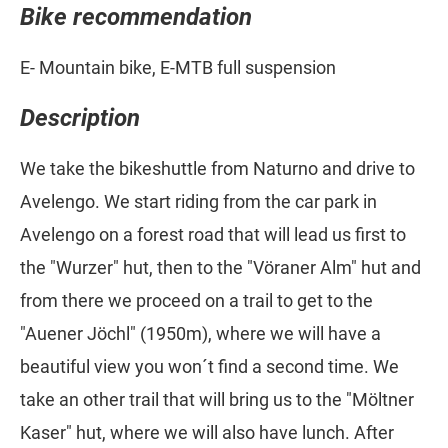
Bike recommendation
E- Mountain bike, E-MTB full suspension
Description
We take the bikeshuttle from Naturno and drive to
Avelengo. We start riding from the car park in
Avelengo on a forest road that will lead us first to
the "Wurzer" hut, then to the "Vöraner Alm" hut and
from there we proceed on a trail to get to the
"Auener Jöchl" (1950m), where we will have a
beautiful view you won´t find a second time. We
take an other trail that will bring us to the "Möltner
Kaser" hut, where we will also have lunch. After