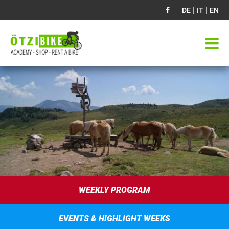
|
|
DE
IT
EN
WEEKLY PROGRAM
EVENTS & HIGHLIGHT WEEKS