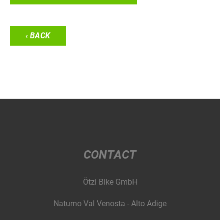
‹ BACK
CONTACT
Ötzi Bike GmbH
Naturno Val Venosta - Alto Adige