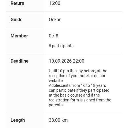
Return
16:00
Guide
Oskar
Member
0 / 8
8 participants
Deadline
10.09.2026 22:00
Until 10 pm the day before, at the
reception of your hotel or on our
website.
Adolescents from 16 to 18 years
can participate if they participated
at the basic course and if the
registration form is signed from the
parents.
Length
38.00 km