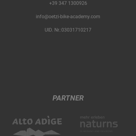
+39 347 1300926
info@oetzi-bike-academy.com
UID. Nr.:03031710217
PARTNER