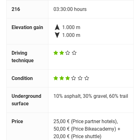
216
03:30:00 hours

Elevation gain
1.000 m

1.000 m
Driving
technique
Condition
Underground
10% asphalt, 30% gravel, 60% trail
surface
Price
25,00 € (Price partner hotels),
50,00 € (Price Bikeacademy) +
20,00 € (Price shuttle)