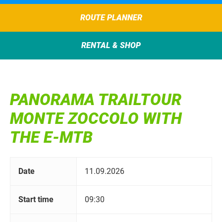
ROUTE PLANNER
RENTAL & SHOP
PANORAMA TRAILTOUR
MONTE ZOCCOLO WITH
THE E-MTB
Date
11.09.2026
Start time
09:30