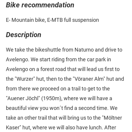
Bike recommendation
E- Mountain bike, E-MTB full suspension
Description
We take the bikeshuttle from Naturno and drive to
Avelengo. We start riding from the car park in
Avelengo on a forest road that will lead us first to
the "Wurzer" hut, then to the "Vöraner Alm" hut and
from there we proceed on a trail to get to the
"Auener Jöchl" (1950m), where we will have a
beautiful view you won´t find a second time. We
take an other trail that will bring us to the "Möltner
Kaser" hut, where we will also have lunch. After