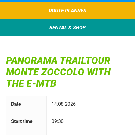
ROUTE PLANNER
RENTAL & SHOP
PANORAMA TRAILTOUR
MONTE ZOCCOLO WITH
THE E-MTB
Date
14.08.2026
Start time
09:30