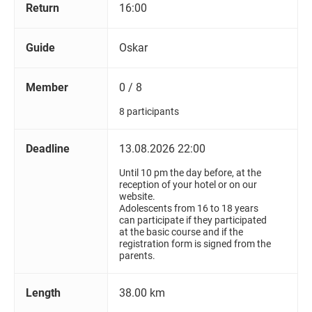
Return
16:00
Guide
Oskar
Member
0 / 8
8 participants
Deadline
13.08.2026 22:00
Until 10 pm the day before, at the
reception of your hotel or on our
website.
Adolescents from 16 to 18 years
can participate if they participated
at the basic course and if the
registration form is signed from the
parents.
Length
38.00 km