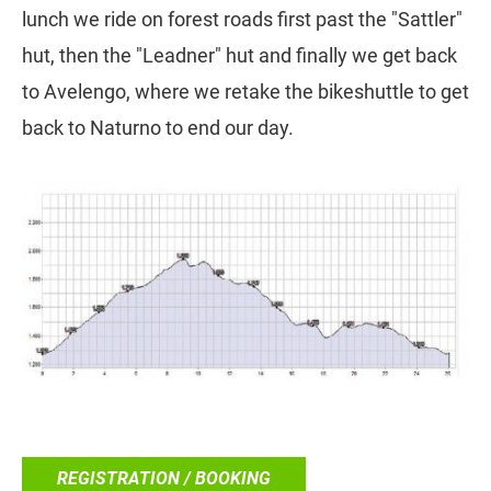
lunch we ride on forest roads first past the "Sattler"
hut, then the "Leadner" hut and finally we get back
to Avelengo, where we retake the bikeshuttle to get
back to Naturno to end our day.
REGISTRATION / BOOKING