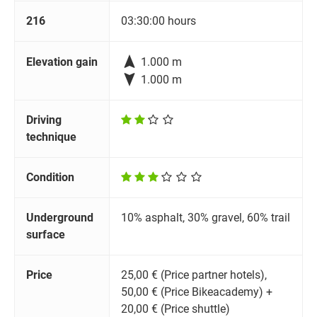
216
03:30:00 hours

Elevation gain
1.000 m

1.000 m
Driving
technique
Condition
Underground
10% asphalt, 30% gravel, 60% trail
surface
Price
25,00 € (Price partner hotels),
50,00 € (Price Bikeacademy) +
20,00 € (Price shuttle)