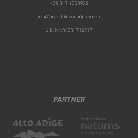
+39 347 1300926
info@oetzi-bike-academy.com
UID. Nr.:03031710217
PARTNER