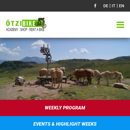
|
|
DE
IT
EN
WEEKLY PROGRAM
EVENTS & HIGHLIGHT WEEKS