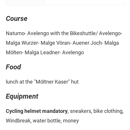
Course
Naturno- Avelengo with the Bikeshuttle/ Avelengo-
Malga Wurzer- Malge Vöran- Auener Joch- Malga
Mölten- Malga Leadner- Avelengo
Food
lunch at the "Möltner Kaser" hut
Equipment
Cycling helmet mandatory
, sneakers, bike clothing,
Windbreak, water bottle, money