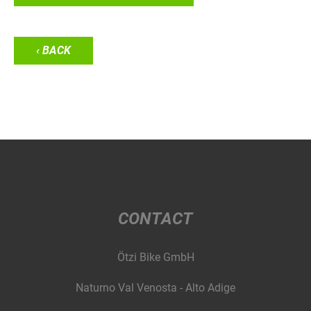
‹ BACK
CONTACT
Ötzi Bike GmbH
Naturno Val Venosta - Alto Adige