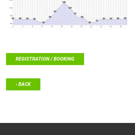
REGISTRATION / BOOKING
‹ BACK