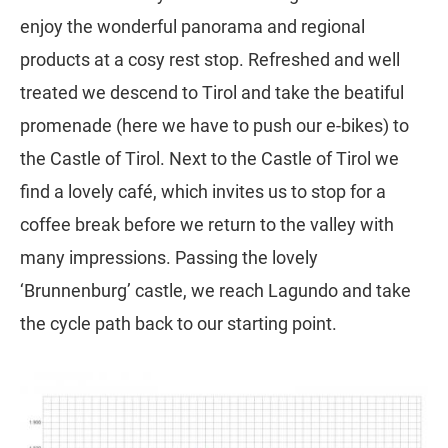
enjoy the wonderful panorama and regional
products at a cosy rest stop. Refreshed and well
treated we descend to Tirol and take the beatiful
promenade (here we have to push our e-bikes) to
the Castle of Tirol. Next to the Castle of Tirol we
find a lovely café, which invites us to stop for a
coffee break before we return to the valley with
many impressions. Passing the lovely
‘Brunnenburg’ castle, we reach Lagundo and take
the cycle path back to our starting point.