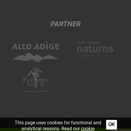
PARTNER
This page uses cookies for functional and
OK
analytical reasons. Read our
cookie