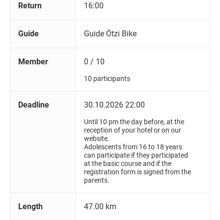
Return
16:00
Guide
Guide Ötzi Bike
Member
0 / 10
10 participants
Deadline
30.10.2026 22:00
Until 10 pm the day before, at the
reception of your hotel or on our
website.
Adolescents from 16 to 18 years
can participate if they participated
at the basic course and if the
registration form is signed from the
parents.
Length
47.00 km