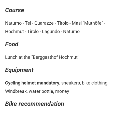
Course
Naturno - Tel - Quarazze - Tirolo - Masi "Muthöfe" -
Hochmut - Tirolo - Lagundo - Naturno
Food
Lunch at the “Berggasthof Hochmut”
Equipment
Cycling helmet mandatory
, sneakers, bike clothing,
Windbreak, water bottle, money
Bike recommendation