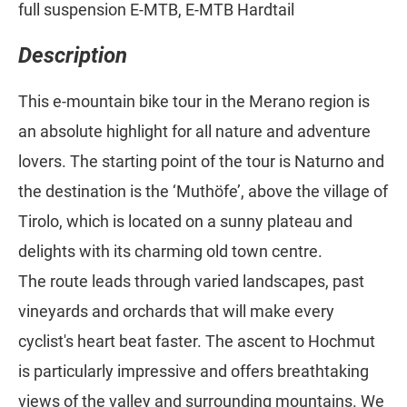
full suspension E-MTB, E-MTB Hardtail
Description
This e-mountain bike tour in the Merano region is
an absolute highlight for all nature and adventure
lovers. The starting point of the tour is Naturno and
the destination is the ‘Muthöfe’, above the village of
Tirolo, which is located on a sunny plateau and
delights with its charming old town centre.
The route leads through varied landscapes, past
vineyards and orchards that will make every
cyclist's heart beat faster. The ascent to Hochmut
is particularly impressive and offers breathtaking
views of the valley and surrounding mountains. We