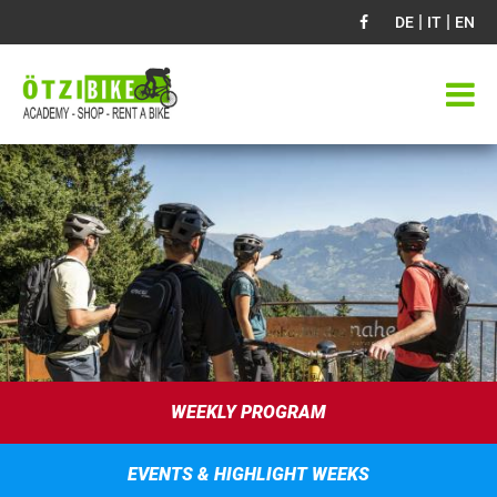
|
|
DE
IT
EN
WEEKLY PROGRAM
EVENTS & HIGHLIGHT WEEKS