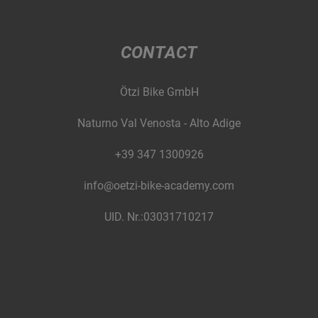
CONTACT
Ötzi Bike GmbH
Naturno Val Venosta - Alto Adige
+39 347 1300926
info@oetzi-bike-academy.com
UID. Nr.:03031710217