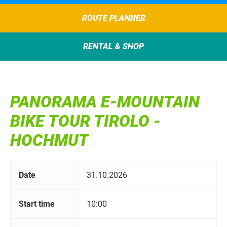
ROUTE PLANNER
RENTAL & SHOP
PANORAMA E-MOUNTAIN
BIKE TOUR TIROLO -
HOCHMUT
Date
31.10.2026
Start time
10:00