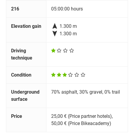
216
05:00:00 hours

Elevation gain
1.300 m

1.300 m
Driving
technique
Condition
Underground
70% asphalt, 30% gravel, 0% trail
surface
Price
25,00 € (Price partner hotels),
50,00 € (Price Bikeacademy)